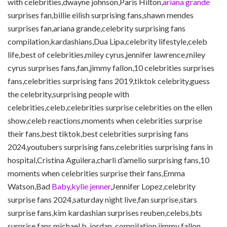
with celebrities,dwayne johnson,Paris Hilton,
ariana grande
surprises fan,billie eilish surprising fans,shawn mendes
surprises fan,ariana grande,celebrity surprising fans
compilation,kardashians,Dua Lipa,celebrity lifestyle,celeb
life,best of celebrities,miley cyrus,jennifer lawrence,miley
cyrus surprises fans,fan,jimmy fallon,10 celebrities surprises
fans,celebrities surprising fans 2019,tiktok celebrity,guess
the celebrity,surprising people with
celebrities,celeb,celebrities surprise celebrities on the ellen
show,celeb reactions,moments when celebrities surprise
their fans,best tiktok,best celebrities surprising fans
2024,youtubers surprising fans,celebrities surprising fans in
hospital,Cristina Aguilera,charli d’amelio surprising fans,10
moments when celebrities surprise their fans,Emma
Watson,Bad
Baby
,
kylie jenner
,Jennifer Lopez,celebrity
surprise fans 2024,saturday night live,fan surprise,stars
surprise fans,kim kardashian surprises reuben,celebs,bts
surprise fans,michael b. jordan.,compilation,jimmy fallon