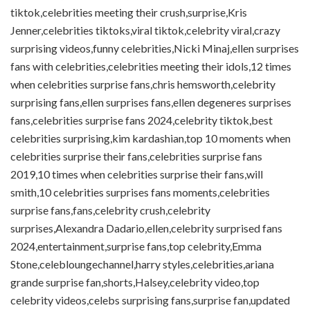
tiktok,celebrities meeting their crush,surprise,Kris
Jenner,celebrities tiktoks,viral tiktok,celebrity viral,crazy
surprising videos,funny celebrities,Nicki Minaj,ellen surprises
fans with celebrities,celebrities meeting their idols,12 times
when celebrities surprise fans,chris hemsworth,celebrity
surprising fans,ellen surprises fans,ellen degeneres surprises
fans,celebrities surprise fans 2024,celebrity tiktok,best
celebrities surprising,kim kardashian,top 10 moments when
celebrities surprise their fans,celebrities surprise fans
2019,10 times when celebrities surprise their fans,will
smith,10 celebrities surprises fans moments,celebrities
surprise fans,fans,celebrity crush,celebrity
surprises,Alexandra Dadario,ellen,celebrity surprised fans
2024,entertainment,surprise fans,top celebrity,Emma
Stone,celebloungechannel,harry styles,celebrities,ariana
grande surprise fan,shorts,Halsey,celebrity video,top
celebrity videos,celebs surprising fans,surprise fan,updated