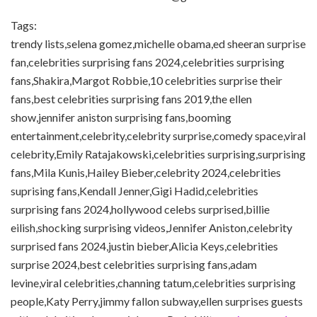
Tags:
trendy lists,selena gomez,michelle obama,ed sheeran surprise
fan,celebrities surprising fans 2024,celebrities surprising
fans,Shakira,Margot Robbie,10 celebrities surprise their
fans,best celebrities surprising fans 2019,the ellen
show,jennifer aniston surprising fans,booming
entertainment,celebrity,celebrity surprise,comedy space,viral
celebrity,Emily Ratajakowski,celebrities surprising,surprising
fans,Mila Kunis,Hailey Bieber,celebrity 2024,celebrities
suprising fans,Kendall Jenner,Gigi Hadid,celebrities
surprising fans 2024,hollywood celebs surprised,billie
eilish,shocking surprising videos,Jennifer Aniston,celebrity
surprised fans 2024,justin bieber,Alicia Keys,celebrities
surprise 2024,best celebrities surprising fans,adam
levine,viral celebrities,channing tatum,celebrities surprising
people,Katy Perry,jimmy fallon subway,ellen surprises guests