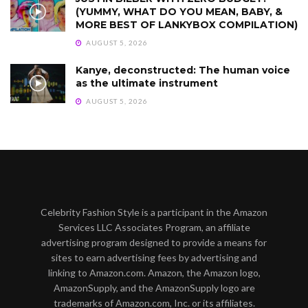
(YUMMY, WHAT DO YOU MEAN, BABY, &
MORE BEST OF LANKYBOX COMPILATION)
AUGUST 5, 2026
Kanye, deconstructed: The human voice
as the ultimate instrument
AUGUST 5, 2026
Celebrity Fashion Style is a participant in the Amazon
Services LLC Associates Program, an affiliate
advertising program designed to provide a means for
sites to earn advertising fees by advertising and
linking to Amazon.com. Amazon, the Amazon logo,
AmazonSupply, and the AmazonSupply logo are
trademarks of Amazon.com, Inc. or its affiliates.