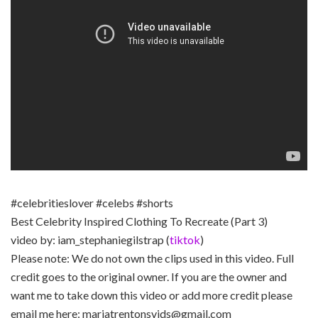
#celebritieslover #celebs #shorts
Best Celebrity Inspired Clothing To Recreate (Part 3)
video by: iam_stephaniegilstrap (
tiktok
)
Please note: We do not own the clips used in this video. Full
credit goes to the original owner. If you are the owner and
want me to take down this video or add more credit please
email me here: mariatrentonsvids@gmail.com