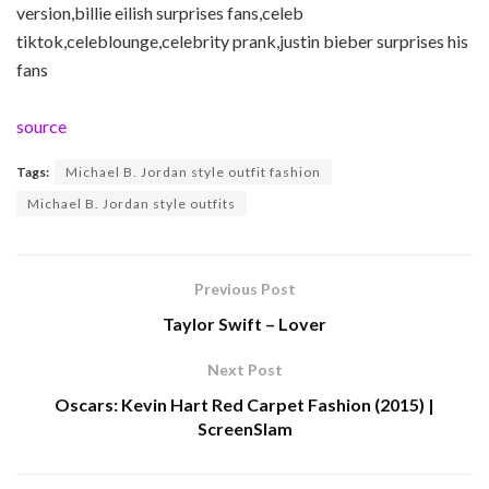
version,billie eilish surprises fans,celeb
tiktok,celeblounge,celebrity prank,justin bieber surprises his
fans
source
Tags:
Michael B. Jordan style outfit fashion
Michael B. Jordan style outfits
Previous Post
Taylor Swift – Lover
Next Post
Oscars: Kevin Hart Red Carpet Fashion (2015) |
ScreenSlam