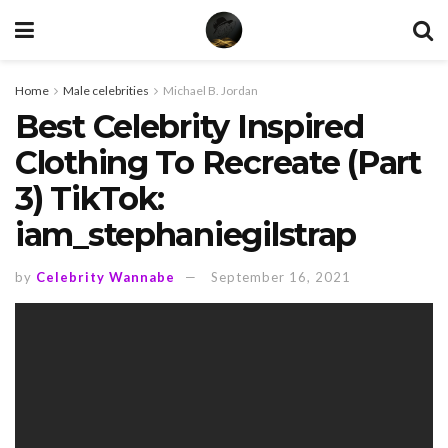
Home
Male celebrities
Michael B. Jordan
Best Celebrity Inspired
Clothing To Recreate (Part
3) TikTok:
iam_stephaniegilstrap
by
Celebrity Wannabe
September 16, 2021