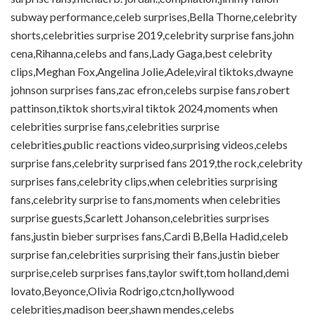
subway performance,celeb surprises,Bella Thorne,celebrity
shorts,celebrities surprise 2019,celebrity surprise fans,john
cena,Rihanna,celebs and fans,Lady Gaga,best celebrity
clips,Meghan Fox,Angelina Jolie,Adele,viral tiktoks,dwayne
johnson surprises fans,zac efron,celebs surpise fans,robert
pattinson,tiktok shorts,viral tiktok 2024,moments when
celebrities surprise fans,celebrities surprise
celebrities,public reactions video,surprising videos,celebs
surprise fans,celebrity surprised fans 2019,the rock,celebrity
surprises fans,celebrity clips,when celebrities surprising
fans,celebrity surprise to fans,moments when celebrities
surprise guests,Scarlett Johanson,celebrities surprises
fans,justin bieber surprises fans,Cardi B,Bella Hadid,celeb
surprise fan,celebrities surprising their fans,justin bieber
surprise,celeb surprises fans,taylor swift,tom holland,demi
lovato,Beyonce,Olivia Rodrigo,ctcn,hollywood
celebrities,madison beer,shawn mendes,celebs