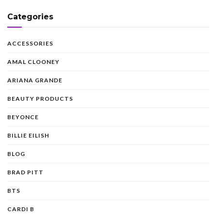
Categories
ACCESSORIES
AMAL CLOONEY
ARIANA GRANDE
BEAUTY PRODUCTS
BEYONCE
BILLIE EILISH
BLOG
BRAD PITT
BTS
CARDI B