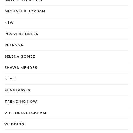
MICHAEL B. JORDAN
NEW
PEAKY BLINDERS
RIHANNA
SELENA GOMEZ
SHAWN MENDES
STYLE
SUNGLASSES
TRENDING NOW
VICTORIA BECKHAM
WEDDING