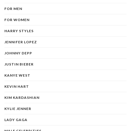
FOR MEN
FOR WOMEN
HARRY STYLES
JENNIFER LOPEZ
JOHNNY DEPP
JUSTIN BIEBER
KANYE WEST
KEVIN HART
KIM KARDASHIAN
KYLIE JENNER
LADY GAGA
MALE CELEBRITIES