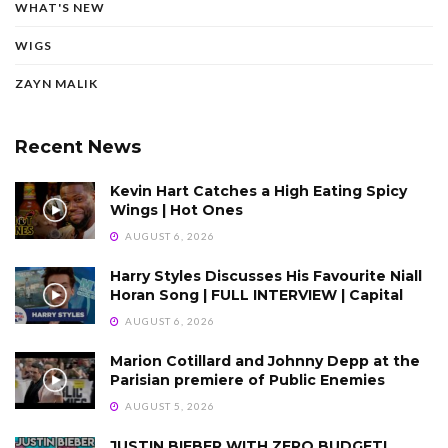
WHAT'S NEW
WIGS
ZAYN MALIK
Recent News
Kevin Hart Catches a High Eating Spicy
Wings | Hot Ones
AUGUST 6, 2026
Harry Styles Discusses His Favourite Niall
Horan Song | FULL INTERVIEW | Capital
AUGUST 6, 2026
Marion Cotillard and Johnny Depp at the
Parisian premiere of Public Enemies
AUGUST 5, 2026
JUSTIN BIEBER WITH ZERO BUDGET!