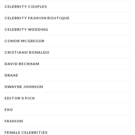
CELEBRITY COUPLES
CELEBRITY FASHION BOUTIQUE
CELEBRITY WEDDING
CONOR MCGREGOR
CRISTIANO RONALDO
DAVID BECKHAM
DRAKE
DWAYNE JOHNSON
EDITOR'S PICK
EXO
FASHION
FEMALE CELEBRITIES