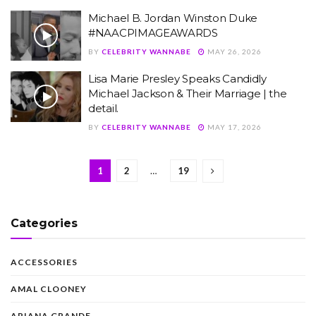
Michael B. Jordan Winston Duke
#NAACPIMAGEAWARDS
BY
CELEBRITY WANNABE
MAY 26, 2026
Lisa Marie Presley Speaks Candidly
Michael Jackson & Their Marriage | the
detail.
BY
CELEBRITY WANNABE
MAY 17, 2026
1
2
…
19
Categories
ACCESSORIES
AMAL CLOONEY
ARIANA GRANDE