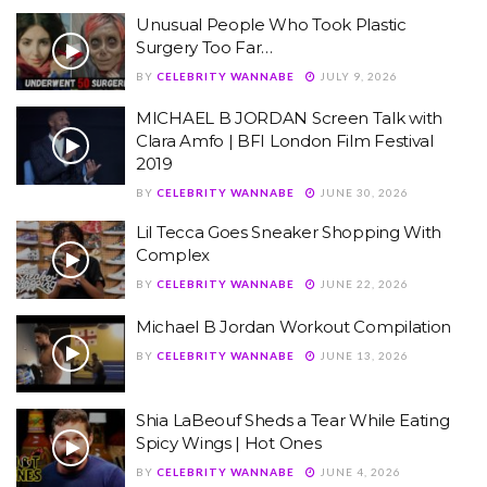
Unusual People Who Took Plastic
Surgery Too Far…
BY
CELEBRITY WANNABE
JULY 9, 2026
MICHAEL B JORDAN Screen Talk with
Clara Amfo | BFI London Film Festival
2019
BY
CELEBRITY WANNABE
JUNE 30, 2026
Lil Tecca Goes Sneaker Shopping With
Complex
BY
CELEBRITY WANNABE
JUNE 22, 2026
Michael B Jordan Workout Compilation
BY
CELEBRITY WANNABE
JUNE 13, 2026
Shia LaBeouf Sheds a Tear While Eating
Spicy Wings | Hot Ones
BY
CELEBRITY WANNABE
JUNE 4, 2026