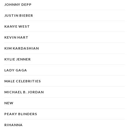
JOHNNY DEPP
JUSTIN BIEBER
KANYE WEST
KEVIN HART
KIM KARDASHIAN
KYLIE JENNER
LADY GAGA
MALE CELEBRITIES
MICHAEL B. JORDAN
NEW
PEAKY BLINDERS
RIHANNA