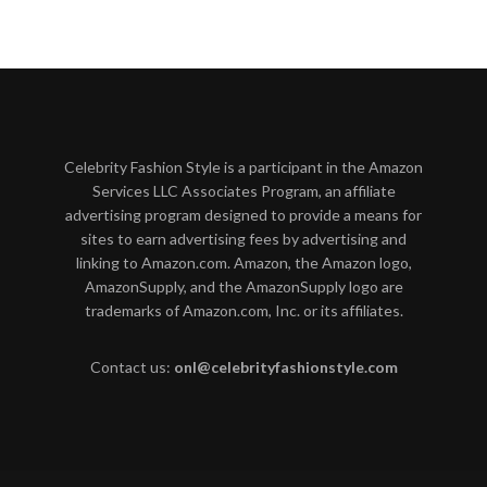
Celebrity Fashion Style is a participant in the Amazon
Services LLC Associates Program, an affiliate
advertising program designed to provide a means for
sites to earn advertising fees by advertising and
linking to Amazon.com. Amazon, the Amazon logo,
AmazonSupply, and the AmazonSupply logo are
trademarks of Amazon.com, Inc. or its affiliates.
Contact us:
onl@celebrityfashionstyle.com