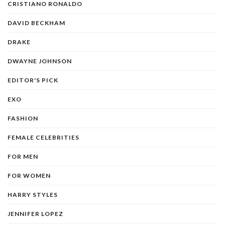
CRISTIANO RONALDO
DAVID BECKHAM
DRAKE
DWAYNE JOHNSON
EDITOR'S PICK
EXO
FASHION
FEMALE CELEBRITIES
FOR MEN
FOR WOMEN
HARRY STYLES
JENNIFER LOPEZ