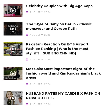
Celebrity Couples with Big Age Gaps
AUGUST 9, 2026
The Style of Babylon Berlin – Classic
menswear and Gereon Rath
AUGUST 9, 2026
Pakistani Reaction On BTS Airport
Fashion Ranking | Who is the most
stylish?||[SUB:ENG,CHN,IND]
AUGUST 9, 2026
Met Gala: Most important night of the
fashion world and Kim Kardashian's black
dress
AUGUST 8, 2026
HUSBAND RATES MY CARDI B X FASHION
NOVA OUTFITS
AUGUST 8, 2026