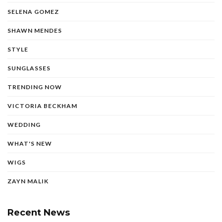
SELENA GOMEZ
SHAWN MENDES
STYLE
SUNGLASSES
TRENDING NOW
VICTORIA BECKHAM
WEDDING
WHAT'S NEW
WIGS
ZAYN MALIK
Recent News