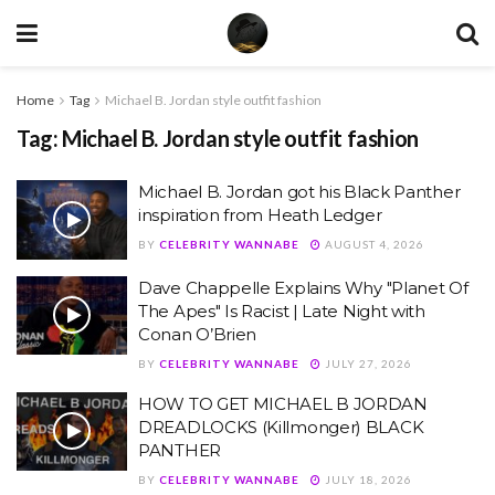
Home
Tag
Michael B. Jordan style outfit fashion
Tag:
Michael B. Jordan style outfit fashion
Michael B. Jordan got his Black Panther
inspiration from Heath Ledger
BY
CELEBRITY WANNABE
AUGUST 4, 2026
Dave Chappelle Explains Why "Planet Of
The Apes" Is Racist | Late Night with
Conan O’Brien
BY
CELEBRITY WANNABE
JULY 27, 2026
HOW TO GET MICHAEL B JORDAN
DREADLOCKS (Killmonger) BLACK
PANTHER
BY
CELEBRITY WANNABE
JULY 18, 2026