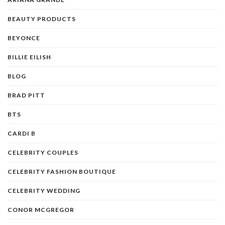
BEAUTY PRODUCTS
BEYONCE
BILLIE EILISH
BLOG
BRAD PITT
BTS
CARDI B
CELEBRITY COUPLES
CELEBRITY FASHION BOUTIQUE
CELEBRITY WEDDING
CONOR MCGREGOR