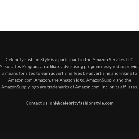
Celebrity Fashion Style is a participant in the Amazon Services LLC
Associates Program, an affiliate advertising program designed to provid
a means for sites to earn advertising fees by advertising and linking to
Amazon.com. Amazon, the Amazon logo, AmazonSupply, and the
AmazonSupply logo are trademarks of Amazon.com, Inc. or its affiliates.
Contact us:
onl@celebrityfashionstyle.com