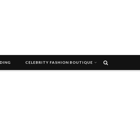
DDING
CELEBRITY FASHION BOUTIQUE