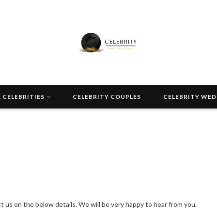
 CELEBRITIES
CELEBRITY COUPLES
CELEBRITY WE
 us on the below details. We will be very happy to hear from you.