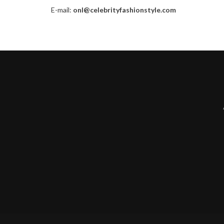
E-mail:
onl@celebrityfashionstyle.com