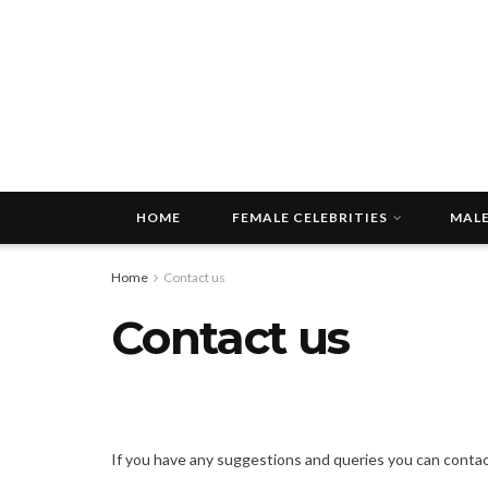
HOME
FEMALE CELEBRITIES
MALE
Home
Contact us
Contact us
If you have any suggestions and queries you can contact