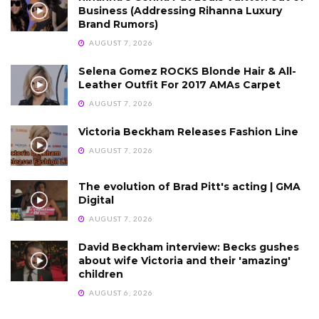
Business (Addressing Rihanna Luxury
Brand Rumors)
AUGUST 7, 2026
Selena Gomez ROCKS Blonde Hair & All-
Leather Outfit For 2017 AMAs Carpet
AUGUST 7, 2026
Victoria Beckham Releases Fashion Line
AUGUST 7, 2026
The evolution of Brad Pitt's acting | GMA
Digital
AUGUST 7, 2026
David Beckham interview: Becks gushes
about wife Victoria and their 'amazing'
children
AUGUST 6, 2026