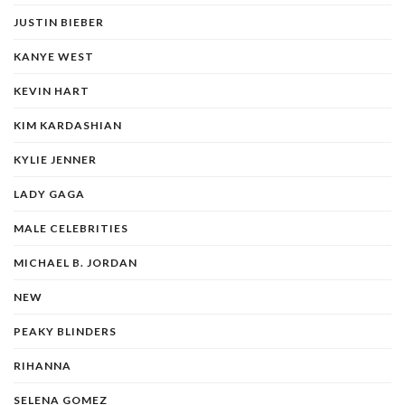
JUSTIN BIEBER
KANYE WEST
KEVIN HART
KIM KARDASHIAN
KYLIE JENNER
LADY GAGA
MALE CELEBRITIES
MICHAEL B. JORDAN
NEW
PEAKY BLINDERS
RIHANNA
SELENA GOMEZ