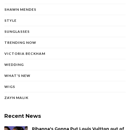
SHAWN MENDES
STYLE
SUNGLASSES
TRENDING NOW
VICTORIA BECKHAM
WEDDING
WHAT'S NEW
WIGS
ZAYN MALIK
Recent News
Rihanna's Gonna Put Louis Vuitton out of