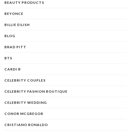
BEAUTY PRODUCTS
BEYONCE
BILLIE EILISH
BLOG
BRAD PITT
BTS
CARDI B
CELEBRITY COUPLES
CELEBRITY FASHION BOUTIQUE
CELEBRITY WEDDING
CONOR MCGREGOR
CRISTIANO RONALDO