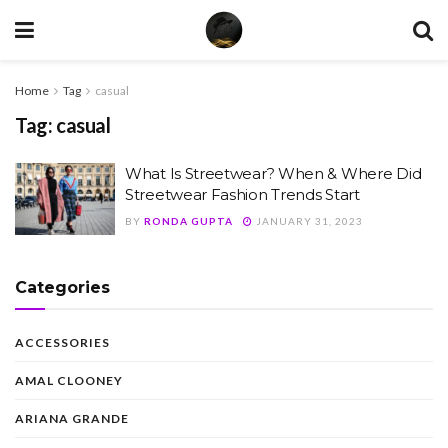
Home
Tag
casual
Tag:
casual
What Is Streetwear? When & Where Did
Streetwear Fashion Trends Start
BY
RONDA GUPTA
JANUARY 31, 2023
Categories
ACCESSORIES
AMAL CLOONEY
ARIANA GRANDE