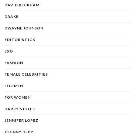
DAVID BECKHAM
DRAKE
DWAYNE JOHNSON
EDITOR'S PICK
EXO
FASHION
FEMALE CELEBRITIES
FOR MEN
FOR WOMEN
HARRY STYLES
JENNIFER LOPEZ
JOHNNY DEPP