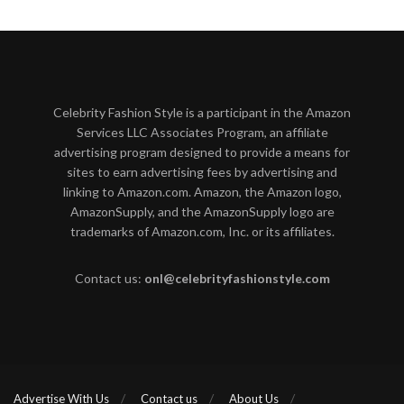
Celebrity Fashion Style is a participant in the Amazon
Services LLC Associates Program, an affiliate
advertising program designed to provide a means for
sites to earn advertising fees by advertising and
linking to Amazon.com. Amazon, the Amazon logo,
AmazonSupply, and the AmazonSupply logo are
trademarks of Amazon.com, Inc. or its affiliates.
Contact us:
onl@celebrityfashionstyle.com
Advertise With Us
Contact us
About Us