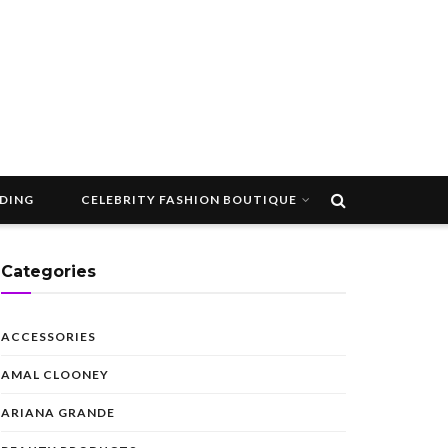
DDING
CELEBRITY FASHION BOUTIQUE
Categories
ACCESSORIES
AMAL CLOONEY
ARIANA GRANDE