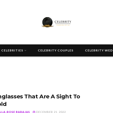
 CELEBRITIES
CELEBRITY COUPLES
CELEBRITY WE
nglasses That Are A Sight To
ld
ELLA-ROSE BARAJAS
DECEMBER 21, 2022