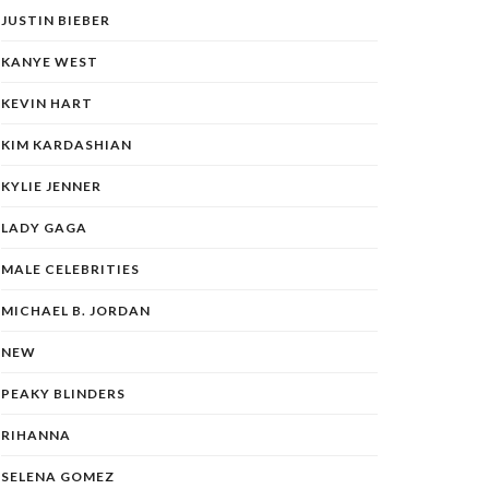
JUSTIN BIEBER
KANYE WEST
KEVIN HART
KIM KARDASHIAN
KYLIE JENNER
LADY GAGA
MALE CELEBRITIES
MICHAEL B. JORDAN
NEW
PEAKY BLINDERS
RIHANNA
SELENA GOMEZ