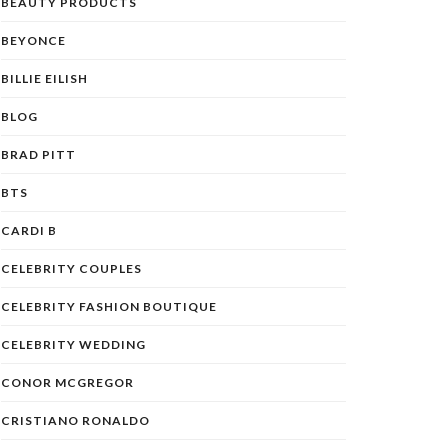
BEAUTY PRODUCTS
BEYONCE
BILLIE EILISH
BLOG
BRAD PITT
BTS
CARDI B
CELEBRITY COUPLES
CELEBRITY FASHION BOUTIQUE
CELEBRITY WEDDING
CONOR MCGREGOR
CRISTIANO RONALDO