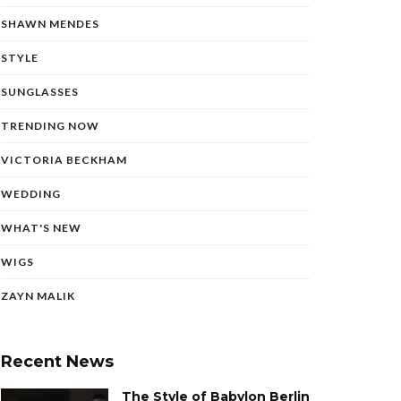
SHAWN MENDES
STYLE
SUNGLASSES
TRENDING NOW
VICTORIA BECKHAM
WEDDING
WHAT'S NEW
WIGS
ZAYN MALIK
Recent News
The Style of Babylon Berlin