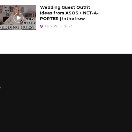
Wedding Guest Outfit
Ideas from ASOS + NET-A-
PORTER | Inthefrow
AUGUST 8, 2026
e