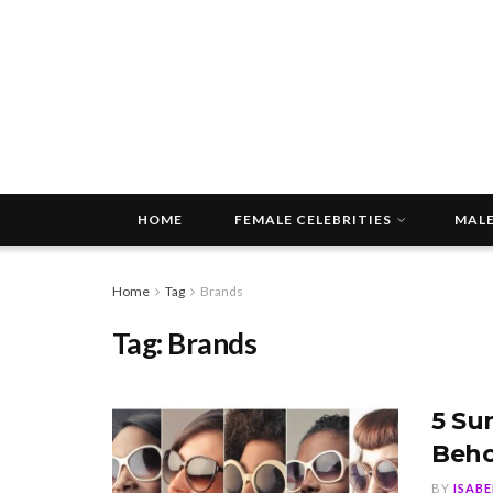
HOME
FEMALE CELEBRITIES
MALE
Home
Tag
Brands
Tag:
Brands
5 Su
Beho
BY
ISAB