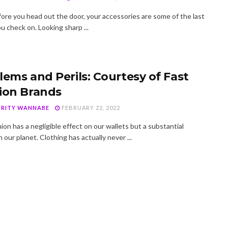
fore you head out the door, your accessories are some of the last
u check on. Looking sharp ...
lems and Perils: Courtesy of Fast
ion Brands
BRITY WANNABE
FEBRUARY 22, 2022
ion has a negligible effect on our wallets but a substantial
 our planet. Clothing has actually never ...