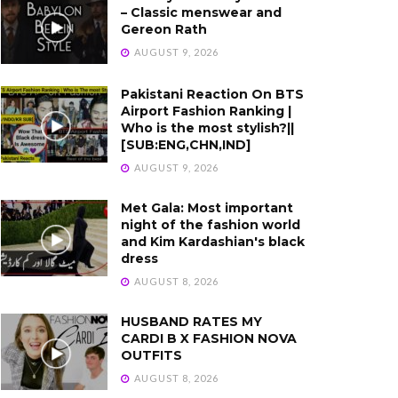
– Classic menswear and
Gereon Rath
AUGUST 9, 2026
Pakistani Reaction On BTS
Airport Fashion Ranking |
Who is the most stylish?||
[SUB:ENG,CHN,IND]
AUGUST 9, 2026
Met Gala: Most important
night of the fashion world
and Kim Kardashian's black
dress
AUGUST 8, 2026
HUSBAND RATES MY
CARDI B X FASHION NOVA
OUTFITS
AUGUST 8, 2026