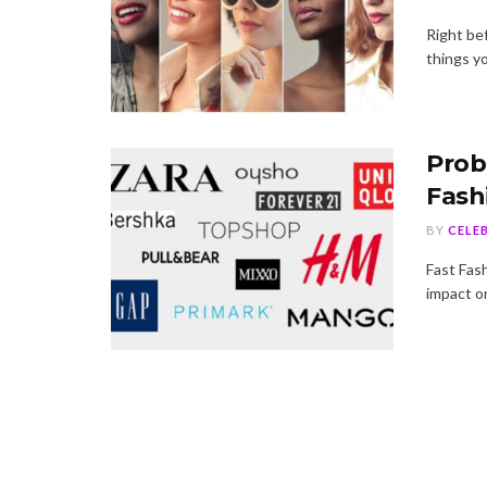
Right be
things yo
Prob
Fash
BY
CELE
Fast Fash
impact on