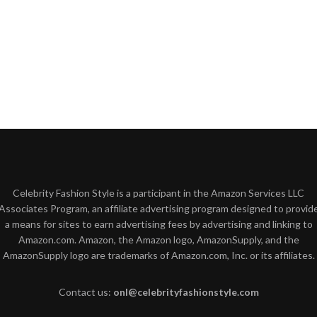
Celebrity Fashion Style is a participant in the Amazon Services LLC
Associates Program, an affiliate advertising program designed to provid
a means for sites to earn advertising fees by advertising and linking to
Amazon.com. Amazon, the Amazon logo, AmazonSupply, and the
AmazonSupply logo are trademarks of Amazon.com, Inc. or its affiliates.
Contact us:
onl@celebrityfashionstyle.com