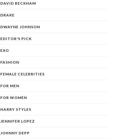
DAVID BECKHAM
DRAKE
DWAYNE JOHNSON
EDITOR'S PICK
EXO
FASHION
FEMALE CELEBRITIES
FOR MEN
FOR WOMEN
HARRY STYLES
JENNIFER LOPEZ
JOHNNY DEPP