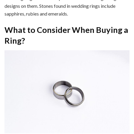
designs on them. Stones found in wedding rings include
sapphires, rubies and emeralds.
What to Consider When Buying a
Ring?