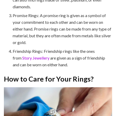
diamonds.
Promise Rings: A promise ring is given as a symbol of
your commitment to each other and can be worn on
either hand. Promise rings can be made from any type of
material, but they are often made from metals like silver
or gold.
Friendship Rings: Friendship rings like the ones
from
Story Jewellery
are given as a sign of friendship
and can be worn on either hand.
How to Care for Your Rings?