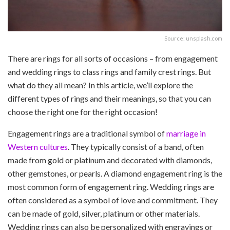
Source: unsplash.com
There are rings for all sorts of occasions – from engagement
and wedding rings to class rings and family crest rings. But
what do they all mean? In this article, we’ll explore the
different types of rings and their meanings, so that you can
choose the right one for the right occasion!
Engagement rings are a traditional symbol of
marriage in
Western cultures
. They typically consist of a band, often
made from gold or platinum and decorated with diamonds,
other gemstones, or pearls. A diamond engagement ring is the
most common form of engagement ring. Wedding rings are
often considered as a symbol of love and commitment. They
can be made of gold, silver, platinum or other materials.
Wedding rings can also be personalized with engravings or