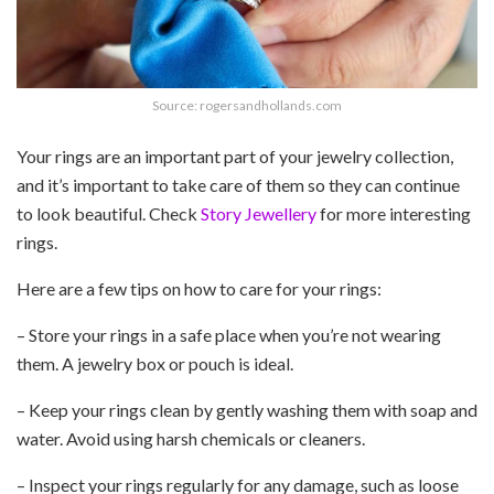
Source: rogersandhollands.com
Your rings are an important part of your jewelry collection,
and it’s important to take care of them so they can continue
to look beautiful. Check
Story Jewellery
for more interesting
rings.
Here are a few tips on how to care for your rings:
– Store your rings in a safe place when you’re not wearing
them. A jewelry box or pouch is ideal.
– Keep your rings clean by gently washing them with soap and
water. Avoid using harsh chemicals or cleaners.
– Inspect your rings regularly for any damage, such as loose