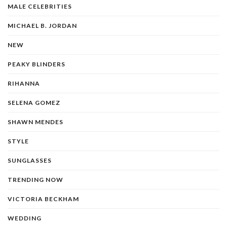
MALE CELEBRITIES
MICHAEL B. JORDAN
NEW
PEAKY BLINDERS
RIHANNA
SELENA GOMEZ
SHAWN MENDES
STYLE
SUNGLASSES
TRENDING NOW
VICTORIA BECKHAM
WEDDING