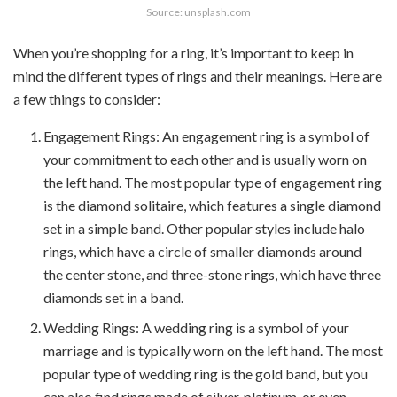
Source: unsplash.com
When you’re shopping for a ring, it’s important to keep in
mind the different types of rings and their meanings. Here are
a few things to consider:
Engagement Rings: An engagement ring is a symbol of
your commitment to each other and is usually worn on
the left hand. The most popular type of engagement ring
is the diamond solitaire, which features a single diamond
set in a simple band. Other popular styles include halo
rings, which have a circle of smaller diamonds around
the center stone, and three-stone rings, which have three
diamonds set in a band.
Wedding Rings: A wedding ring is a symbol of your
marriage and is typically worn on the left hand. The most
popular type of wedding ring is the gold band, but you
can also find rings made of silver, platinum, or even