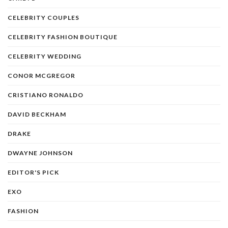
CELEBRITY COUPLES
CELEBRITY FASHION BOUTIQUE
CELEBRITY WEDDING
CONOR MCGREGOR
CRISTIANO RONALDO
DAVID BECKHAM
DRAKE
DWAYNE JOHNSON
EDITOR'S PICK
EXO
FASHION