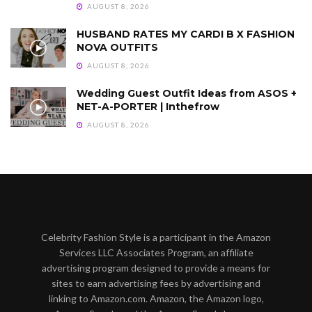
AUGUST 8, 2026
HUSBAND RATES MY CARDI B X FASHION
NOVA OUTFITS
AUGUST 8, 2026
Wedding Guest Outfit Ideas from ASOS +
NET-A-PORTER | Inthefrow
AUGUST 8, 2026
Celebrity Fashion Style is a participant in the Amazon
Services LLC Associates Program, an affiliate
advertising program designed to provide a means for
sites to earn advertising fees by advertising and
linking to Amazon.com. Amazon, the Amazon logo,