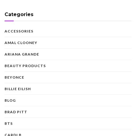
Categories
ACCESSORIES
AMAL CLOONEY
ARIANA GRANDE
BEAUTY PRODUCTS
BEYONCE
BILLIE EILISH
BLOG
BRAD PITT
BTS
CARDI B