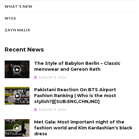
WHAT'S NEW
WIGS
ZAYN MALIK
Recent News
The Style of Babylon Berlin – Classic
menswear and Gereon Rath
AUGUST 9, 2026
Pakistani Reaction On BTS Airport
Fashion Ranking | Who is the most
stylish?||[SUB:ENG,CHN,IND]
AUGUST 9, 2026
Met Gala: Most important night of the
fashion world and Kim Kardashian's black
dress