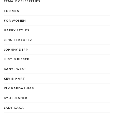
FEMALE CELEBRITIES
FOR MEN
FOR WOMEN
HARRY STYLES
JENNIFER LOPEZ
JOHNNY DEPP
JUSTIN BIEBER
KANYE WEST
KEVIN HART
KIM KARDASHIAN
KYLIE JENNER
LADY GAGA