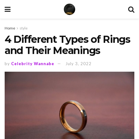
Home
style
4 Different Types of Rings
and Their Meanings
by
Celebrity Wannabe
July 3, 2022