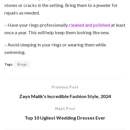
stones or cracks in the setting. Bring them to a jeweler for
repairs as needed.
– Have your rings professionally
cleaned and polished
at least
once a year. This will help keep them looking like new.
– Avoid sleeping in your rings or wearing them while
swimming.
Tags:
Rings
Previous Post
Zayn Malik's Incredible Fashion Style, 2024
Next Post
Top 10 Ugliest Wedding Dresses Ever