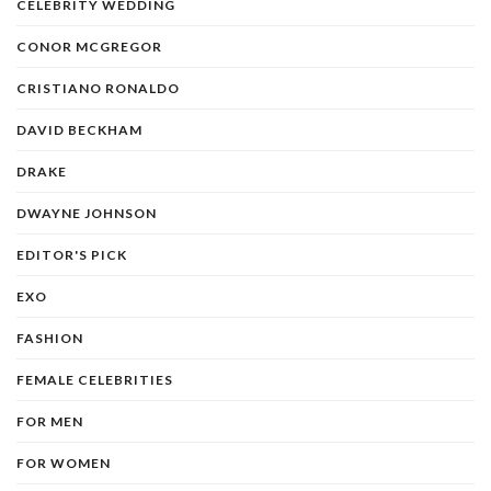
CELEBRITY WEDDING
CONOR MCGREGOR
CRISTIANO RONALDO
DAVID BECKHAM
DRAKE
DWAYNE JOHNSON
EDITOR'S PICK
EXO
FASHION
FEMALE CELEBRITIES
FOR MEN
FOR WOMEN