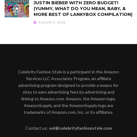
JUSTIN BIEBER WITH ZERO BUDGET!
(YUMMY, WHAT DO YOU MEAN, BABY, &
MORE BEST OF LANKYBOX COMPILATION)
AUGUST 5, 2026
Celebrity Fashion Style is a participant in the Amazon
Services LLC Associates Program, an affiliate
advertising program designed to provide a means for
sites to earn advertising fees by advertising and
linking to Amazon.com. Amazon, the Amazon logo,
AmazonSupply, and the AmazonSupply logo are
trademarks of Amazon.com, Inc. or its affiliates.
Contact us:
onl@celebrityfashionstyle.com