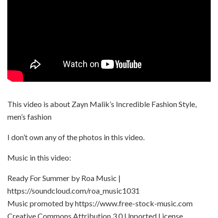
This video is about Zayn Malik’s Incredible Fashion Style,
men’s fashion
I don’t own any of the photos in this video.
Music in this video:
Ready For Summer by Roa Music |
https://soundcloud.com/roa_music1031
Music promoted by https://www.free-stock-music.com
Creative Commons Attribution 3.0 Unported License