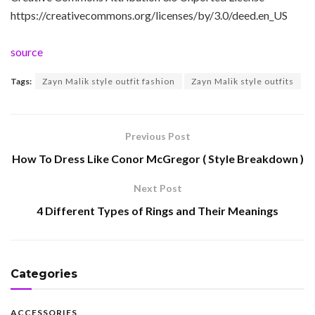
https://creativecommons.org/licenses/by/3.0/deed.en_US
source
Tags:
Zayn Malik style outfit fashion
Zayn Malik style outfits
Previous Post
How To Dress Like Conor McGregor ( Style Breakdown )
Next Post
4 Different Types of Rings and Their Meanings
Categories
ACCESSORIES