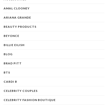
AMAL CLOONEY
ARIANA GRANDE
BEAUTY PRODUCTS
BEYONCE
BILLIE EILISH
BLOG
BRAD PITT
BTS
CARDI B
CELEBRITY COUPLES
CELEBRITY FASHION BOUTIQUE