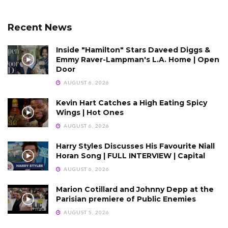
Recent News
Inside "Hamilton" Stars Daveed Diggs &
Emmy Raver-Lampman's L.A. Home | Open
Door
AUGUST 6, 2026
Kevin Hart Catches a High Eating Spicy
Wings | Hot Ones
AUGUST 6, 2026
Harry Styles Discusses His Favourite Niall
Horan Song | FULL INTERVIEW | Capital
AUGUST 6, 2026
Marion Cotillard and Johnny Depp at the
Parisian premiere of Public Enemies
AUGUST 5, 2026