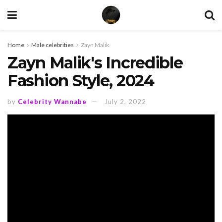
Home
Male celebrities
Zayn Malik
Zayn Malik's Incredible
Fashion Style, 2024
by
Celebrity Wannabe
July 2, 2022