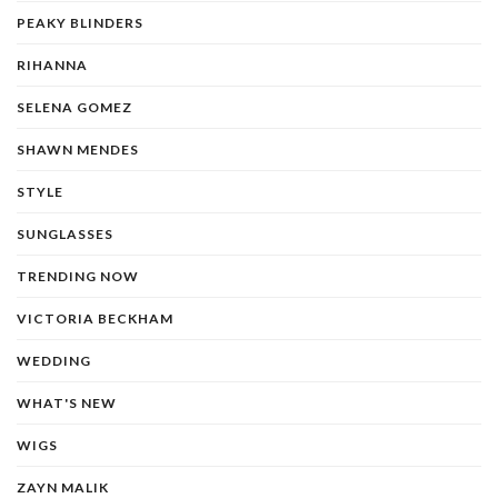
PEAKY BLINDERS
RIHANNA
SELENA GOMEZ
SHAWN MENDES
STYLE
SUNGLASSES
TRENDING NOW
VICTORIA BECKHAM
WEDDING
WHAT'S NEW
WIGS
ZAYN MALIK