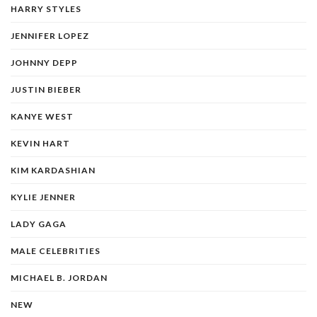
HARRY STYLES
JENNIFER LOPEZ
JOHNNY DEPP
JUSTIN BIEBER
KANYE WEST
KEVIN HART
KIM KARDASHIAN
KYLIE JENNER
LADY GAGA
MALE CELEBRITIES
MICHAEL B. JORDAN
NEW