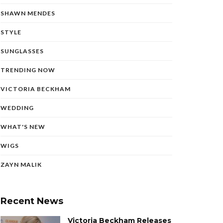
SHAWN MENDES
STYLE
SUNGLASSES
TRENDING NOW
VICTORIA BECKHAM
WEDDING
WHAT'S NEW
WIGS
ZAYN MALIK
Recent News
Victoria Beckham Releases