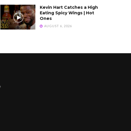
Kevin Hart Catches a High
Eating Spicy Wings | Hot
Ones
AUGUST 6, 2026
e