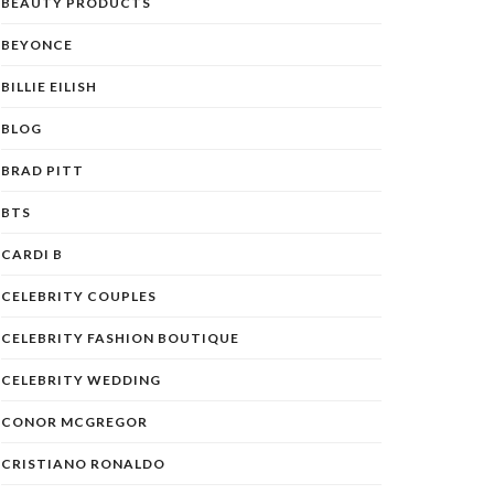
BEAUTY PRODUCTS
BEYONCE
BILLIE EILISH
BLOG
BRAD PITT
BTS
CARDI B
CELEBRITY COUPLES
CELEBRITY FASHION BOUTIQUE
CELEBRITY WEDDING
CONOR MCGREGOR
CRISTIANO RONALDO