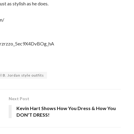
ust as stylish as he does.
n/
UCKrzrzzo_5ec9X4DvBOg_hA
 B. Jordan style outfits
Next Post
Kevin Hart Shows How You Dress & How You
DON'T DRESS!