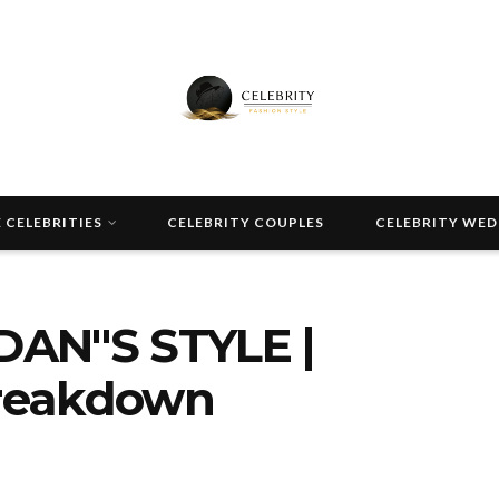
 CELEBRITIES
CELEBRITY COUPLES
CELEBRITY WE
DAN"S STYLE |
Breakdown