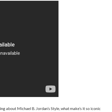
ng about Michael B. Jordan’s Style, what make’s it so iconic