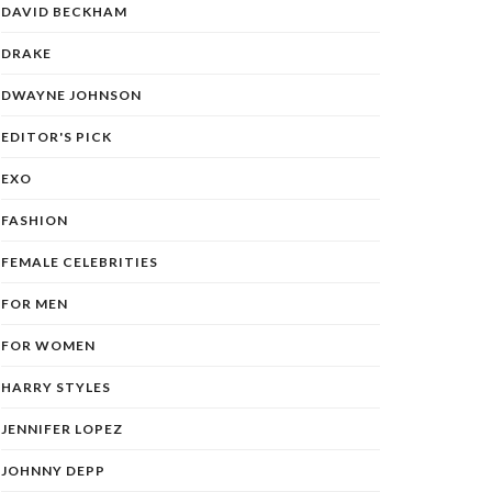
DAVID BECKHAM
DRAKE
DWAYNE JOHNSON
EDITOR'S PICK
EXO
FASHION
FEMALE CELEBRITIES
FOR MEN
FOR WOMEN
HARRY STYLES
JENNIFER LOPEZ
JOHNNY DEPP