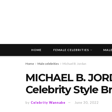
HOME
FEMALE CELEBRITIES
MALE
Home
Male celebrities
Michael B. Jordan
MICHAEL B. JOR
Celebrity Style 
by
Celebrity Wannabe
June 30, 2022