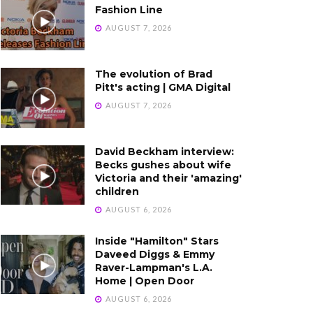
Fashion Line
AUGUST 7, 2026
The evolution of Brad
Pitt's acting | GMA Digital
AUGUST 7, 2026
David Beckham interview:
Becks gushes about wife
Victoria and their 'amazing'
children
AUGUST 6, 2026
Inside "Hamilton" Stars
Daveed Diggs & Emmy
Raver-Lampman's L.A.
Home | Open Door
AUGUST 6, 2026