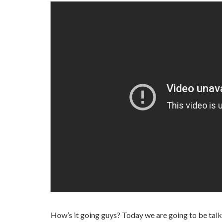
How’s it going guys? Today we are going to be talki