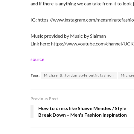
and if there is anything we can take from it to look j
IG: https://www.instagram.com/mensminutefashio
Music provided by Music by Slaiman
Link here: https://www.youtube.com/channel/
source
Tags:
Michael B. Jordan style outfit fashion
Michael
Previous Post
How to dress like Shawn Mendes / Style
Break Down – Men's Fashion Inspiration