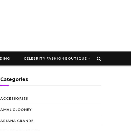
DDING
CELEBRITY FASHION BOUTIQUE
Categories
ACCESSORIES
AMAL CLOONEY
ARIANA GRANDE