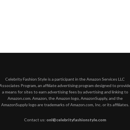
Celebrity Fashion Style is a participant in the Amazon Services LLC
Associates Program, an affiliate advertising program designed to provid
a means for sites to earn advertising fees by advertising and linking to
Amazon.com. Amazon, the Amazon logo, AmazonSupply, and the
AmazonSupply logo are trademarks of Amazon.com, Inc. or its affiliates.
Contact us:
onl@celebrityfashionstyle.com