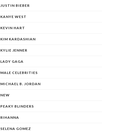
JUSTIN BIEBER
KANYE WEST
KEVIN HART
KIM KARDASHIAN
KYLIE JENNER
LADY GAGA
MALE CELEBRITIES
MICHAEL B. JORDAN
NEW
PEAKY BLINDERS
RIHANNA
SELENA GOMEZ