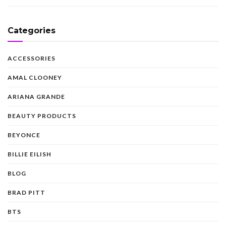
Categories
ACCESSORIES
AMAL CLOONEY
ARIANA GRANDE
BEAUTY PRODUCTS
BEYONCE
BILLIE EILISH
BLOG
BRAD PITT
BTS