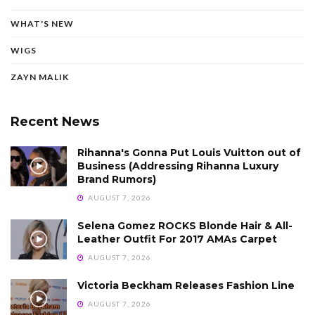
WHAT'S NEW
WIGS
ZAYN MALIK
Recent News
Rihanna's Gonna Put Louis Vuitton out of
Business (Addressing Rihanna Luxury
Brand Rumors)
AUGUST 7, 2026
Selena Gomez ROCKS Blonde Hair & All-
Leather Outfit For 2017 AMAs Carpet
AUGUST 7, 2026
Victoria Beckham Releases Fashion Line
AUGUST 7, 2026