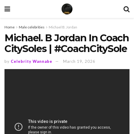
Home
Male celebrities
Michael B. Jordan
Michael. B Jordan In Coach
CitySoles | #CoachCitySole
by
Celebrity Wannabe
March 19, 2026