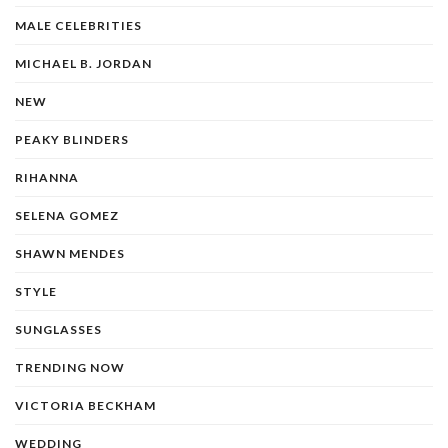
MALE CELEBRITIES
MICHAEL B. JORDAN
NEW
PEAKY BLINDERS
RIHANNA
SELENA GOMEZ
SHAWN MENDES
STYLE
SUNGLASSES
TRENDING NOW
VICTORIA BECKHAM
WEDDING