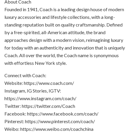
About Coach
Founded in 1941, Coach is a leading design house of modern
luxury accessories and lifestyle collections, with a long-
standing reputation built on quality craftsmanship. Defined
by a free-spirited, all-American attitude, the brand
approaches design with a modern vision, reimagining luxury
for today with an authenticity and innovation that is uniquely
Coach. All over the world, the Coach name is synonymous
with effortless New York style.
Connect with Coach:
Website: https://www.coach.com/
Instagram, IG Stories, IGTV:
https://www.instagram.com/coach/
Twitter: https://twitter.com/Coach
Facebook: https://www.facebook.com/coach/
Pinterest: https://www.pinterest.com/coach/
Weibo: https://www.weibo.com/coachchina