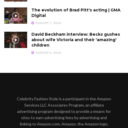
The evolution of Brad Pitt's acting | GMA
Digital
AUGUST 7, 2026
David Beckham interview: Becks gushes
about wife Victoria and their 'amazing'
children
AUGUST 6, 2026
Celebrity Fashion Style is a participant in the Amazon
Services LLC Associates Program, an affiliate
advertising program designed to provide a means for
sites to earn advertising fees by advertising and
linking to Amazon.com. Amazon, the Amazon logo,