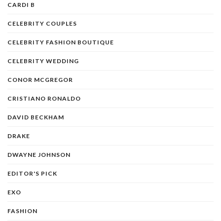
CARDI B
CELEBRITY COUPLES
CELEBRITY FASHION BOUTIQUE
CELEBRITY WEDDING
CONOR MCGREGOR
CRISTIANO RONALDO
DAVID BECKHAM
DRAKE
DWAYNE JOHNSON
EDITOR'S PICK
EXO
FASHION