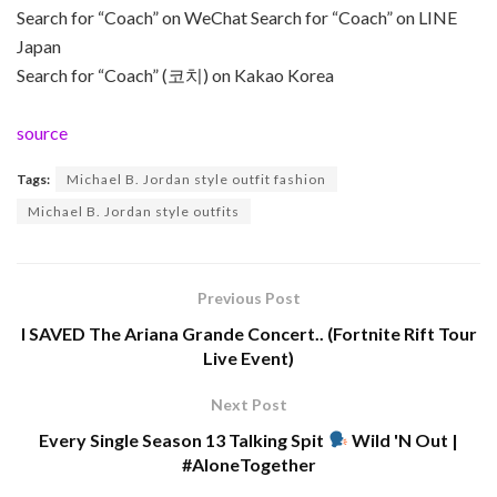
Search for “Coach” on WeChat Search for “Coach” on LINE
Japan
Search for “Coach” (코치) on Kakao Korea
source
Tags:
Michael B. Jordan style outfit fashion
Michael B. Jordan style outfits
Previous Post
I SAVED The Ariana Grande Concert.. (Fortnite Rift Tour
Live Event)
Next Post
Every Single Season 13 Talking Spit
Wild 'N Out |
#AloneTogether