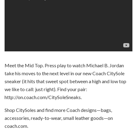
Meet the Mid Top. Press play to watch Michael B. Jordan
take his moves to the next level in our new Coach CitySole
sneaker (it hits that sweet spot between a high and low top
we like to call: just right). Find your pair:
http://on.coach.com/CitySoleSneaks.
Shop CitySoles and find more Coach designs—bags,
accessories, ready-to-wear, small leather goods—on
coach.com.