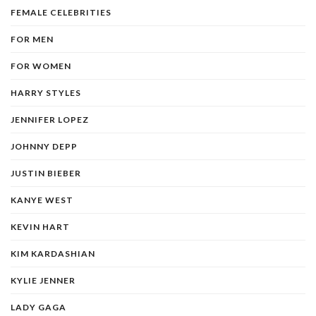
FEMALE CELEBRITIES
FOR MEN
FOR WOMEN
HARRY STYLES
JENNIFER LOPEZ
JOHNNY DEPP
JUSTIN BIEBER
KANYE WEST
KEVIN HART
KIM KARDASHIAN
KYLIE JENNER
LADY GAGA