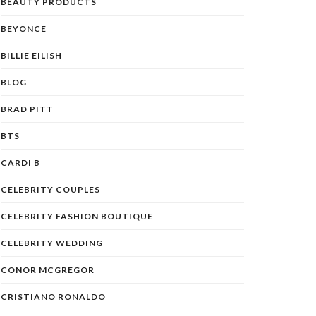
BEAUTY PRODUCTS
BEYONCE
BILLIE EILISH
BLOG
BRAD PITT
BTS
CARDI B
CELEBRITY COUPLES
CELEBRITY FASHION BOUTIQUE
CELEBRITY WEDDING
CONOR MCGREGOR
CRISTIANO RONALDO