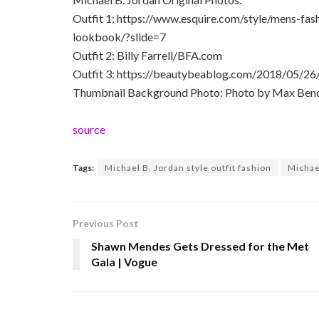
Outfit 1: https://www.esquire.com/style/mens-fas
lookbook/?slide=7
Outfit 2: Billy Farrell/BFA.com
Outfit 3: https://beautybeablog.com/2018/05/26
Thumbnail Background Photo: Photo by Max Bend
source
Tags:
Michael B. Jordan style outfit fashion
Michael
Previous Post
Shawn Mendes Gets Dressed for the Met
Gala | Vogue