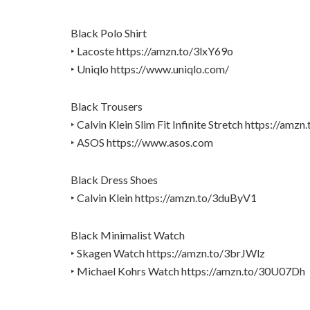
Black Polo Shirt
‣ Lacoste https://amzn.to/3lxY69o
‣ Uniqlo https://www.uniqlo.com/
Black Trousers
‣ Calvin Klein Slim Fit Infinite Stretch https://am
‣ ASOS https://www.asos.com
Black Dress Shoes
‣ Calvin Klein https://amzn.to/3duByV1
Black Minimalist Watch
‣ Skagen Watch https://amzn.to/3brJWlz
‣ Michael Kohrs Watch https://amzn.to/30U07Dh
_________________________________________________________