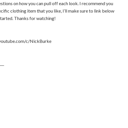
estions on how you can pull off each look. I recommend you
ecific clothing item that you like, I’ll make sure to link below
started. Thanks for watching!
outube.com/c/NickBurke
___