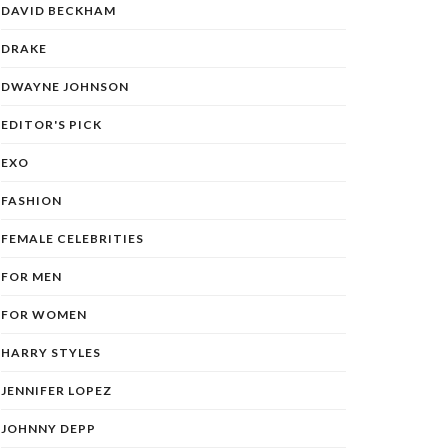
DAVID BECKHAM
DRAKE
DWAYNE JOHNSON
EDITOR'S PICK
EXO
FASHION
FEMALE CELEBRITIES
FOR MEN
FOR WOMEN
HARRY STYLES
JENNIFER LOPEZ
JOHNNY DEPP