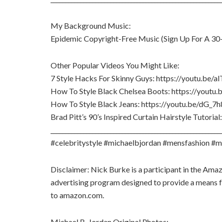
My Background Music:
Epidemic Copyright-Free Music (Sign Up For A 30-
Other Popular Videos You Might Like:
7 Style Hacks For Skinny Guys: https://youtu.be/
How To Style Black Chelsea Boots: https://you
How To Style Black Jeans: https://youtu.be/dG_7h
Brad Pitt’s 90’s Inspired Curtain Hairstyle Tutori
_________________________________________________________
#celebritystyle #michaelbjordan #mensfashion #m
Disclaimer: Nick Burke is a participant in the Ama
advertising program designed to provide a means for
to amazon.com.
Michael B. Jordan Original Photos: