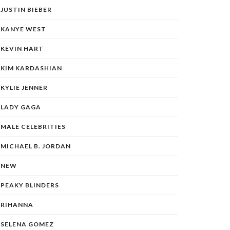
JUSTIN BIEBER
KANYE WEST
KEVIN HART
KIM KARDASHIAN
KYLIE JENNER
LADY GAGA
MALE CELEBRITIES
MICHAEL B. JORDAN
NEW
PEAKY BLINDERS
RIHANNA
SELENA GOMEZ