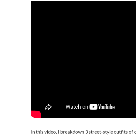
In this video, I breakdown 3 street-style outfits of