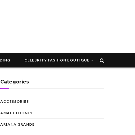
DDING
CELEBRITY FASHION BOUTIQUE
Categories
ACCESSORIES
AMAL CLOONEY
ARIANA GRANDE