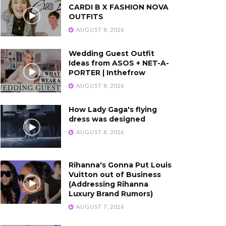
CARDI B X FASHION NOVA
OUTFITS
AUGUST 8, 2026
Wedding Guest Outfit
Ideas from ASOS + NET-A-
PORTER | Inthefrow
AUGUST 8, 2026
How Lady Gaga's flying
dress was designed
AUGUST 8, 2026
Rihanna's Gonna Put Louis
Vuitton out of Business
(Addressing Rihanna
Luxury Brand Rumors)
AUGUST 7, 2026