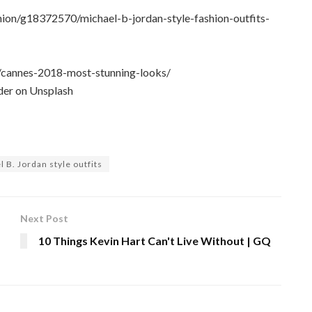
hion/g18372570/michael-b-jordan-style-fashion-outfits-
/cannes-2018-most-stunning-looks/
er on Unsplash
 B. Jordan style outfits
Next Post
10 Things Kevin Hart Can't Live Without | GQ