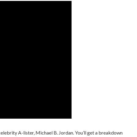
 celebrity A-lister, Michael B. Jordan. You’ll get a breakdown