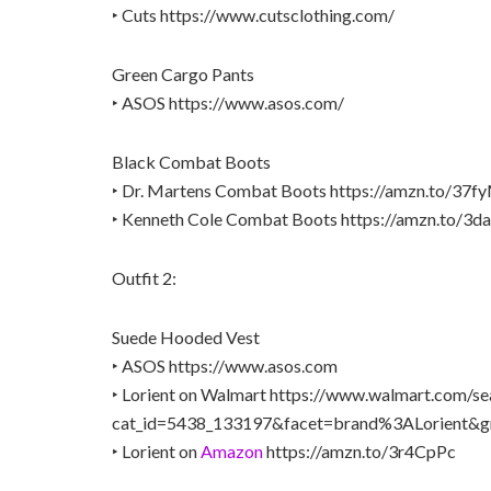
‣ Cuts https://www.cutsclothing.com/
Green Cargo Pants
‣ ASOS https://www.asos.com/
Black Combat Boots
‣ Dr. Martens Combat Boots https://amzn.to/37
‣ Kenneth Cole Combat Boots https://amzn.to/3d
Outfit 2:
Suede Hooded Vest
‣ ASOS https://www.asos.com
‣ Lorient on Walmart https://www.walmart.com/se
cat_id=5438_133197&facet=brand%3ALorient&g
‣ Lorient on
Amazon
https://amzn.to/3r4CpPc