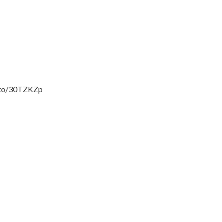
zn.to/30TZKZp
___