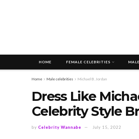
HOME
FEMALE CELEBRITIES
MALE
Home
Male celebrities
Michael B. Jordan
Dress Like Michae
Celebrity Style 
by
Celebrity Wannabe
July 15, 2022