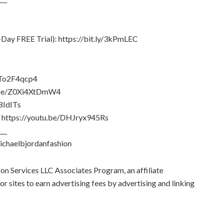
Day FREE Trial): https://bit.ly/3kPmLEC
alTo2F4qcp4
tu.be/Z0Xi4XtDmW4
8IdITs
al: https://youtu.be/DHJryx945Rs
___
ichaelbjordanfashion
zon Services LLC Associates Program, an affiliate
 sites to earn advertising fees by advertising and linking