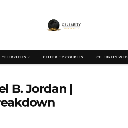
 CELEBRITIES
CELEBRITY COUPLES
CELEBRITY WE
l B. Jordan |
Breakdown