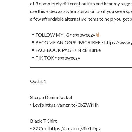
of 3 completely different outfits and hear my sugg
use this video as style inspiration, so if you see a sp
a few affordable alternative items to help you get 
FOLLOW MY IG ‣ @nbweezy
BECOME AN OG SUBSCRIBER ‣ https://www.y
FACEBOOK PAGE ‣ Nick Burke
TIK TOK ‣ @nbweezy
_________________________________________________________
Outfit 1:
Sherpa Denim Jacket
‣ Levi’s https://amzn.to/3bZWfHh
Black T-Shirt
‣ 32 Cool https://amzn.to/3hYhDgz