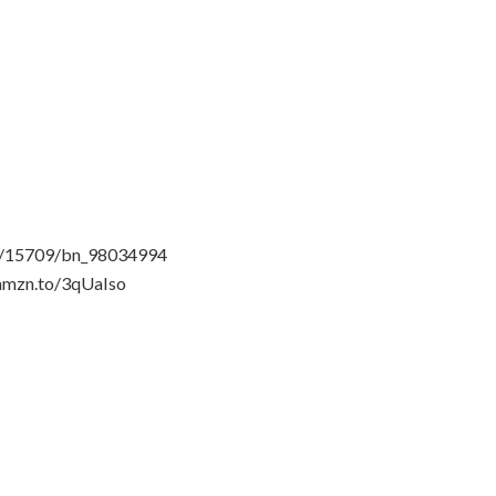
n-1/15709/bn_98034994
/amzn.to/3qUaIso