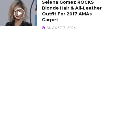
Selena Gomez ROCKS
Blonde Hair & All-Leather
Outfit For 2017 AMAs
Carpet
AUGUST 7, 2026