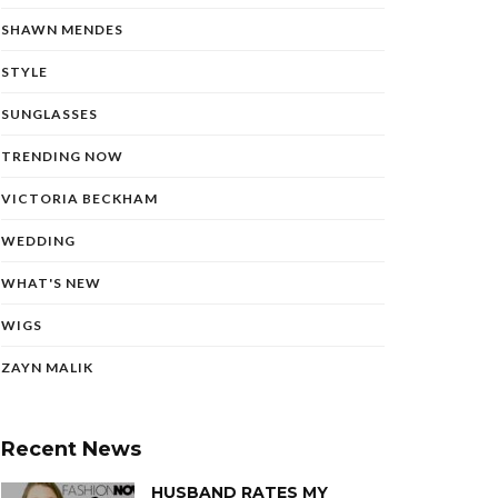
SHAWN MENDES
STYLE
SUNGLASSES
TRENDING NOW
VICTORIA BECKHAM
WEDDING
WHAT'S NEW
WIGS
ZAYN MALIK
Recent News
HUSBAND RATES MY