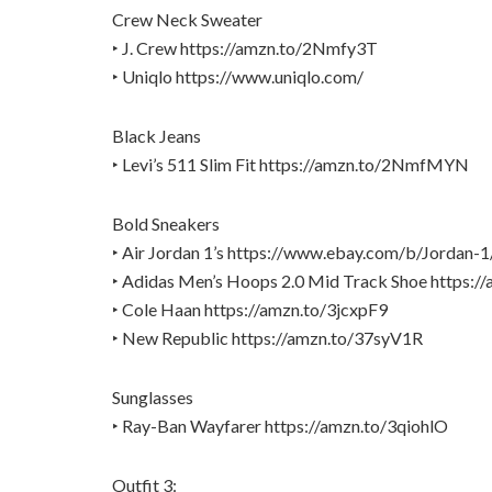
Crew Neck Sweater
‣ J. Crew https://amzn.to/2Nmfy3T
‣ Uniqlo https://www.uniqlo.com/
Black Jeans
‣ Levi’s 511 Slim Fit https://amzn.to/2NmfMYN
Bold Sneakers
‣ Air Jordan 1’s https://www.ebay.com/b/Jorda
‣ Adidas Men’s Hoops 2.0 Mid Track Shoe https:/
‣ Cole Haan https://amzn.to/3jcxpF9
‣ New Republic https://amzn.to/37syV1R
Sunglasses
‣ Ray-Ban Wayfarer https://amzn.to/3qiohlO
Outfit 3: