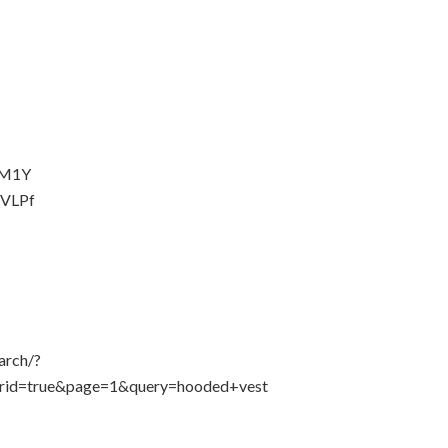
fyM1Y
aVLPf
arch/?
rid=true&page=1&query=hooded+vest