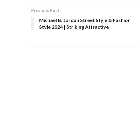
Previous Post
Michael B. Jordan Street Style & Fashion
Style 2024 | Striking Attractive