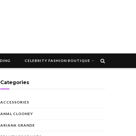
DDING
CELEBRITY FASHION BOUTIQUE
Categories
ACCESSORIES
AMAL CLOONEY
ARIANA GRANDE