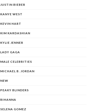
JUSTIN BIEBER
KANYE WEST
KEVIN HART
KIM KARDASHIAN
KYLIE JENNER
LADY GAGA
MALE CELEBRITIES
MICHAEL B. JORDAN
NEW
PEAKY BLINDERS
RIHANNA
SELENA GOMEZ