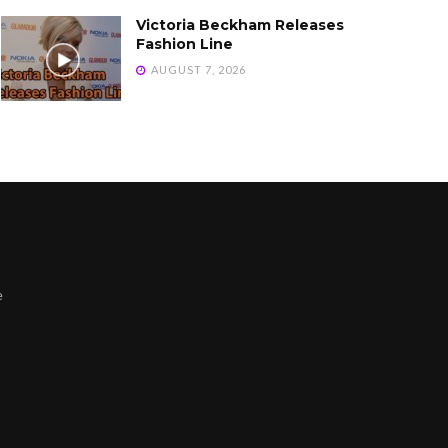
Victoria Beckham Releases
Fashion Line
AUGUST 7, 2026
e