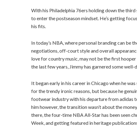
With his Philadelphia 76ers holding down the third
to enter the postseason mindset. He’s getting focus,
his fits.
In today’s NBA, where personal branding can be the 
negotiations, off-court style and overall appearance
love for country music, may not be the first hooper
the last few years, Jimmy has garnered some well-d
It began early in his career in Chicago when he w
for the trendy ironic reasons, but because he genu
footwear industry with his departure from adidas t
him however, the transition wasn’t about the money
there, the four-time NBA All-Star has been seen ch
Week, and getting featured in heritage publication