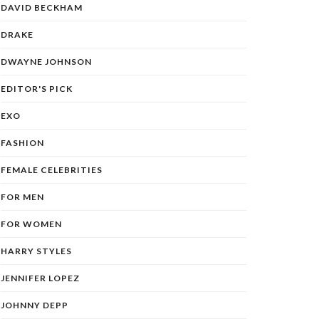
DAVID BECKHAM
DRAKE
DWAYNE JOHNSON
EDITOR'S PICK
EXO
FASHION
FEMALE CELEBRITIES
FOR MEN
FOR WOMEN
HARRY STYLES
JENNIFER LOPEZ
JOHNNY DEPP