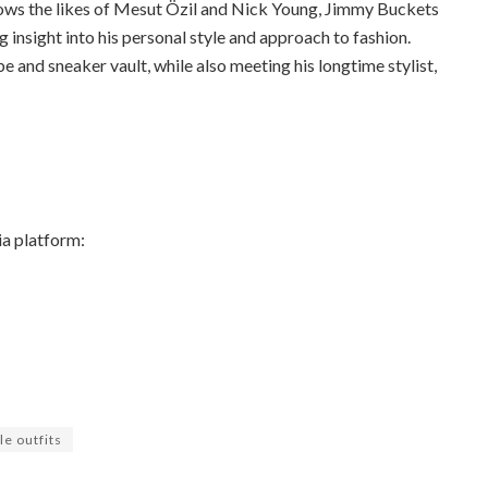
lows the likes of Mesut Özil and Nick Young, Jimmy Buckets
g insight into his personal style and approach to fashion.
 and sneaker vault, while also meeting his longtime stylist,
ia platform:
le outfits