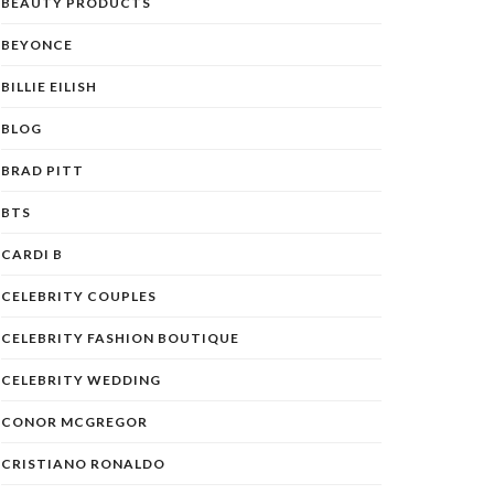
BEAUTY PRODUCTS
BEYONCE
BILLIE EILISH
BLOG
BRAD PITT
BTS
CARDI B
CELEBRITY COUPLES
CELEBRITY FASHION BOUTIQUE
CELEBRITY WEDDING
CONOR MCGREGOR
CRISTIANO RONALDO