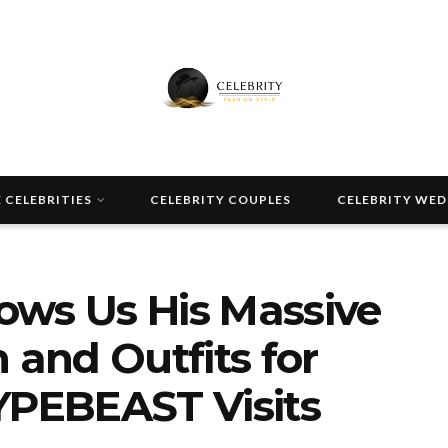
 CELEBRITIES
CELEBRITY COUPLES
CELEBRITY WE
ows Us His Massive
 and Outfits for
YPEBEAST Visits