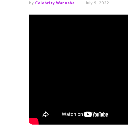
by
Celebrity Wannabe
July 9, 2022