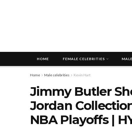
HOME
FEMALE CELEBRITIES
MALE
Home
Male celebrities
Kevin Hart
Jimmy Butler Sh
Jordan Collection
NBA Playoffs | H