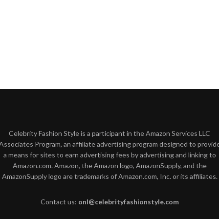
Celebrity Fashion Style is a participant in the Amazon Services LLC
Associates Program, an affiliate advertising program designed to provid
a means for sites to earn advertising fees by advertising and linking to
Amazon.com. Amazon, the Amazon logo, AmazonSupply, and the
AmazonSupply logo are trademarks of Amazon.com, Inc. or its affiliates.
Contact us:
onl@celebrityfashionstyle.com