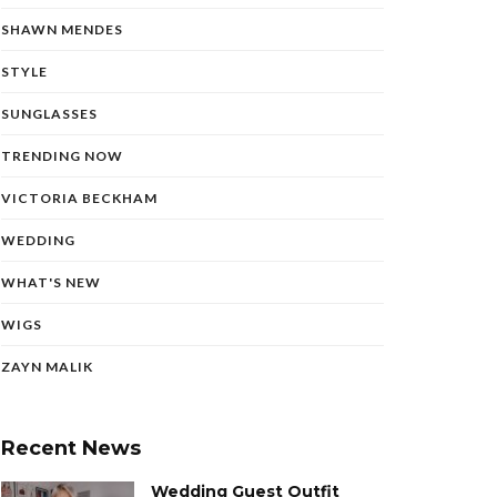
SHAWN MENDES
STYLE
SUNGLASSES
TRENDING NOW
VICTORIA BECKHAM
WEDDING
WHAT'S NEW
WIGS
ZAYN MALIK
Recent News
Wedding Guest Outfit