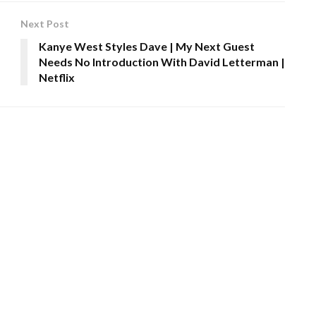
Next Post
Kanye West Styles Dave | My Next Guest
Needs No Introduction With David Letterman |
Netflix