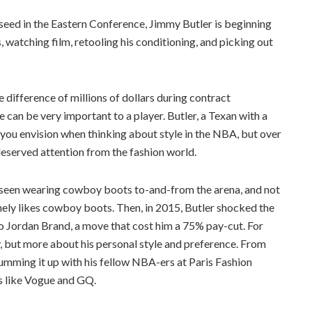
 seed in the Eastern Conference, Jimmy Butler is beginning
 watching film, retooling his conditioning, and picking out
difference of millions of dollars during contract
 can be very important to a player. Butler, a Texan with a
 you envision when thinking about style in the NBA, but over
eserved attention from the fashion world.
as seen wearing cowboy boots to-and-from the arena, and not
inely likes cowboy boots. Then, in 2015, Butler shocked the
o Jordan Brand, a move that cost him a 75% pay-cut. For
, but more about his personal style and preference. From
umming it up with his fellow NBA-ers at Paris Fashion
s like Vogue and GQ.