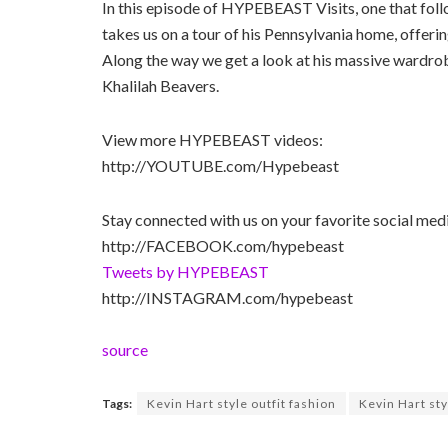
In this episode of HYPEBEAST Visits, one that fol
takes us on a tour of his Pennsylvania home, offerin
Along the way we get a look at his massive wardrobe
Khalilah Beavers.
View more HYPEBEAST videos:
http://YOUTUBE.com/Hypebeast
Stay connected with us on your favorite social med
http://FACEBOOK.com/hypebeast
Tweets by HYPEBEAST
http://INSTAGRAM.com/hypebeast
source
Tags:
Kevin Hart style outfit fashion
Kevin Hart sty