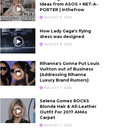
Ideas from ASOS + NET-A-
PORTER | Inthefrow
AUGUST 8, 2026
How Lady Gaga's flying
dress was designed
AUGUST 8, 2026
Rihanna's Gonna Put Louis
Vuitton out of Business
(Addressing Rihanna
Luxury Brand Rumors)
AUGUST 7, 2026
Selena Gomez ROCKS
Blonde Hair & All-Leather
Outfit For 2017 AMAs
Carpet
AUGUST 7, 2026