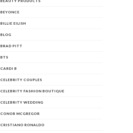
BEAUTY PRODUCTS
BEYONCE
BILLIE EILISH
BLOG
BRAD PITT
BTS
CARDI B
CELEBRITY COUPLES
CELEBRITY FASHION BOUTIQUE
CELEBRITY WEDDING
CONOR MCGREGOR
CRISTIANO RONALDO