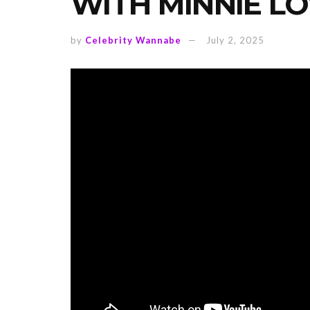
WITH MINNIE LO
by
Celebrity Wannabe
July 2, 2025