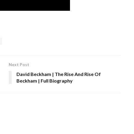
Next Post
David Beckham | The Rise And Rise Of
Beckham | Full Biography