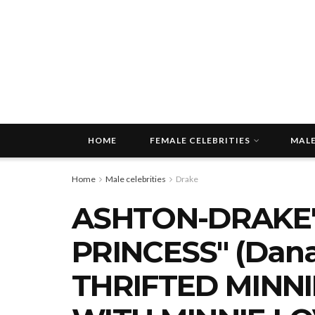
HOME
FEMALE CELEBRITIES
MALE
Home
Male celebrities
Drake
ASHTON-DRAKE'
PRINCESS" (Dan
THRIFTED MINN