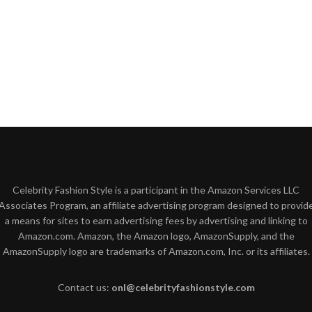
Celebrity Fashion Style is a participant in the Amazon Services LLC
Associates Program, an affiliate advertising program designed to provid
a means for sites to earn advertising fees by advertising and linking to
Amazon.com. Amazon, the Amazon logo, AmazonSupply, and the
AmazonSupply logo are trademarks of Amazon.com, Inc. or its affiliates.
Contact us:
onl@celebrityfashionstyle.com