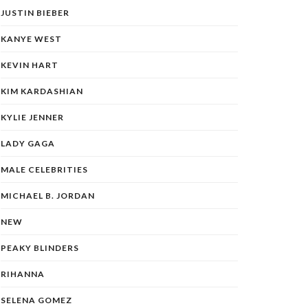
JUSTIN BIEBER
KANYE WEST
KEVIN HART
KIM KARDASHIAN
KYLIE JENNER
LADY GAGA
MALE CELEBRITIES
MICHAEL B. JORDAN
NEW
PEAKY BLINDERS
RIHANNA
SELENA GOMEZ