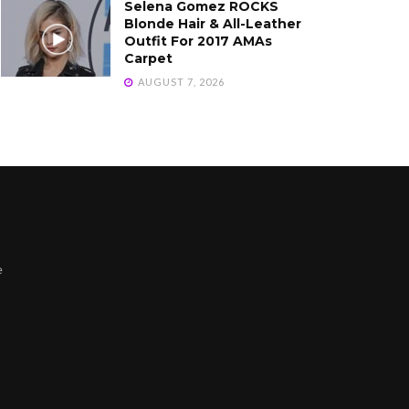
Selena Gomez ROCKS
Blonde Hair & All-Leather
Outfit For 2017 AMAs
Carpet
AUGUST 7, 2026
e