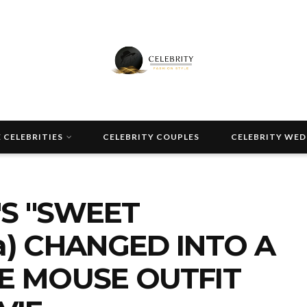
 CELEBRITIES
CELEBRITY COUPLES
CELEBRITY WE
S "SWEET
a) CHANGED INTO A
IE MOUSE OUTFIT