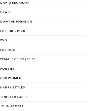
DAVID BECKHAM
DRAKE
DWAYNE JOHNSON
EDITOR'S PICK
EXO
FASHION
FEMALE CELEBRITIES
FOR MEN
FOR WOMEN
HARRY STYLES
JENNIFER LOPEZ
JOHNNY DEPP