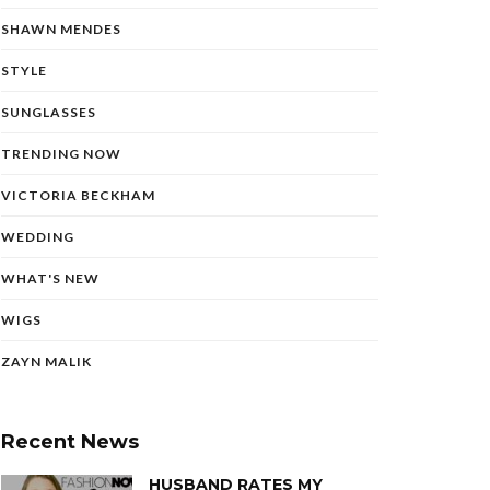
SHAWN MENDES
STYLE
SUNGLASSES
TRENDING NOW
VICTORIA BECKHAM
WEDDING
WHAT'S NEW
WIGS
ZAYN MALIK
Recent News
HUSBAND RATES MY