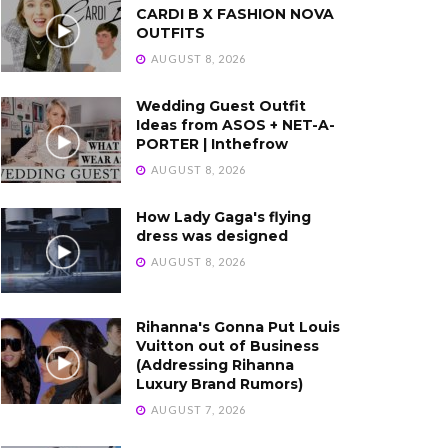
CARDI B X FASHION NOVA
OUTFITS
AUGUST 8, 2026
Wedding Guest Outfit
Ideas from ASOS + NET-A-
PORTER | Inthefrow
AUGUST 8, 2026
How Lady Gaga's flying
dress was designed
AUGUST 8, 2026
Rihanna's Gonna Put Louis
Vuitton out of Business
(Addressing Rihanna
Luxury Brand Rumors)
AUGUST 7, 2026