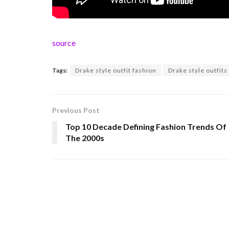
source
Tags:
Drake style outfit fashion
Drake style outfits
Previous Post
Top 10 Decade Defining Fashion Trends Of
The 2000s