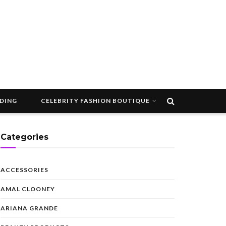
DDING
CELEBRITY FASHION BOUTIQUE
Categories
ACCESSORIES
AMAL CLOONEY
ARIANA GRANDE