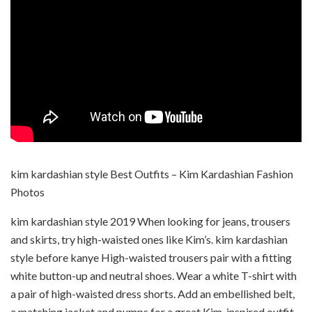
kim kardashian style Best Outfits – Kim Kardashian Fashion
Photos
kim kardashian style 2019 When looking for jeans, trousers
and skirts, try high-waisted ones like Kim’s. kim kardashian
style before kanye High-waisted trousers pair with a fitting
white button-up and neutral shoes. Wear a white T-shirt with
a pair of high-waisted dress shorts. Add an embellished belt,
a matching jacket and pumps for a great Kim-inspired outfit.