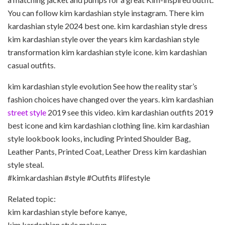
You can follow kim kardashian style instagram. There kim
kardashian style 2024 best one. kim kardashian style dress
kim kardashian style over the years kim kardashian style
transformation kim kardashian style icone. kim kardashian
casual outfits.
kim kardashian style evolution See how the reality star’s
fashion choices have changed over the years. kim kardashian
street style
2019 see this video. kim kardashian outfits 2019
best icone and kim kardashian clothing line. kim kardashian
style lookbook looks, including Printed Shoulder Bag,
Leather Pants, Printed Coat, Leather Dress kim kardashian
style steal.
#kimkardashian #style #Outfits #lifestyle
Related topic:
kim kardashian style before kanye,
kim kardashian style makeup,