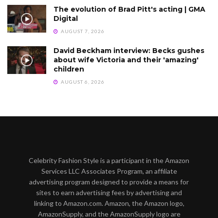
The evolution of Brad Pitt's acting | GMA
Digital
AUGUST 7, 2026
David Beckham interview: Becks gushes
about wife Victoria and their 'amazing'
children
AUGUST 6, 2026
Celebrity Fashion Style is a participant in the Amazon
Services LLC Associates Program, an affiliate
advertising program designed to provide a means for
sites to earn advertising fees by advertising and
linking to Amazon.com. Amazon, the Amazon logo,
AmazonSupply, and the AmazonSupply logo are