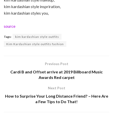
kim kardashian style inspriration,
kim kardashian styles you,
source
Tags:
kim kardashian style outfits
Kim Kardashian style outfits fashion
Previous Post
Cardi B and Offset arrive at 2019 Billboard Music
Awards Red carpet
Next Post
How to Surprise Your Long Distance Friend? – Here Are
a Few Tips to Do That!