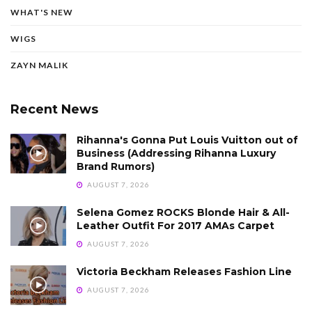
WHAT'S NEW
WIGS
ZAYN MALIK
Recent News
Rihanna's Gonna Put Louis Vuitton out of
Business (Addressing Rihanna Luxury
Brand Rumors)
AUGUST 7, 2026
Selena Gomez ROCKS Blonde Hair & All-
Leather Outfit For 2017 AMAs Carpet
AUGUST 7, 2026
Victoria Beckham Releases Fashion Line
AUGUST 7, 2026