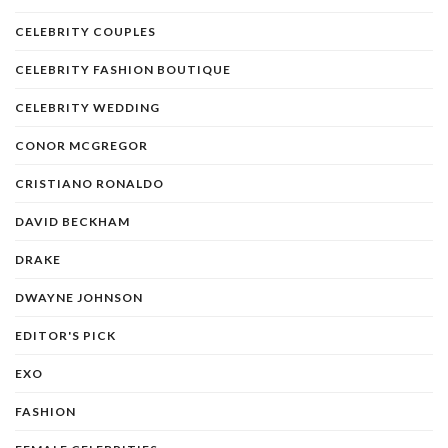
CELEBRITY COUPLES
CELEBRITY FASHION BOUTIQUE
CELEBRITY WEDDING
CONOR MCGREGOR
CRISTIANO RONALDO
DAVID BECKHAM
DRAKE
DWAYNE JOHNSON
EDITOR'S PICK
EXO
FASHION