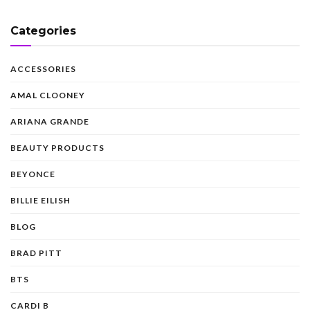
Categories
ACCESSORIES
AMAL CLOONEY
ARIANA GRANDE
BEAUTY PRODUCTS
BEYONCE
BILLIE EILISH
BLOG
BRAD PITT
BTS
CARDI B