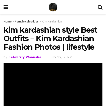
Home
Female celebrities
Kim Kardashian
kim kardashian style Best
Outfits – Kim Kardashian
Fashion Photos | lifestyle
by
Celebrity Wannabe
July 29, 2022