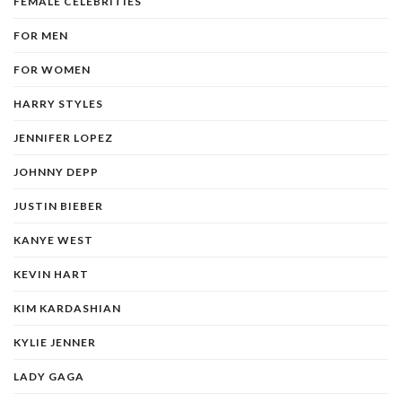
FEMALE CELEBRITIES
FOR MEN
FOR WOMEN
HARRY STYLES
JENNIFER LOPEZ
JOHNNY DEPP
JUSTIN BIEBER
KANYE WEST
KEVIN HART
KIM KARDASHIAN
KYLIE JENNER
LADY GAGA