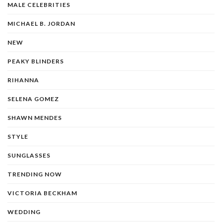
MALE CELEBRITIES
MICHAEL B. JORDAN
NEW
PEAKY BLINDERS
RIHANNA
SELENA GOMEZ
SHAWN MENDES
STYLE
SUNGLASSES
TRENDING NOW
VICTORIA BECKHAM
WEDDING