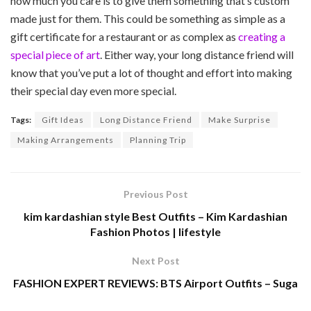
how much you care is to give them something that’s custom
made just for them. This could be something as simple as a
gift certificate for a restaurant or as complex as
creating a
special piece of art
. Either way, your long distance friend will
know that you’ve put a lot of thought and effort into making
their special day even more special.
Tags:
Gift Ideas
Long Distance Friend
Make Surprise
Making Arrangements
Planning Trip
Previous Post
kim kardashian style Best Outfits – Kim Kardashian
Fashion Photos | lifestyle
Next Post
FASHION EXPERT REVIEWS: BTS Airport Outfits – Suga