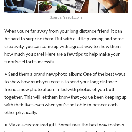
Source: freepik.com
When you’re far away from your long distance friend, it can
be hard to surprise them. But with a little planning and some
creativity, you can come up with a great way to show them
how much you care! Here are a few tips to help make your
surprise effort successful:
• Send them a brand new photo album: One of the best ways
to show how much you care is to send your long distance
friend a new photo album filled with photos of you both
together. This will let them know that you’ve been keeping up
with their lives even when you’re not able to be near each
other physically.
• Make a customized gift: Sometimes the best way to show