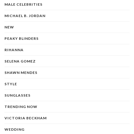
MALE CELEBRITIES
MICHAEL B. JORDAN
NEW
PEAKY BLINDERS
RIHANNA
SELENA GOMEZ
SHAWN MENDES
STYLE
SUNGLASSES
TRENDING NOW
VICTORIA BECKHAM
WEDDING