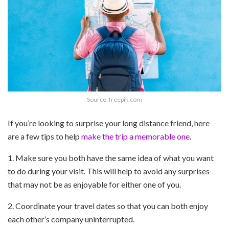
Source: freepik.com
If you’re looking to surprise your long distance friend, here
are a few tips to help
make the trip a memorable one
.
1. Make sure you both have the same idea of what you want
to do during your visit. This will help to avoid any surprises
that may not be as enjoyable for either one of you.
2. Coordinate your travel dates so that you can both enjoy
each other’s company uninterrupted.