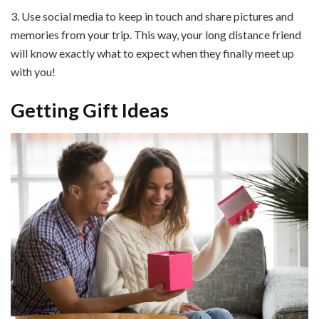
3. Use social media to keep in touch and share pictures and
memories from your trip. This way, your long distance friend
will know exactly what to expect when they finally meet up
with you!
Getting Gift Ideas