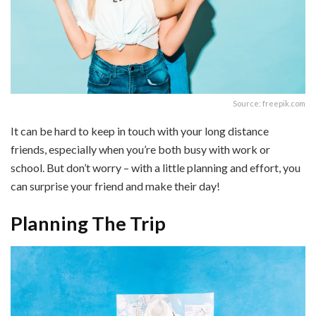
Source: freepik.com
It can be hard to keep in touch with your long distance
friends, especially when you’re both busy with work or
school. But don’t worry – with a little planning and effort, you
can surprise your friend and make their day!
Planning The Trip