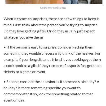
Source: freepik.com
When it comes to surprises, there are a few things to keep in
mind. First, think about the person you’re trying to surprise.
Do they love getting gifts? Or do they usually just expect
whatever you give them?
• If the person is easy to surprise, consider getting them
something they wouldn’t necessarily think of themselves. For
example, if your long distance friend loves cooking, get them
a cookbook as a gift. If they’re more of a sports fan, get them
tickets to a game or event.
• Second, consider the occasion. Is it someone’s birthday? A
holiday? Is there something specific you want to
commemorate? If so, look for something related to that
event or idea.