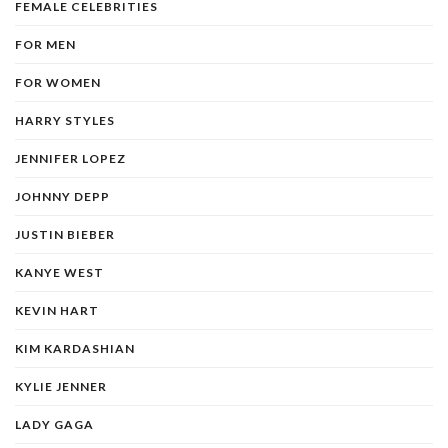
FEMALE CELEBRITIES
FOR MEN
FOR WOMEN
HARRY STYLES
JENNIFER LOPEZ
JOHNNY DEPP
JUSTIN BIEBER
KANYE WEST
KEVIN HART
KIM KARDASHIAN
KYLIE JENNER
LADY GAGA