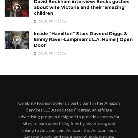
David Beckham interview: Becks gushes
about wife Victoria and their 'amazing'
children
AUGUST 6, 2026
Inside "Hamilton" Stars Daveed Diggs &
Emmy Raver-Lampman's L.A. Home | Open
Door
AUGUST 6, 2026
Celebrity Fashion Style is a participant in the Amazon
Services LLC Associates Program, an affiliate
advertising program designed to provide a means for
sites to earn advertising fees by advertising and
linking to Amazon.com. Amazon, the Amazon logo,
AmazonSupply, and the AmazonSupply logo are