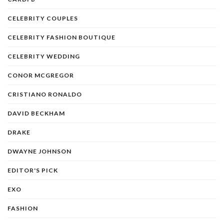
CELEBRITY COUPLES
CELEBRITY FASHION BOUTIQUE
CELEBRITY WEDDING
CONOR MCGREGOR
CRISTIANO RONALDO
DAVID BECKHAM
DRAKE
DWAYNE JOHNSON
EDITOR'S PICK
EXO
FASHION