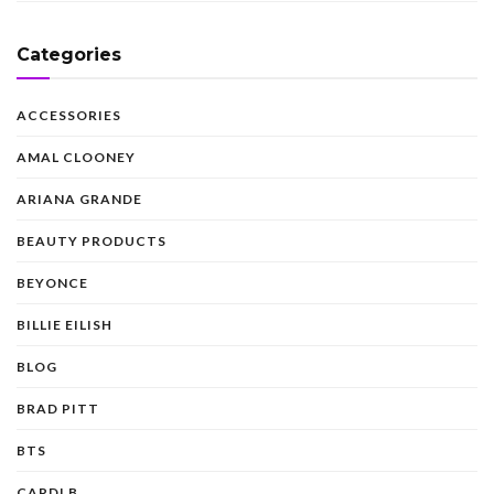
Categories
ACCESSORIES
AMAL CLOONEY
ARIANA GRANDE
BEAUTY PRODUCTS
BEYONCE
BILLIE EILISH
BLOG
BRAD PITT
BTS
CARDI B