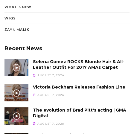
WHAT'S NEW
WIGS
ZAYN MALIK
Recent News
Selena Gomez ROCKS Blonde Hair & All-
Leather Outfit For 2017 AMAs Carpet
AUGUST 7, 2026
Victoria Beckham Releases Fashion Line
AUGUST 7, 2026
The evolution of Brad Pitt's acting | GMA
Digital
AUGUST 7, 2026