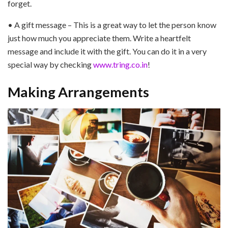
forget.
• A gift message – This is a great way to let the person know
just how much you appreciate them. Write a heartfelt
message and include it with the gift. You can do it in a very
special way by checking
www.tring.co.in
!
Making Arrangements