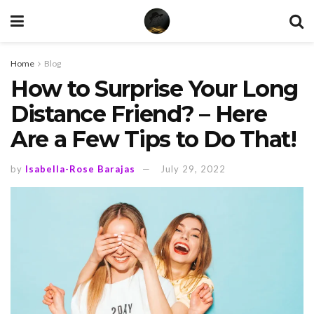
Home
Blog
How to Surprise Your Long
Distance Friend? – Here
Are a Few Tips to Do That!
by
Isabella-Rose Barajas
July 29, 2022