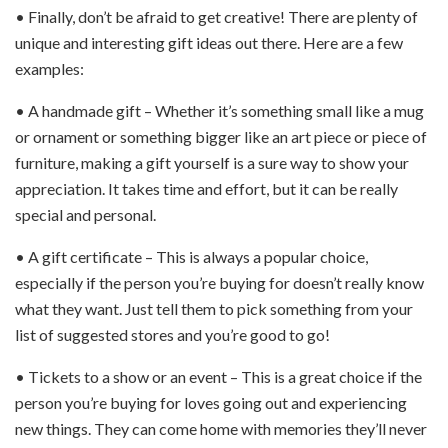
• Finally, don’t be afraid to get creative! There are plenty of
unique and interesting gift ideas out there. Here are a few
examples:
• A handmade gift – Whether it’s something small like a mug
or ornament or something bigger like an art piece or piece of
furniture, making a gift yourself is a sure way to show your
appreciation. It takes time and effort, but it can be really
special and personal.
• A gift certificate – This is always a popular choice,
especially if the person you’re buying for doesn’t really know
what they want. Just tell them to pick something from your
list of suggested stores and you’re good to go!
• Tickets to a show or an event – This is a great choice if the
person you’re buying for loves going out and experiencing
new things. They can come home with memories they’ll never