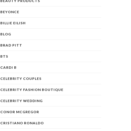
BEAUTY PRODUCTS
BEYONCE
BILLIE EILISH
BLOG
BRAD PITT
BTS
CARDI B
CELEBRITY COUPLES
CELEBRITY FASHION BOUTIQUE
CELEBRITY WEDDING
CONOR MCGREGOR
CRISTIANO RONALDO