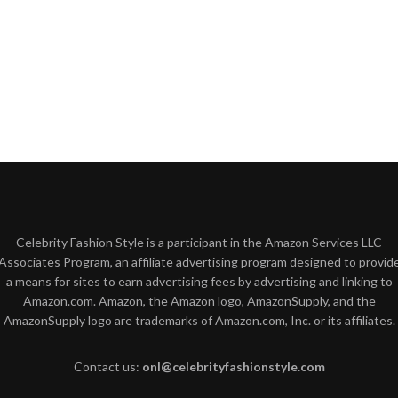
Celebrity Fashion Style is a participant in the Amazon Services LLC
Associates Program, an affiliate advertising program designed to provid
a means for sites to earn advertising fees by advertising and linking to
Amazon.com. Amazon, the Amazon logo, AmazonSupply, and the
AmazonSupply logo are trademarks of Amazon.com, Inc. or its affiliates.
Contact us:
onl@celebrityfashionstyle.com