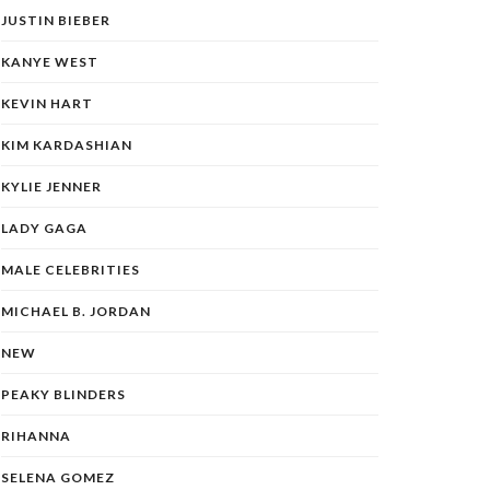
JUSTIN BIEBER
KANYE WEST
KEVIN HART
KIM KARDASHIAN
KYLIE JENNER
LADY GAGA
MALE CELEBRITIES
MICHAEL B. JORDAN
NEW
PEAKY BLINDERS
RIHANNA
SELENA GOMEZ