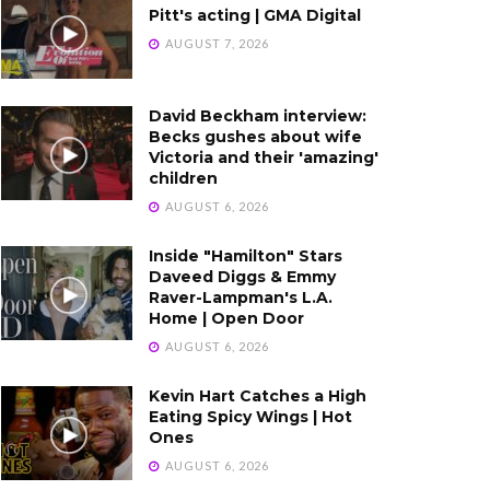
Pitt's acting | GMA Digital
AUGUST 7, 2026
David Beckham interview:
Becks gushes about wife
Victoria and their 'amazing'
children
AUGUST 6, 2026
Inside "Hamilton" Stars
Daveed Diggs & Emmy
Raver-Lampman's L.A.
Home | Open Door
AUGUST 6, 2026
Kevin Hart Catches a High
Eating Spicy Wings | Hot
Ones
AUGUST 6, 2026