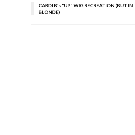
CARDI B's "UP" WIG RECREATION (BUT IN
BLONDE)