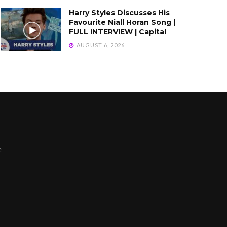
Harry Styles Discusses His
Favourite Niall Horan Song |
FULL INTERVIEW | Capital
AUGUST 6, 2026
e