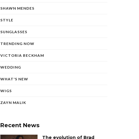
SHAWN MENDES
STYLE
SUNGLASSES
TRENDING NOW
VICTORIA BECKHAM
WEDDING
WHAT'S NEW
WIGS
ZAYN MALIK
Recent News
The evolution of Brad