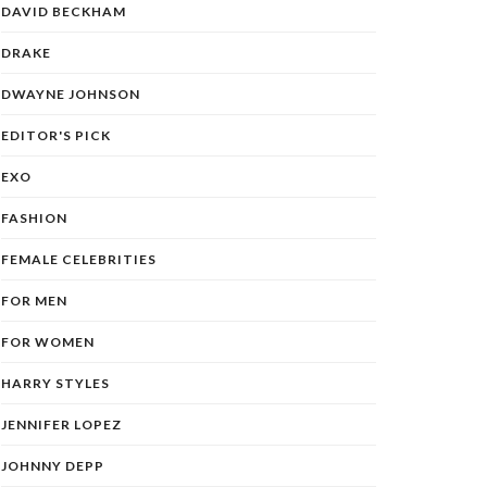
DAVID BECKHAM
DRAKE
DWAYNE JOHNSON
EDITOR'S PICK
EXO
FASHION
FEMALE CELEBRITIES
FOR MEN
FOR WOMEN
HARRY STYLES
JENNIFER LOPEZ
JOHNNY DEPP