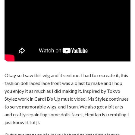
Okay so I saw this wig and it sent me. I had to recreate it, this
fashion doll laced lace front was a blast to make and I hop
you enjoy it as much as I did making it. Inspired by Tokyo
Stylez work in Cardi B’s Up music video. Ms Stylez continues
to serve memorable wigs, and I stan. We also get a bit arts
and crafty repainting some dolls faces, Hextian is trembling I
just know it. lol jk
Outro montage music by my hot and talented music man