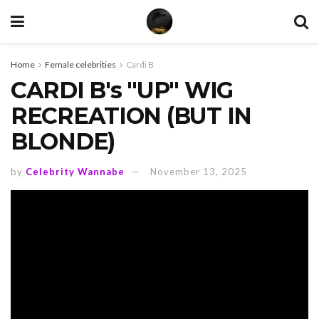
Home
Female celebrities
Cardi B
CARDI B's "UP" WIG
RECREATION (BUT IN
BLONDE)
by
Celebrity Wannabe
November 13, 2025