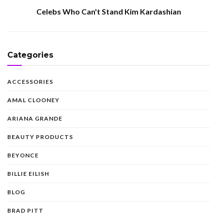
Celebs Who Can't Stand Kim Kardashian
Categories
ACCESSORIES
AMAL CLOONEY
ARIANA GRANDE
BEAUTY PRODUCTS
BEYONCE
BILLIE EILISH
BLOG
BRAD PITT