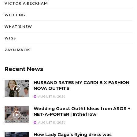
VICTORIA BECKHAM
WEDDING
WHAT'S NEW
WIGS
ZAYN MALIK
Recent News
HUSBAND RATES MY CARDI B X FASHION
NOVA OUTFITS
AUGUST 8, 2026
Wedding Guest Outfit Ideas from ASOS +
NET-A-PORTER | Inthefrow
AUGUST 8, 2026
How Lady Gaga's flying dress was