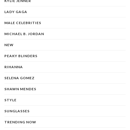
KYLIE JENNER
LADY GAGA
MALE CELEBRITIES
MICHAEL B. JORDAN
NEW
PEAKY BLINDERS
RIHANNA
SELENA GOMEZ
SHAWN MENDES
STYLE
SUNGLASSES
TRENDING NOW