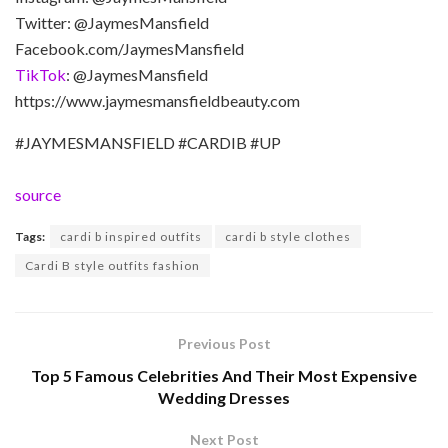
Twitter: @JaymesMansfield
Facebook.com/JaymesMansfield
TikTok
: @JaymesMansfield
https://www.jaymesmansfieldbeauty.com
#JAYMESMANSFIELD #CARDIB #UP
source
Tags:
cardi b inspired outfits
cardi b style clothes
Cardi B style outfits fashion
Previous Post
Top 5 Famous Celebrities And Their Most Expensive
Wedding Dresses
Next Post