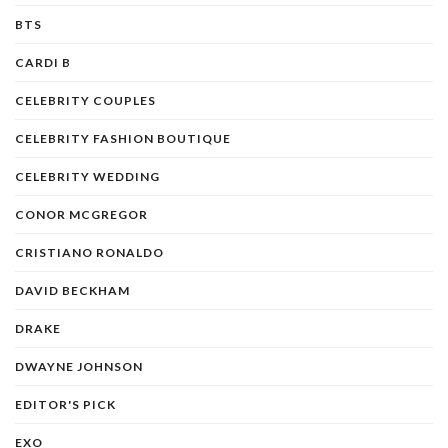
BTS
CARDI B
CELEBRITY COUPLES
CELEBRITY FASHION BOUTIQUE
CELEBRITY WEDDING
CONOR MCGREGOR
CRISTIANO RONALDO
DAVID BECKHAM
DRAKE
DWAYNE JOHNSON
EDITOR'S PICK
EXO