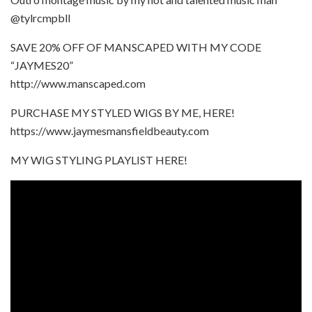
@tylrcmpbll
SAVE 20% OFF OF MANSCAPED WITH MY CODE
“JAYMES20”
http://www.manscaped.com
PURCHASE MY STYLED WIGS BY ME, HERE!
https://www.jaymesmansfieldbeauty.com
MY WIG STYLING PLAYLIST HERE!