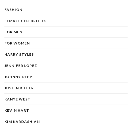
FASHION
FEMALE CELEBRITIES
FOR MEN
FOR WOMEN
HARRY STYLES
JENNIFER LOPEZ
JOHNNY DEPP
JUSTIN BIEBER
KANYE WEST
KEVIN HART
KIM KARDASHIAN