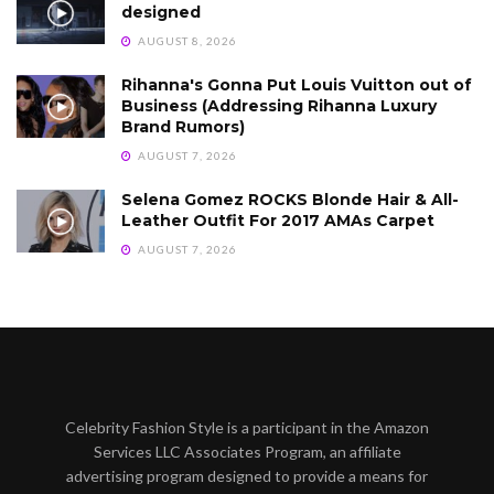
designed
AUGUST 8, 2026
Rihanna's Gonna Put Louis Vuitton out of
Business (Addressing Rihanna Luxury
Brand Rumors)
AUGUST 7, 2026
Selena Gomez ROCKS Blonde Hair & All-
Leather Outfit For 2017 AMAs Carpet
AUGUST 7, 2026
Celebrity Fashion Style is a participant in the Amazon
Services LLC Associates Program, an affiliate
advertising program designed to provide a means for