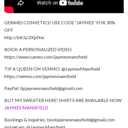
GERARD COSMETICS! USE CODE “JAYMES” FOR 30%
OFF
http://bit.ly/2Xjzftw
BOOK A PERSONALIZED VIDEO
https://www.cameo.com/jaymesmansfield
TIP A QUEEN ON VENMO: @JaymesMansfield
https://venmo.com/jaymesmansfield
PayPal: tipjaymesmansfield@gmail.com
BUT MY SWEATER HERE! SHIRTS ARE AVAILABLE NOW
JAYMES MANSFIELD
Bookings & Inquiries: bookjaymesmansfield@gmail.com
Instagram: @JaymesMansfield