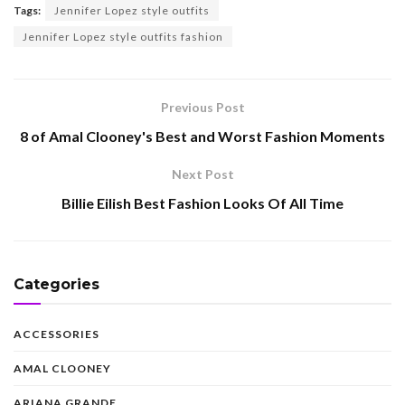
Tags:
Jennifer Lopez style outfits
Jennifer Lopez style outfits fashion
Previous Post
8 of Amal Clooney's Best and Worst Fashion Moments
Next Post
Billie Eilish Best Fashion Looks Of All Time
Categories
ACCESSORIES
AMAL CLOONEY
ARIANA GRANDE