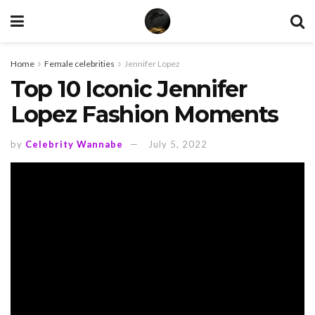
Home
Female celebrities
Jennifer Lopez
Top 10 Iconic Jennifer
Lopez Fashion Moments
by
Celebrity Wannabe
July 5, 2022