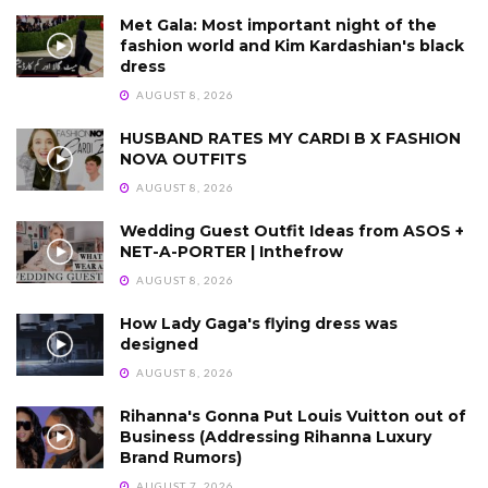
Met Gala: Most important night of the
fashion world and Kim Kardashian's black
dress
AUGUST 8, 2026
HUSBAND RATES MY CARDI B X FASHION
NOVA OUTFITS
AUGUST 8, 2026
Wedding Guest Outfit Ideas from ASOS +
NET-A-PORTER | Inthefrow
AUGUST 8, 2026
How Lady Gaga's flying dress was
designed
AUGUST 8, 2026
Rihanna's Gonna Put Louis Vuitton out of
Business (Addressing Rihanna Luxury
Brand Rumors)
AUGUST 7, 2026