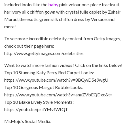
included looks like the
baby
pink velour one-piece tracksuit,
her ivory silk chiffon gown with crystal tulle caplet by Zuhair
Murad, the exotic green silk chiffon dress by Versace and
more!
To see more incredible celebrity content from Getty Images,
check out their page here:
http://www.gettyimages.com/celebrities
Want to watch more fashion videos? Click on the links below!
Top 10 Stunning Katy Perry Red Carpet Looks:
https://www.youtube.com/watch?v=8BQwD5e9wgU
Top 10 Gorgeous Margot Robbie Looks:
https://www.youtube.com/watch?v=anuZVbEQDxc&t=
Top 10 Blake Lively Style Moments:
https://youtu.be/priIYMvfWtQT
MsMojo’s Social Media: