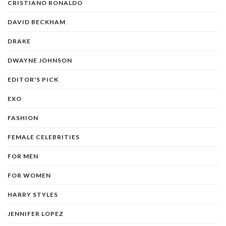
CRISTIANO RONALDO
DAVID BECKHAM
DRAKE
DWAYNE JOHNSON
EDITOR'S PICK
EXO
FASHION
FEMALE CELEBRITIES
FOR MEN
FOR WOMEN
HARRY STYLES
JENNIFER LOPEZ