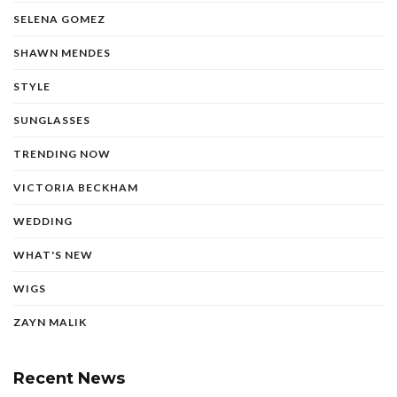
SELENA GOMEZ
SHAWN MENDES
STYLE
SUNGLASSES
TRENDING NOW
VICTORIA BECKHAM
WEDDING
WHAT'S NEW
WIGS
ZAYN MALIK
Recent News