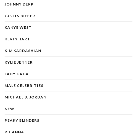
JOHNNY DEPP
JUSTIN BIEBER
KANYE WEST
KEVIN HART
KIM KARDASHIAN
KYLIE JENNER
LADY GAGA
MALE CELEBRITIES
MICHAEL B. JORDAN
NEW
PEAKY BLINDERS
RIHANNA