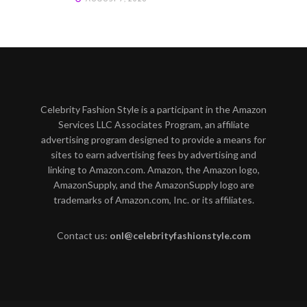
Celebrity Fashion Style is a participant in the Amazon
Services LLC Associates Program, an affiliate
advertising program designed to provide a means for
sites to earn advertising fees by advertising and
linking to Amazon.com. Amazon, the Amazon logo,
AmazonSupply, and the AmazonSupply logo are
trademarks of Amazon.com, Inc. or its affiliates.
Contact us:
onl@celebrityfashionstyle.com