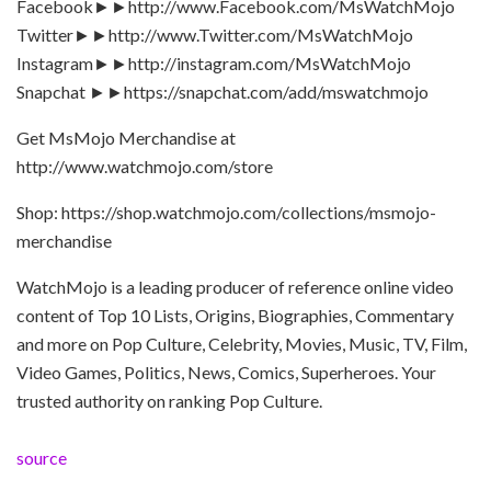
Facebook►►http://www.Facebook.com/MsWatchMojo
Twitter►►http://www.Twitter.com/MsWatchMojo
Instagram►►http://instagram.com/MsWatchMojo
Snapchat ►►https://snapchat.com/add/mswatchmojo
Get MsMojo Merchandise at
http://www.watchmojo.com/store
Shop: https://shop.watchmojo.com/collections/msmojo-
merchandise
WatchMojo is a leading producer of reference online video
content of Top 10 Lists, Origins, Biographies, Commentary
and more on Pop Culture, Celebrity, Movies, Music, TV, Film,
Video Games, Politics, News, Comics, Superheroes. Your
trusted authority on ranking Pop Culture.
source