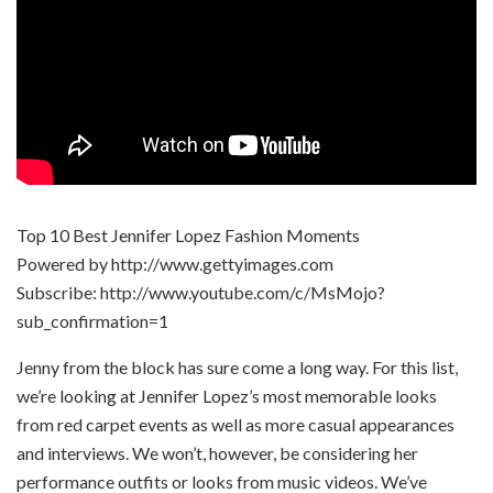
Top 10 Best Jennifer Lopez Fashion Moments
Powered by http://www.gettyimages.com
Subscribe: http://www.youtube.com/c/MsMojo?
sub_confirmation=1
Jenny from the block has sure come a long way. For this list,
we’re looking at Jennifer Lopez’s most memorable looks
from red carpet events as well as more casual appearances
and interviews. We won’t, however, be considering her
performance outfits or looks from music videos. We’ve