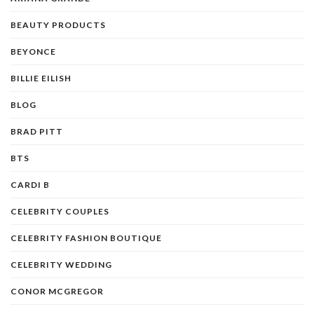
BEAUTY PRODUCTS
BEYONCE
BILLIE EILISH
BLOG
BRAD PITT
BTS
CARDI B
CELEBRITY COUPLES
CELEBRITY FASHION BOUTIQUE
CELEBRITY WEDDING
CONOR MCGREGOR