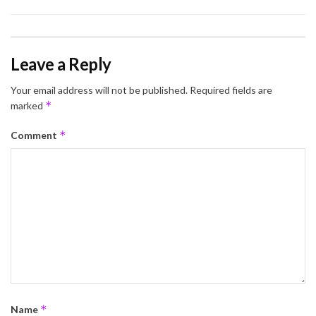
Leave a Reply
Your email address will not be published.
Required fields are
*
marked
*
Comment
*
Name