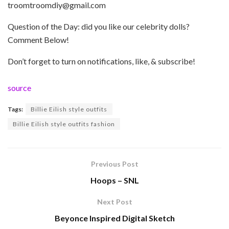
troomtroomdiy@gmail.com
Question of the Day: did you like our celebrity dolls?
Comment Below!
Don’t forget to turn on notifications, like, & subscribe!
source
Tags:
Billie Eilish style outfits
Billie Eilish style outfits fashion
Previous Post
Hoops – SNL
Next Post
Beyonce Inspired Digital Sketch