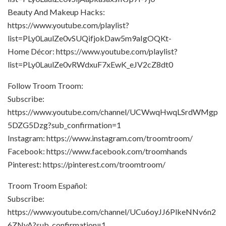
Beauty And Makeup Hacks:
https://www.youtube.com/playlist?
list=PLy0LaulZe0vSUQifjokDaw5m9aIgOQKt-
Home Décor: https://www.youtube.com/playlist?
list=PLy0LaulZe0vRWdxuF7xEwK_eJV2cZ8dt0
Follow Troom Troom:
Subscribe:
https://www.youtube.com/channel/UCWwqHwqLSrdWMgp
5DZG5Dzg?sub_confirmation=1
Instagram: https://www.instagram.com/troomtroom/
Facebook: https://www.facebook.com/troomhands
Pinterest: https://pinterest.com/troomtroom/
Troom Troom Español:
Subscribe:
https://www.youtube.com/channel/UCu6oyJJ6PlkeNNv6n2
6ZNyA?sub_confirmation=1