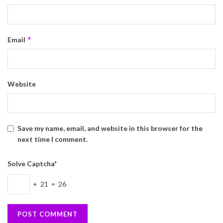
*
Email
Website
Save my name, email, and website in this browser for the
next time I comment.
Solve Captcha*
+ 21 = 26