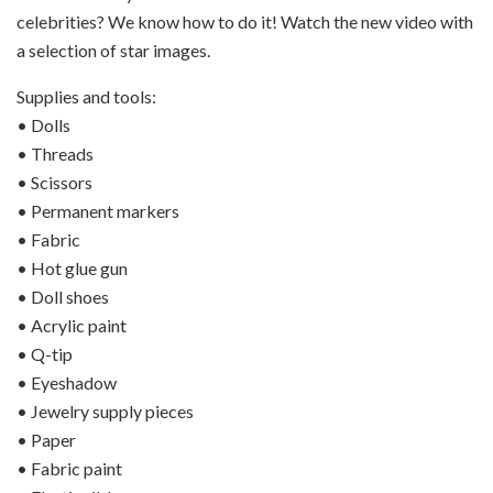
celebrities? We know how to do it! Watch the new video with
a selection of star images.
Supplies and tools:
• Dolls
• Threads
• Scissors
• Permanent markers
• Fabric
• Hot glue gun
• Doll shoes
• Acrylic paint
• Q-tip
• Eyeshadow
• Jewelry supply pieces
• Paper
• Fabric paint