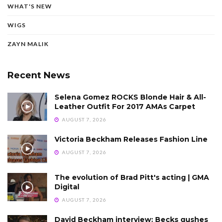
WHAT'S NEW
WIGS
ZAYN MALIK
Recent News
Selena Gomez ROCKS Blonde Hair & All-
Leather Outfit For 2017 AMAs Carpet
AUGUST 7, 2026
Victoria Beckham Releases Fashion Line
AUGUST 7, 2026
The evolution of Brad Pitt's acting | GMA
Digital
AUGUST 7, 2026
David Beckham interview: Becks gushes