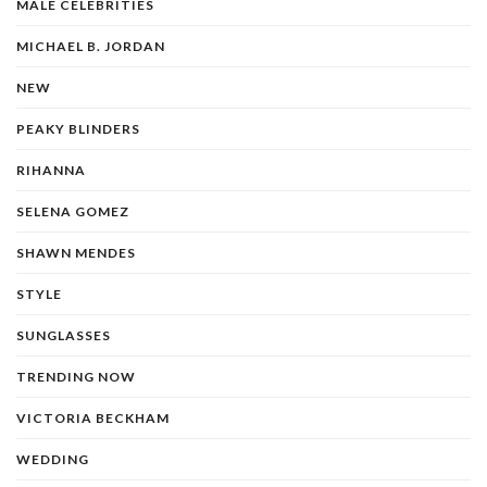
MALE CELEBRITIES
MICHAEL B. JORDAN
NEW
PEAKY BLINDERS
RIHANNA
SELENA GOMEZ
SHAWN MENDES
STYLE
SUNGLASSES
TRENDING NOW
VICTORIA BECKHAM
WEDDING