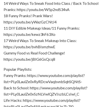
14 Weird Ways To Sneak Food Into Class / Back To School
Pranks: https://youtu.be/W5p2ndS34vA
18 Funny Pranks! Prank Wars!
https://youtu.be/yWazGzCNtJ4
11 DIY Edible Makeup Ideas/11 Funny Pranks:
https://youtu.be/kewz3hF63Xo
17 Weird Ways To Sneak Makeup Into Class:
https://youtu.be/bvhBIsmzhwE
Gummy Food vs Real Food Challenge!
https://youtu.be/jBIG6GsQcq8
Popular Playlists:
Funny Pranks: https://www.youtube.com/playlist?
list=PLy0LaulZe0vRyRDcwVaqbvnbSqhSQNtS-
Back to School: https://www.youtube.com/playlist?
list=PLy0LaulZe0vSzNLVwlQZVJszbLCsIwl_C
Life Hacks: https://www.youtube.com/playlist?
list=PLy0LaulZe0vSljAapkasaxsIKJp7I-7j0