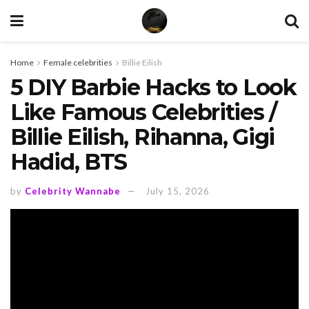
Home
Female celebrities
Billie Eilish
5 DIY Barbie Hacks to Look
Like Famous Celebrities /
Billie Eilish, Rihanna, Gigi
Hadid, BTS
by
Celebrity Wannabe
July 15, 2026