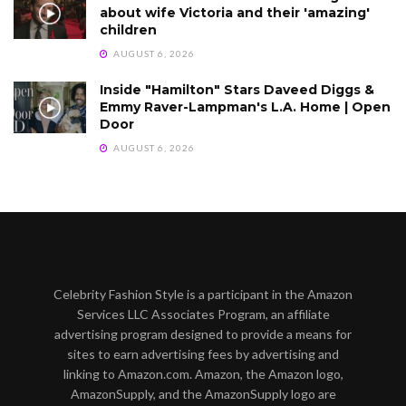
about wife Victoria and their 'amazing'
children
AUGUST 6, 2026
Inside "Hamilton" Stars Daveed Diggs &
Emmy Raver-Lampman's L.A. Home | Open
Door
AUGUST 6, 2026
Celebrity Fashion Style is a participant in the Amazon
Services LLC Associates Program, an affiliate
advertising program designed to provide a means for
sites to earn advertising fees by advertising and
linking to Amazon.com. Amazon, the Amazon logo,
AmazonSupply, and the AmazonSupply logo are