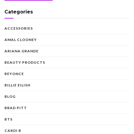
Categories
ACCESSORIES
AMAL CLOONEY
ARIANA GRANDE
BEAUTY PRODUCTS
BEYONCE
BILLIE EILISH
BLOG
BRAD PITT
BTS
CARDI B