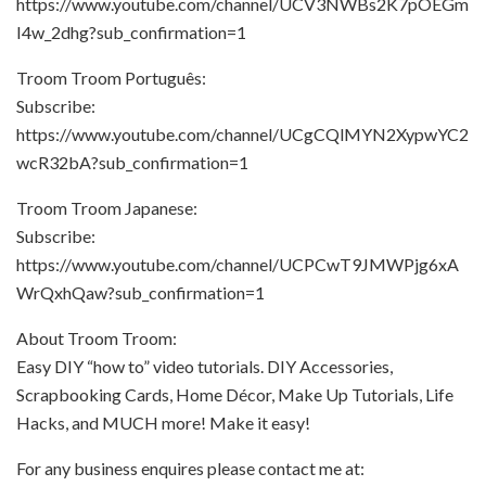
https://www.youtube.com/channel/UCV3NWBs2K7pOEGm
I4w_2dhg?sub_confirmation=1
Troom Troom Português:
Subscribe:
https://www.youtube.com/channel/UCgCQlMYN2XypwYC2
wcR32bA?sub_confirmation=1
Troom Troom Japanese:
Subscribe:
https://www.youtube.com/channel/UCPCwT9JMWPjg6xA
WrQxhQaw?sub_confirmation=1
About Troom Troom:
Easy DIY “how to” video tutorials. DIY Accessories,
Scrapbooking Cards, Home Décor, Make Up Tutorials, Life
Hacks, and MUCH more! Make it easy!
For any business enquires please contact me at: