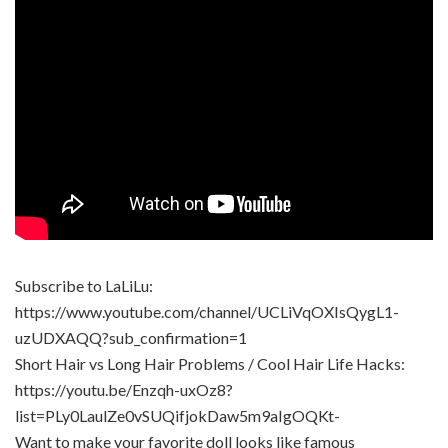
Subscribe to LaLiLu:
https://www.youtube.com/channel/UCLiVqOXIsQygL1-
uzUDXAQQ?sub_confirmation=1
Short Hair vs Long Hair Problems / Cool Hair Life Hacks:
https://youtu.be/Enzqh-uxOz8?
list=PLy0LaulZe0vSUQifjokDaw5m9aIgOQKt-
Want to make your favorite doll looks like famous