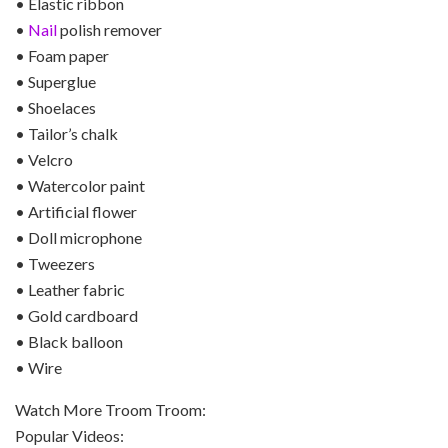
• Elastic ribbon
•
Nail
polish remover
• Foam paper
• Superglue
• Shoelaces
• Tailor’s chalk
• Velcro
• Watercolor paint
• Artificial flower
• Doll microphone
• Tweezers
• Leather fabric
• Gold cardboard
• Black balloon
• Wire
Watch More Troom Troom:
Popular Videos: