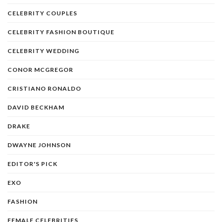
CELEBRITY COUPLES
CELEBRITY FASHION BOUTIQUE
CELEBRITY WEDDING
CONOR MCGREGOR
CRISTIANO RONALDO
DAVID BECKHAM
DRAKE
DWAYNE JOHNSON
EDITOR'S PICK
EXO
FASHION
FEMALE CELEBRITIES