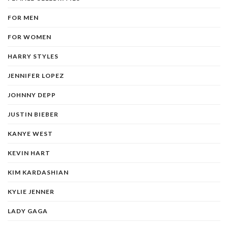
FOR MEN
FOR WOMEN
HARRY STYLES
JENNIFER LOPEZ
JOHNNY DEPP
JUSTIN BIEBER
KANYE WEST
KEVIN HART
KIM KARDASHIAN
KYLIE JENNER
LADY GAGA