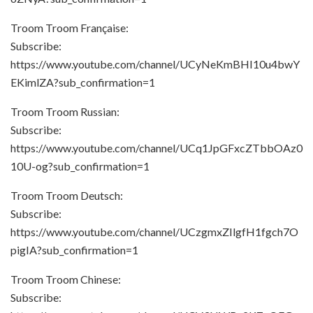
Troom Troom Française:
Subscribe:
https://www.youtube.com/channel/UCyNeKmBHI10u4bwY
EKimlZA?sub_confirmation=1
Troom Troom Russian:
Subscribe:
https://www.youtube.com/channel/UCq1JpGFxcZTbbOAz0
10U-og?sub_confirmation=1
Troom Troom Deutsch:
Subscribe:
https://www.youtube.com/channel/UCzgmxZIlgfH1fgch7O
pigIA?sub_confirmation=1
Troom Troom Chinese:
Subscribe: