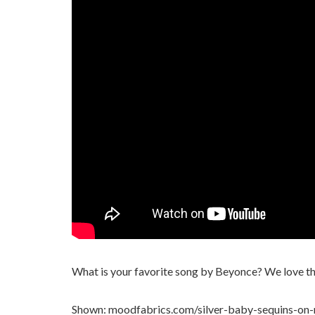
What is your favorite song by Beyonce? We love the
Shown: moodfabrics.com/silver-baby-sequins-on-m