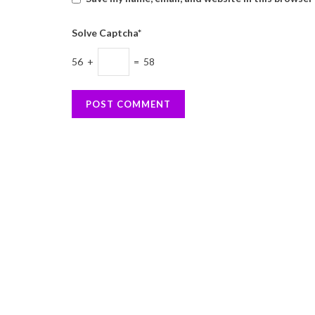
Solve Captcha*
56 +
= 58