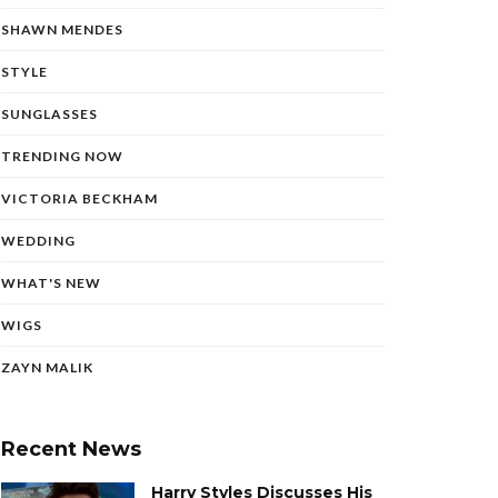
SHAWN MENDES
STYLE
SUNGLASSES
TRENDING NOW
VICTORIA BECKHAM
WEDDING
WHAT'S NEW
WIGS
ZAYN MALIK
Recent News
Harry Styles Discusses His