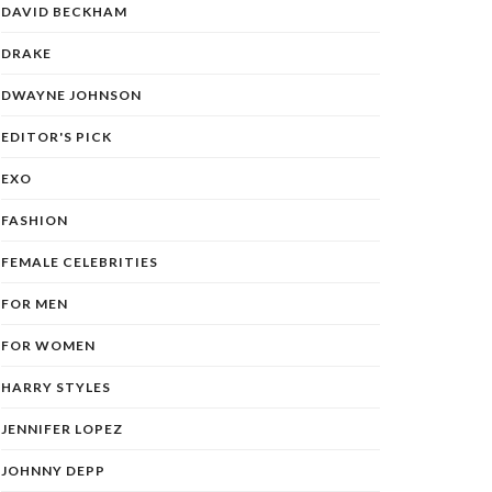
DAVID BECKHAM
DRAKE
DWAYNE JOHNSON
EDITOR'S PICK
EXO
FASHION
FEMALE CELEBRITIES
FOR MEN
FOR WOMEN
HARRY STYLES
JENNIFER LOPEZ
JOHNNY DEPP