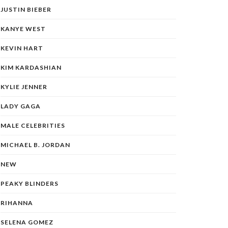
JUSTIN BIEBER
KANYE WEST
KEVIN HART
KIM KARDASHIAN
KYLIE JENNER
LADY GAGA
MALE CELEBRITIES
MICHAEL B. JORDAN
NEW
PEAKY BLINDERS
RIHANNA
SELENA GOMEZ