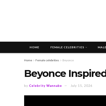
HOME
FEMALE CELEBRITIES
MALE
Home
Female celebrities
Beyonce
Beyonce Inspired
by
Celebrity Wannabe
July 15, 2026