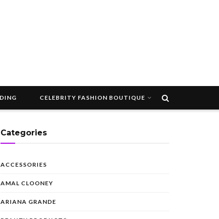
DDING
CELEBRITY FASHION BOUTIQUE
Categories
ACCESSORIES
AMAL CLOONEY
ARIANA GRANDE