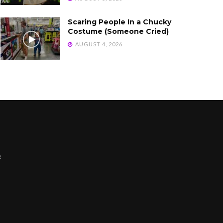
Scaring People In a Chucky
Costume (Someone Cried)
AUGUST 4, 2026
e