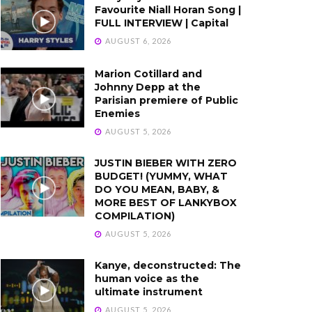
Favourite Niall Horan Song |
FULL INTERVIEW | Capital
AUGUST 6, 2026
Marion Cotillard and
Johnny Depp at the
Parisian premiere of Public
Enemies
AUGUST 5, 2026
JUSTIN BIEBER WITH ZERO
BUDGET! (YUMMY, WHAT
DO YOU MEAN, BABY, &
MORE BEST OF LANKYBOX
COMPILATION)
AUGUST 5, 2026
Kanye, deconstructed: The
human voice as the
ultimate instrument
AUGUST 5, 2026