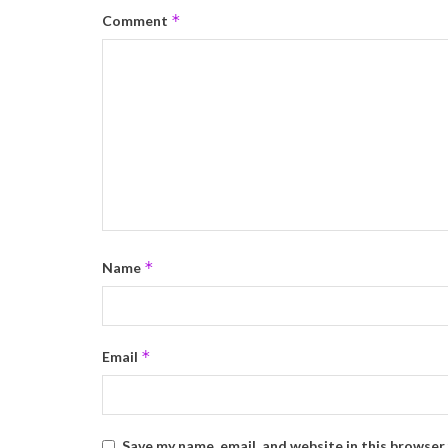
*
Comment
*
Name
*
Email
Save my name, email, and website in this browser