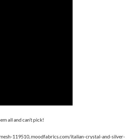
m all and can’t pick!
esh-119510, moodfabrics.com/italian-crystal-and-silver-