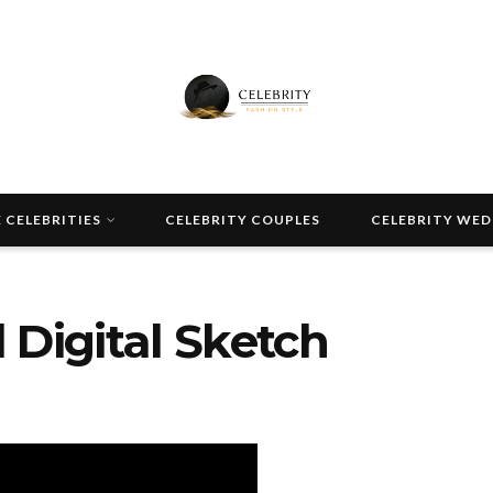
 CELEBRITIES
CELEBRITY COUPLES
CELEBRITY WE
 Digital Sketch