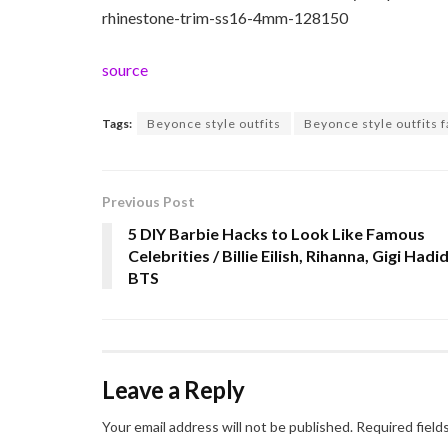
rhinestone-trim-ss16-4mm-128150
source
Tags:
Beyonce style outfits
Beyonce style outfits 
Previous Post
5 DIY Barbie Hacks to Look Like Famous
Celebrities / Billie Eilish, Rihanna, Gigi Hadid
BTS
Leave a Reply
Your email address will not be published.
Required field