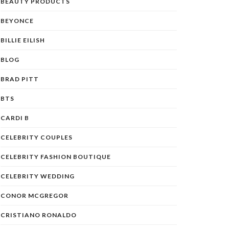
BEAUTY PRODUCTS
BEYONCE
BILLIE EILISH
BLOG
BRAD PITT
BTS
CARDI B
CELEBRITY COUPLES
CELEBRITY FASHION BOUTIQUE
CELEBRITY WEDDING
CONOR MCGREGOR
CRISTIANO RONALDO