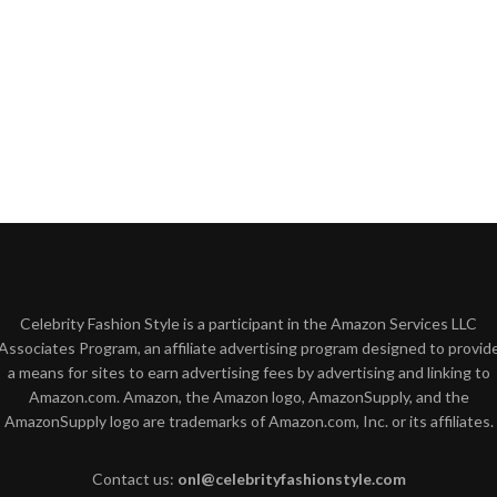
Celebrity Fashion Style is a participant in the Amazon Services LLC
Associates Program, an affiliate advertising program designed to provid
a means for sites to earn advertising fees by advertising and linking to
Amazon.com. Amazon, the Amazon logo, AmazonSupply, and the
AmazonSupply logo are trademarks of Amazon.com, Inc. or its affiliates.
Contact us:
onl@celebrityfashionstyle.com