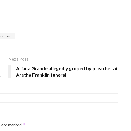
fashion
Next Post
Ariana Grande allegedly groped by preacher at
,
Aretha Franklin funeral
*
s are marked