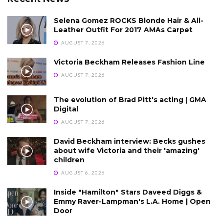
Selena Gomez ROCKS Blonde Hair & All-
Leather Outfit For 2017 AMAs Carpet
AUGUST 7, 2026
Victoria Beckham Releases Fashion Line
AUGUST 7, 2026
The evolution of Brad Pitt's acting | GMA
Digital
AUGUST 7, 2026
David Beckham interview: Becks gushes
about wife Victoria and their 'amazing'
children
AUGUST 6, 2026
Inside "Hamilton" Stars Daveed Diggs &
Emmy Raver-Lampman's L.A. Home | Open
Door