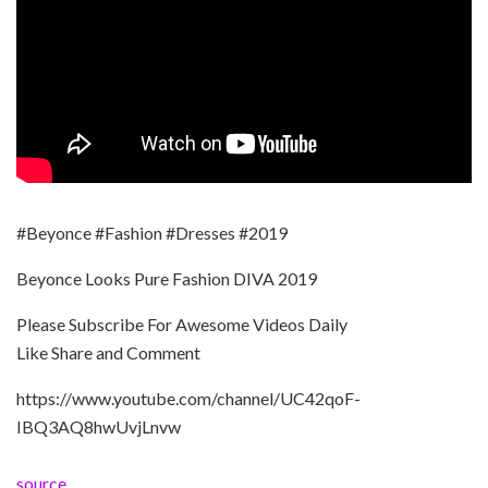
#Beyonce #Fashion #Dresses #2019
Beyonce Looks Pure Fashion DIVA 2019
Please Subscribe For Awesome Videos Daily
Like Share and Comment
https://www.youtube.com/channel/UC42qoF-
IBQ3AQ8hwUvjLnvw
source