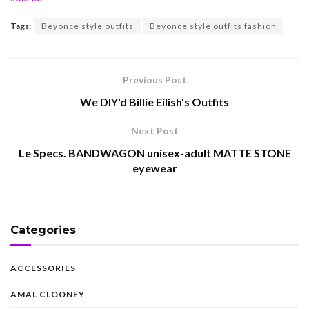
Tags:
Beyonce style outfits
Beyonce style outfits fashion
Previous Post
We DIY'd Billie Eilish's Outfits
Next Post
Le Specs. BANDWAGON unisex-adult MATTE STONE
eyewear
Categories
ACCESSORIES
AMAL CLOONEY