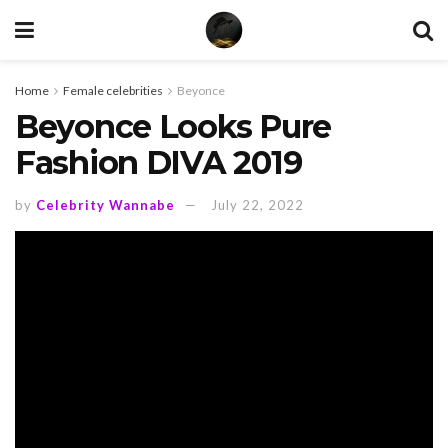
Home
Female celebrities
Beyonce
Beyonce Looks Pure
Fashion DIVA 2019
by
Celebrity Wannabe
July 22, 2022