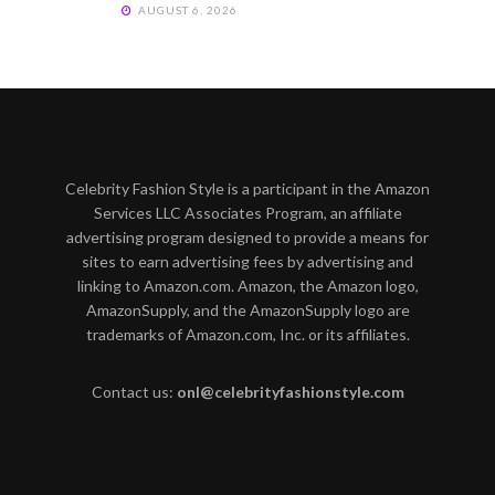
AUGUST 6, 2026
Celebrity Fashion Style is a participant in the Amazon
Services LLC Associates Program, an affiliate
advertising program designed to provide a means for
sites to earn advertising fees by advertising and
linking to Amazon.com. Amazon, the Amazon logo,
AmazonSupply, and the AmazonSupply logo are
trademarks of Amazon.com, Inc. or its affiliates.
Contact us:
onl@celebrityfashionstyle.com