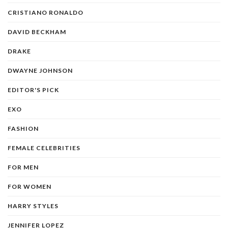
CRISTIANO RONALDO
DAVID BECKHAM
DRAKE
DWAYNE JOHNSON
EDITOR'S PICK
EXO
FASHION
FEMALE CELEBRITIES
FOR MEN
FOR WOMEN
HARRY STYLES
JENNIFER LOPEZ