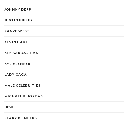
JOHNNY DEPP
JUSTIN BIEBER
KANYE WEST
KEVIN HART
KIM KARDASHIAN
KYLIE JENNER
LADY GAGA
MALE CELEBRITIES
MICHAEL B. JORDAN
NEW
PEAKY BLINDERS