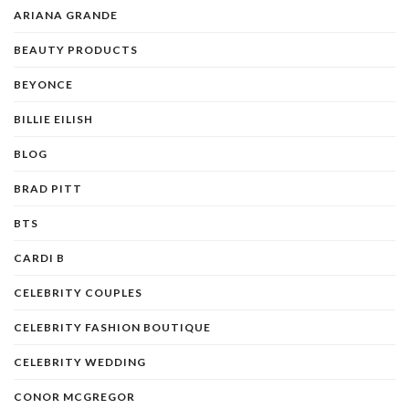
ARIANA GRANDE
BEAUTY PRODUCTS
BEYONCE
BILLIE EILISH
BLOG
BRAD PITT
BTS
CARDI B
CELEBRITY COUPLES
CELEBRITY FASHION BOUTIQUE
CELEBRITY WEDDING
CONOR MCGREGOR