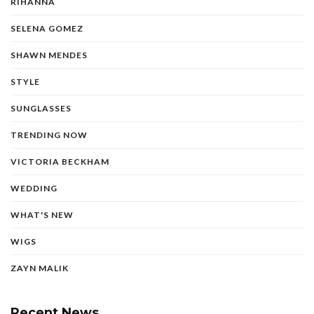
RIHANNA
SELENA GOMEZ
SHAWN MENDES
STYLE
SUNGLASSES
TRENDING NOW
VICTORIA BECKHAM
WEDDING
WHAT'S NEW
WIGS
ZAYN MALIK
Recent News