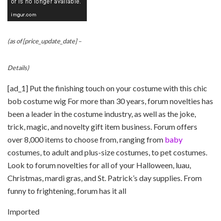
(as of [price_update_date] –
Details
)
[ad_1] Put the finishing touch on your costume with this chic
bob costume wig For more than 30 years, forum novelties has
been a leader in the costume industry, as well as the joke,
trick, magic, and novelty gift item business. Forum offers
over 8,000 items to choose from, ranging from
baby
costumes, to adult and plus-size costumes, to pet costumes.
Look to forum novelties for all of your Halloween, luau,
Christmas, mardi gras, and St. Patrick’s day supplies. From
funny to frightening, forum has it all
Imported