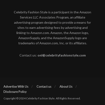
Celebrity Fashion Style is a participant in the Amazon
Services LLC Associates Program, an affiliate
advertising program designed to provide a means for
sites to earn advertising fees by advertising and
linking to Amazon.com. Amazon, the Amazon logo,
AmazonSupply, and the AmazonSupply logo are
trademarks of Amazon.com, Inc. or its affiliates.
Contact us:
onl@celebrityfashionstyle.com
Advertise With Us
Contact us
About Us
Disclosure Policy
Copyright © 2024 Celebrity Fashion Style. All Rights Reserved.