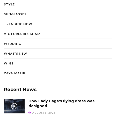
STYLE
SUNGLASSES
TRENDING NOW
VICTORIA BECKHAM
WEDDING
WHAT'S NEW
WIGS
ZAYN MALIK
Recent News
How Lady Gaga's flying dress was
designed
AUGUST 8, 2026