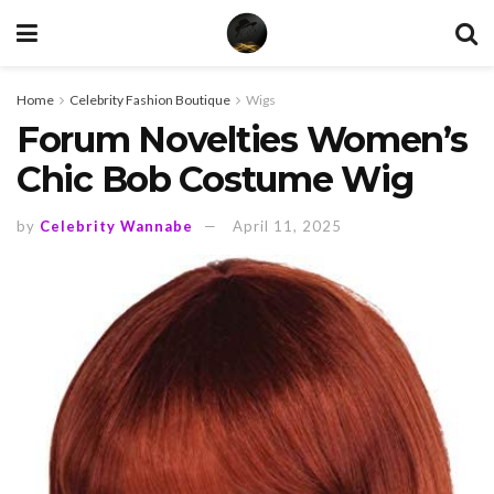
Home
Celebrity Fashion Boutique
Wigs
Forum Novelties Women’s
Chic Bob Costume Wig
by
Celebrity Wannabe
April 11, 2025