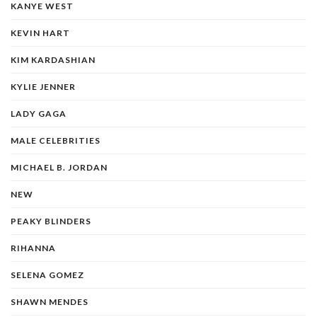
KANYE WEST
KEVIN HART
KIM KARDASHIAN
KYLIE JENNER
LADY GAGA
MALE CELEBRITIES
MICHAEL B. JORDAN
NEW
PEAKY BLINDERS
RIHANNA
SELENA GOMEZ
SHAWN MENDES