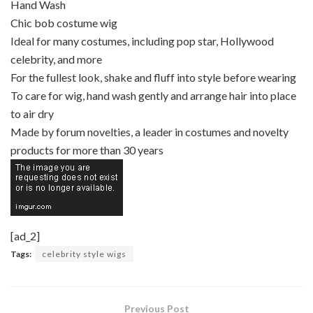
Hand Wash
Chic bob costume wig
Ideal for many costumes, including pop star, Hollywood
celebrity, and more
For the fullest look, shake and fluff into style before wearing
To care for wig, hand wash gently and arrange hair into place
to air dry
Made by forum novelties, a leader in costumes and novelty
products for more than 30 years
[ad_2]
Tags:
celebrity style wigs
Previous Post