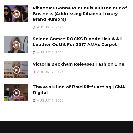
Rihanna's Gonna Put Louis Vuitton out of
Business (Addressing Rihanna Luxury
Brand Rumors)
AUGUST 7, 2026
Selena Gomez ROCKS Blonde Hair & All-
Leather Outfit For 2017 AMAs Carpet
AUGUST 7, 2026
Victoria Beckham Releases Fashion Line
AUGUST 7, 2026
The evolution of Brad Pitt's acting | GMA
Digital
AUGUST 7, 2026