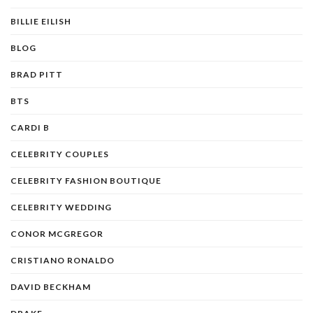
BILLIE EILISH
BLOG
BRAD PITT
BTS
CARDI B
CELEBRITY COUPLES
CELEBRITY FASHION BOUTIQUE
CELEBRITY WEDDING
CONOR MCGREGOR
CRISTIANO RONALDO
DAVID BECKHAM