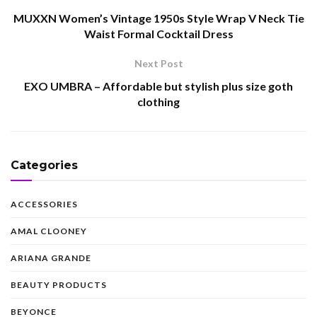
MUXXN Women’s Vintage 1950s Style Wrap V Neck Tie
Waist Formal Cocktail Dress
Next Post
EXO UMBRA – Affordable but stylish plus size goth
clothing
Categories
ACCESSORIES
AMAL CLOONEY
ARIANA GRANDE
BEAUTY PRODUCTS
BEYONCE