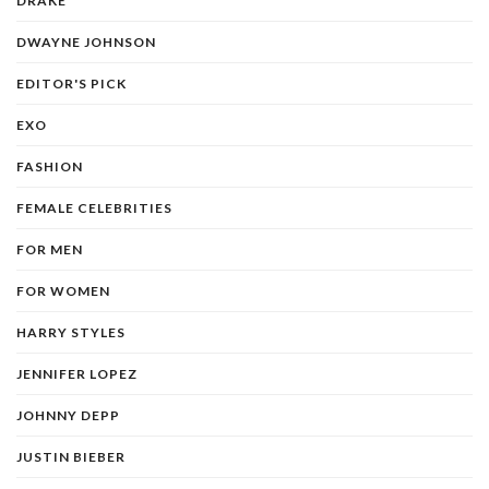
DRAKE
DWAYNE JOHNSON
EDITOR'S PICK
EXO
FASHION
FEMALE CELEBRITIES
FOR MEN
FOR WOMEN
HARRY STYLES
JENNIFER LOPEZ
JOHNNY DEPP
JUSTIN BIEBER