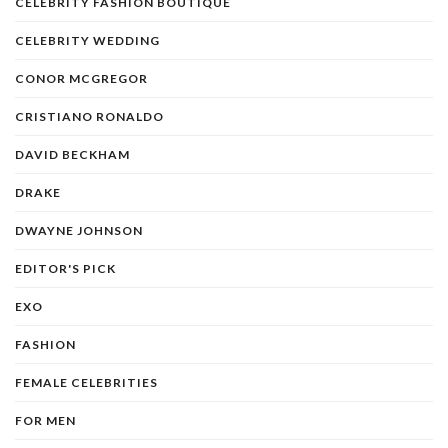
CELEBRITY FASHION BOUTIQUE
CELEBRITY WEDDING
CONOR MCGREGOR
CRISTIANO RONALDO
DAVID BECKHAM
DRAKE
DWAYNE JOHNSON
EDITOR'S PICK
EXO
FASHION
FEMALE CELEBRITIES
FOR MEN