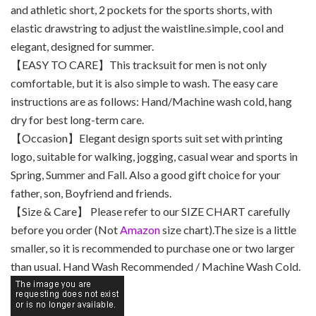
and athletic short, 2 pockets for the sports shorts, with
elastic drawstring to adjust the waistline.simple, cool and
elegant, designed for summer.
【EASY TO CARE】This tracksuit for men is not only
comfortable, but it is also simple to wash. The easy care
instructions are as follows: Hand/Machine wash cold, hang
dry for best long-term care.
【Occasion】Elegant design sports suit set with printing
logo, suitable for walking, jogging, casual wear and sports in
Spring, Summer and Fall. Also a good gift choice for your
father, son, Boyfriend and friends.
【Size & Care】 Please refer to our SIZE CHART carefully
before you order (Not
Amazon
size chart).The size is a little
smaller, so it is recommended to purchase one or two larger
than usual. Hand Wash Recommended / Machine Wash Cold.