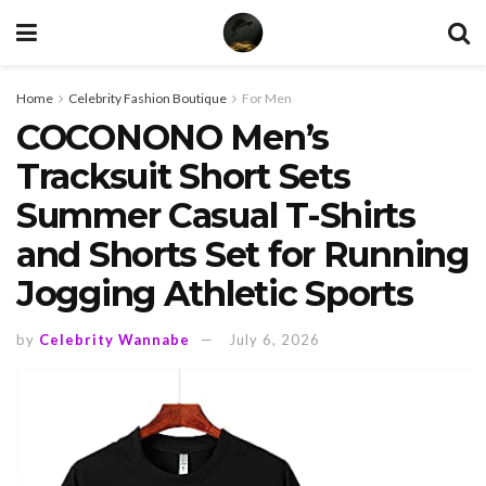
Home
Celebrity Fashion Boutique
For Men
COCONONO Men’s
Tracksuit Short Sets
Summer Casual T-Shirts
and Shorts Set for Running
Jogging Athletic Sports
by
Celebrity Wannabe
July 6, 2026