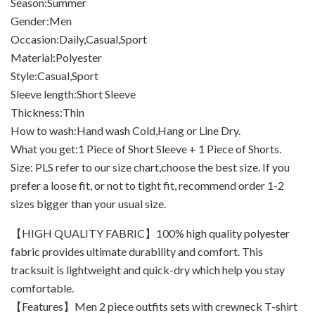
Season:Summer
Gender:Men
Occasion:Daily,Casual,Sport
Material:Polyester
Style:Casual,Sport
Sleeve length:Short Sleeve
Thickness:Thin
How to wash:Hand wash Cold,Hang or Line Dry.
What you get:1 Piece of Short Sleeve + 1 Piece of Shorts.
Size: PLS refer to our size chart,choose the best size. If you
prefer a loose fit, or not to tight fit, recommend order 1-2
sizes bigger than your usual size.
【HIGH QUALITY FABRIC】100% high quality polyester
fabric provides ultimate durability and comfort. This
tracksuit is lightweight and quick-dry which help you stay
comfortable.
【Features】Men 2 piece outfits sets with crewneck T-shirt