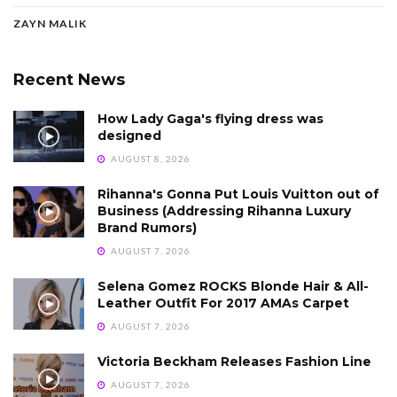
ZAYN MALIK
Recent News
How Lady Gaga's flying dress was
designed
AUGUST 8, 2026
Rihanna's Gonna Put Louis Vuitton out of
Business (Addressing Rihanna Luxury
Brand Rumors)
AUGUST 7, 2026
Selena Gomez ROCKS Blonde Hair & All-
Leather Outfit For 2017 AMAs Carpet
AUGUST 7, 2026
Victoria Beckham Releases Fashion Line
AUGUST 7, 2026