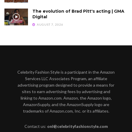
The evolution of Brad Pitt's acting | GMA
Digital
AUGUST 7, 2026
Celebrity Fashion Style is a participant in the Amazon
Services LLC Associates Program, an affiliate
advertising program designed to provide a means for
sites to earn advertising fees by advertising and
linking to Amazon.com. Amazon, the Amazon logo,
AmazonSupply, and the AmazonSupply logo are
trademarks of Amazon.com, Inc. or its affiliates.
Contact us:
onl@celebrityfashionstyle.com