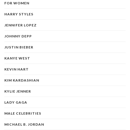
FOR WOMEN
HARRY STYLES
JENNIFER LOPEZ
JOHNNY DEPP
JUSTIN BIEBER
KANYE WEST
KEVIN HART
KIM KARDASHIAN
KYLIE JENNER
LADY GAGA
MALE CELEBRITIES
MICHAEL B. JORDAN