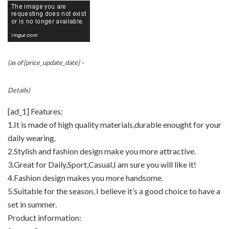
(as of [price_update_date] –
Details
)
[ad_1] Features:
1.It is made of high quality materials,durable enought for your
daily wearing.
2.Stylish and fashion design make you more attractive.
3.Great for Daily,Sport,Casual,I am sure you will like it!
4.Fashion design makes you more handsome.
5.Suitable for the season, I believe it’s a good choice to have a
set in summer.
Product information: