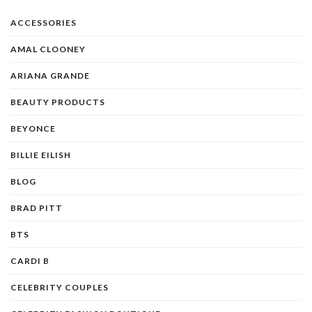
ACCESSORIES
AMAL CLOONEY
ARIANA GRANDE
BEAUTY PRODUCTS
BEYONCE
BILLIE EILISH
BLOG
BRAD PITT
BTS
CARDI B
CELEBRITY COUPLES