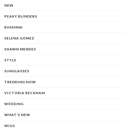
NEW
PEAKY BLINDERS
RIHANNA
SELENA GOMEZ
SHAWN MENDES
STYLE
SUNGLASSES
TRENDING NOW
VICTORIA BECKHAM
WEDDING
WHAT'S NEW
WIGS