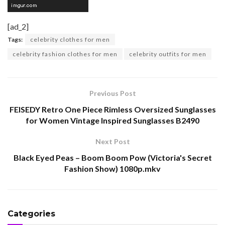
[ad_2]
Tags:
celebrity clothes for men
celebrity fashion clothes for men
celebrity outfits for men
Previous Post
FEISEDY Retro One Piece Rimless Oversized Sunglasses
for Women Vintage Inspired Sunglasses B2490
Next Post
Black Eyed Peas – Boom Boom Pow (Victoria's Secret
Fashion Show) 1080p.mkv
Categories