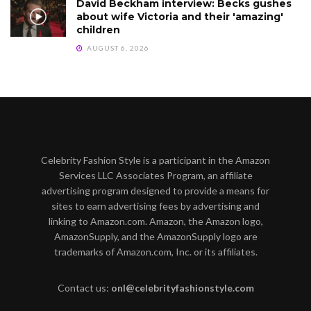
David Beckham interview: Becks gushes
about wife Victoria and their 'amazing'
children
AUGUST 6, 2026
Celebrity Fashion Style is a participant in the Amazon
Services LLC Associates Program, an affiliate
advertising program designed to provide a means for
sites to earn advertising fees by advertising and
linking to Amazon.com. Amazon, the Amazon logo,
AmazonSupply, and the AmazonSupply logo are
trademarks of Amazon.com, Inc. or its affiliates.
Contact us:
onl@celebrityfashionstyle.com