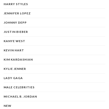
HARRY STYLES
JENNIFER LOPEZ
JOHNNY DEPP
JUSTIN BIEBER
KANYE WEST
KEVIN HART
KIM KARDASHIAN
KYLIE JENNER
LADY GAGA
MALE CELEBRITIES
MICHAEL B. JORDAN
NEW