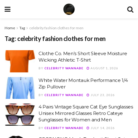
Home
Tag
celebrity fashion clothes for men
Tag:
celebrity fashion clothes for men
Clothe Co. Men’s Short Sleeve Moisture
Wicking Athletic T-Shirt
BY
CELEBRITY WANNABE
AUGUST 1, 2026
White Water Montauk Performance 1/4
Zip Pullover
BY
CELEBRITY WANNABE
JULY 23, 2026
4 Pairs Vintage Square Cat Eye Sunglasses
Unisex Mirrored Glasses Retro Cateye
Sunglasses for Women and Men
BY
CELEBRITY WANNABE
JULY 14, 2026