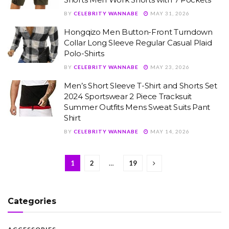
BY
CELEBRITY WANNABE
MAY 31, 2026
Hongqizo Men Button-Front Turndown
Collar Long Sleeve Regular Casual Plaid
Polo-Shirts
BY
CELEBRITY WANNABE
MAY 23, 2026
Men’s Short Sleeve T-Shirt and Shorts Set
2024 Sportswear 2 Piece Tracksuit
Summer Outfits Mens Sweat Suits Pant
Shirt
BY
CELEBRITY WANNABE
MAY 14, 2026
1
2
…
19
Categories