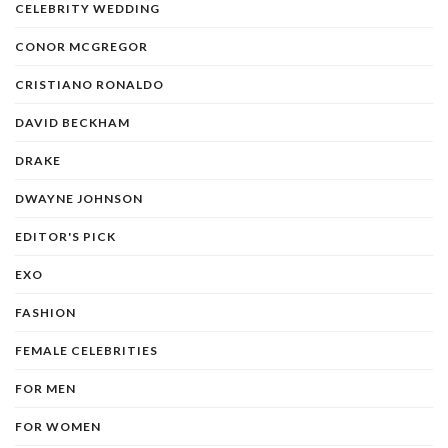
CELEBRITY WEDDING
CONOR MCGREGOR
CRISTIANO RONALDO
DAVID BECKHAM
DRAKE
DWAYNE JOHNSON
EDITOR'S PICK
EXO
FASHION
FEMALE CELEBRITIES
FOR MEN
FOR WOMEN