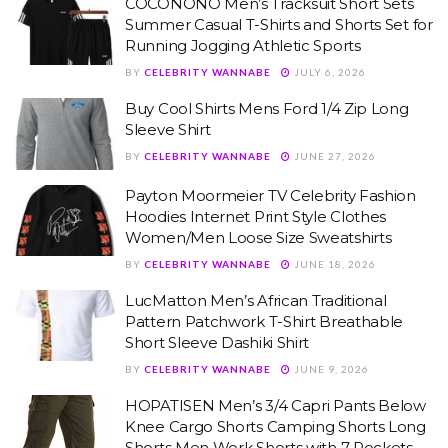
COCONONO Men’s Tracksuit Short Sets
Summer Casual T-Shirts and Shorts Set for
Running Jogging Athletic Sports
BY
CELEBRITY WANNABE
JULY 6, 2026
Buy Cool Shirts Mens Ford 1/4 Zip Long
Sleeve Shirt
BY
CELEBRITY WANNABE
JUNE 27, 2026
Payton Moormeier TV Celebrity Fashion
Hoodies Internet Print Style Clothes
Women/Men Loose Size Sweatshirts
BY
CELEBRITY WANNABE
JUNE 18, 2026
LucMatton Men’s African Traditional
Pattern Patchwork T-Shirt Breathable
Short Sleeve Dashiki Shirt
BY
CELEBRITY WANNABE
JUNE 9, 2026
HOPATISEN Men’s 3/4 Capri Pants Below
Knee Cargo Shorts Camping Shorts Long
Shorts Men Work Shorts with 7 Pockets