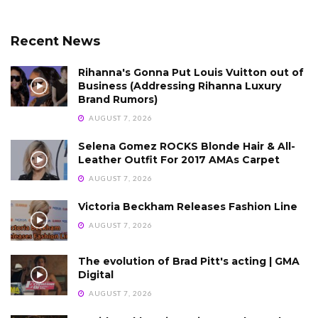
Recent News
Rihanna's Gonna Put Louis Vuitton out of
Business (Addressing Rihanna Luxury
Brand Rumors)
AUGUST 7, 2026
Selena Gomez ROCKS Blonde Hair & All-
Leather Outfit For 2017 AMAs Carpet
AUGUST 7, 2026
Victoria Beckham Releases Fashion Line
AUGUST 7, 2026
The evolution of Brad Pitt's acting | GMA
Digital
AUGUST 7, 2026