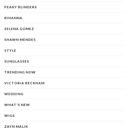
PEAKY BLINDERS
RIHANNA
SELENA GOMEZ
SHAWN MENDES
STYLE
SUNGLASSES
TRENDING NOW
VICTORIA BECKHAM
WEDDING
WHAT'S NEW
WIGS
ZAYN MALIK