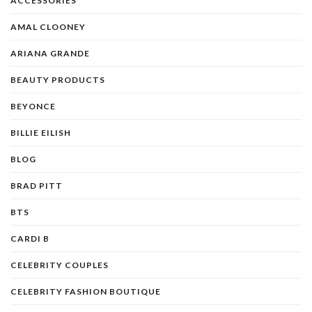
ACCESSORIES
AMAL CLOONEY
ARIANA GRANDE
BEAUTY PRODUCTS
BEYONCE
BILLIE EILISH
BLOG
BRAD PITT
BTS
CARDI B
CELEBRITY COUPLES
CELEBRITY FASHION BOUTIQUE