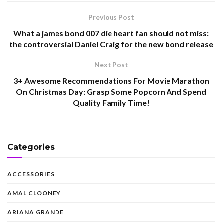
Previous Post
What a james bond 007 die heart fan should not miss:
the controversial Daniel Craig for the new bond release
Next Post
3+ Awesome Recommendations For Movie Marathon
On Christmas Day: Grasp Some Popcorn And Spend
Quality Family Time!
Categories
ACCESSORIES
AMAL CLOONEY
ARIANA GRANDE