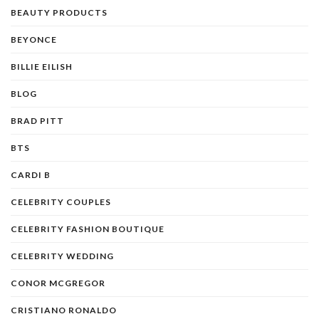
BEAUTY PRODUCTS
BEYONCE
BILLIE EILISH
BLOG
BRAD PITT
BTS
CARDI B
CELEBRITY COUPLES
CELEBRITY FASHION BOUTIQUE
CELEBRITY WEDDING
CONOR MCGREGOR
CRISTIANO RONALDO