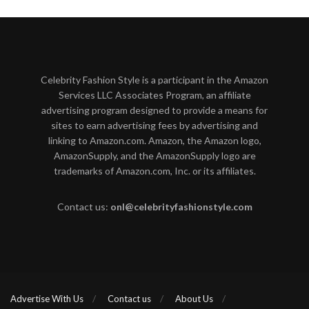
Celebrity Fashion Style is a participant in the Amazon
Services LLC Associates Program, an affiliate
advertising program designed to provide a means for
sites to earn advertising fees by advertising and
linking to Amazon.com. Amazon, the Amazon logo,
AmazonSupply, and the AmazonSupply logo are
trademarks of Amazon.com, Inc. or its affiliates.
Contact us:
onl@celebrityfashionstyle.com
Advertise With Us
Contact us
About Us