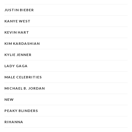
JUSTIN BIEBER
KANYE WEST
KEVIN HART
KIM KARDASHIAN
KYLIE JENNER
LADY GAGA
MALE CELEBRITIES
MICHAEL B. JORDAN
NEW
PEAKY BLINDERS
RIHANNA