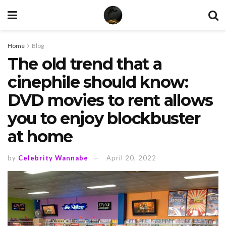
Home
Blog
The old trend that a
cinephile should know:
DVD movies to rent allows
you to enjoy blockbuster
at home
by
Celebrity Wannabe
April 20, 2022