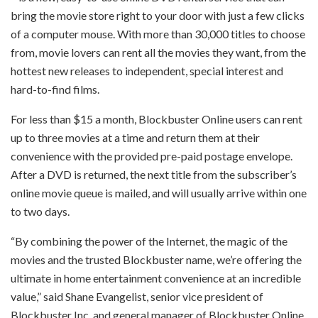
bring the movie store right to your door with just a few clicks
of a computer mouse. With more than 30,000 titles to choose
from, movie lovers can rent all the movies they want, from the
hottest new releases to independent, special interest and
hard-to-find films.
For less than $15 a month, Blockbuster Online users can rent
up to three movies at a time and return them at their
convenience with the provided pre-paid postage envelope.
After a DVD is returned, the next title from the subscriber’s
online movie queue is mailed, and will usually arrive within one
to two days.
“By combining the power of the Internet, the magic of the
movies and the trusted Blockbuster name, we’re offering the
ultimate in home entertainment convenience at an incredible
value,” said Shane Evangelist, senior vice president of
Blockbuster Inc. and general manager of Blockbuster Online.