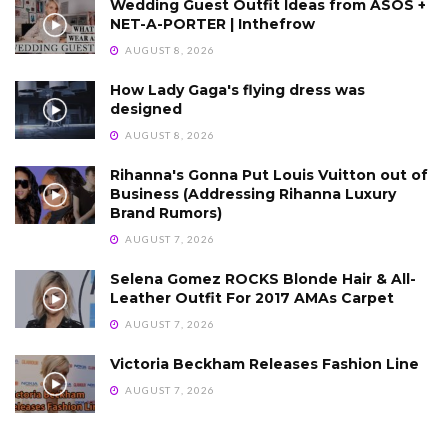
Wedding Guest Outfit Ideas from ASOS +
NET-A-PORTER | Inthefrow
AUGUST 8, 2026
How Lady Gaga's flying dress was
designed
AUGUST 8, 2026
Rihanna's Gonna Put Louis Vuitton out of
Business (Addressing Rihanna Luxury
Brand Rumors)
AUGUST 7, 2026
Selena Gomez ROCKS Blonde Hair & All-
Leather Outfit For 2017 AMAs Carpet
AUGUST 7, 2026
Victoria Beckham Releases Fashion Line
AUGUST 7, 2026