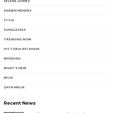
SELENA GOMEZ
SHAWN MENDES
STYLE
SUNGLASSES
TRENDING NOW
VICTORIA BECKHAM
WEDDING
WHAT'S NEW
WIGS
ZAYN MALIK
Recent News