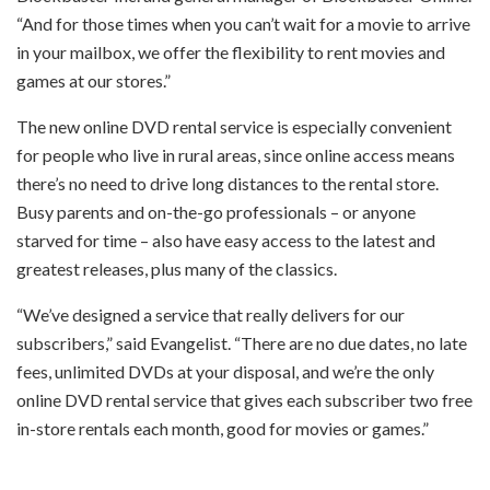
“And for those times when you can’t wait for a movie to arrive
in your mailbox, we offer the flexibility to rent movies and
games at our stores.”
The new online DVD rental service is especially convenient
for people who live in rural areas, since online access means
there’s no need to drive long distances to the rental store.
Busy parents and on-the-go professionals – or anyone
starved for time – also have easy access to the latest and
greatest releases, plus many of the classics.
“We’ve designed a service that really delivers for our
subscribers,” said Evangelist. “There are no due dates, no late
fees, unlimited DVDs at your disposal, and we’re the only
online DVD rental service that gives each subscriber two free
in-store rentals each month, good for movies or games.”