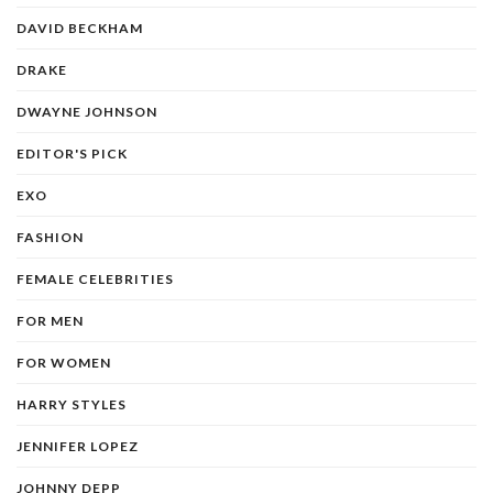
DAVID BECKHAM
DRAKE
DWAYNE JOHNSON
EDITOR'S PICK
EXO
FASHION
FEMALE CELEBRITIES
FOR MEN
FOR WOMEN
HARRY STYLES
JENNIFER LOPEZ
JOHNNY DEPP