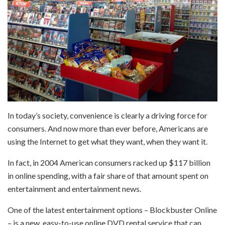
In today’s society, convenience is clearly a driving force for
consumers. And now more than ever before, Americans are
using the Internet to get what they want, when they want it.
In fact, in 2004 American consumers racked up $117 billion
in online spending, with a fair share of that amount spent on
entertainment and entertainment news.
One of the latest entertainment options – Blockbuster Online
– is a new, easy-to-use online DVD rental service that can