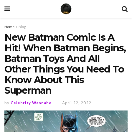
Home
Blog
New Batman Comic Is A
Hit! When Batman Begins,
Batman Toys And All
Other Things You Need To
Know About This
Superman
by
Celebrity Wannabe
April 22, 2022