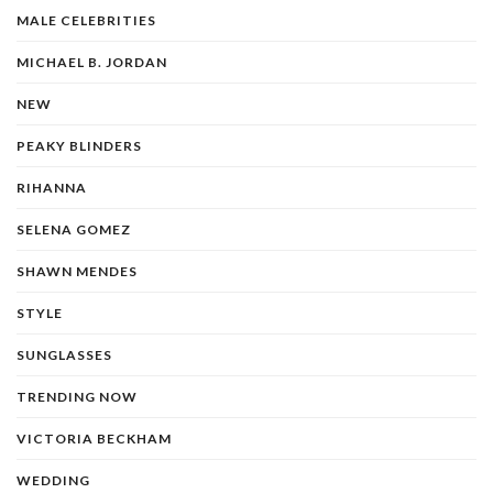
MALE CELEBRITIES
MICHAEL B. JORDAN
NEW
PEAKY BLINDERS
RIHANNA
SELENA GOMEZ
SHAWN MENDES
STYLE
SUNGLASSES
TRENDING NOW
VICTORIA BECKHAM
WEDDING