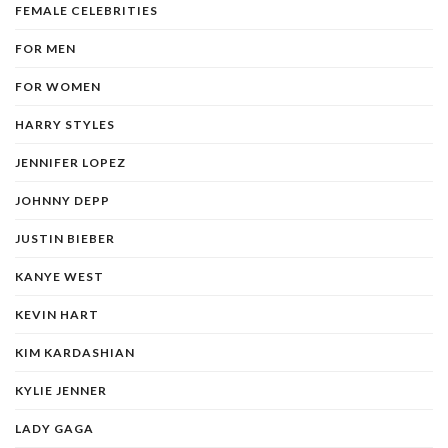
FEMALE CELEBRITIES
FOR MEN
FOR WOMEN
HARRY STYLES
JENNIFER LOPEZ
JOHNNY DEPP
JUSTIN BIEBER
KANYE WEST
KEVIN HART
KIM KARDASHIAN
KYLIE JENNER
LADY GAGA