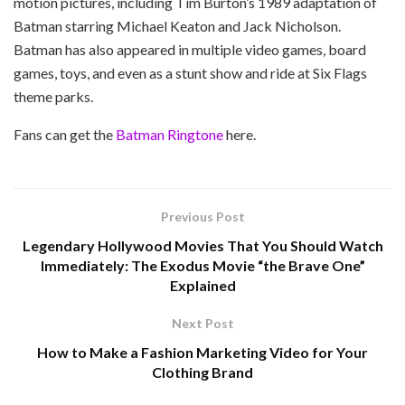
motion pictures, including Tim Burton’s 1989 adaptation of
Batman starring Michael Keaton and Jack Nicholson.
Batman has also appeared in multiple video games, board
games, toys, and even as a stunt show and ride at Six Flags
theme parks.
Fans can get the
Batman Ringtone
here.
Previous Post
Legendary Hollywood Movies That You Should Watch
Immediately: The Exodus Movie “the Brave One”
Explained
Next Post
How to Make a Fashion Marketing Video for Your
Clothing Brand