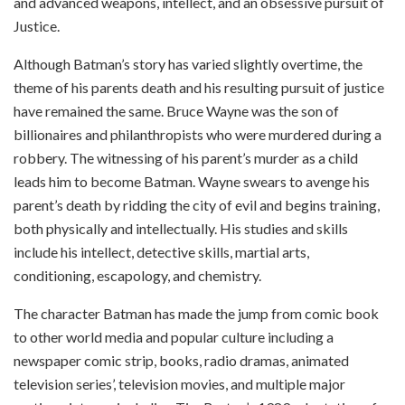
and advanced weapons, intellect, and an obsessive pursuit of
Justice.
Although Batman’s story has varied slightly overtime, the
theme of his parents death and his resulting pursuit of justice
have remained the same. Bruce Wayne was the son of
billionaires and philanthropists who were murdered during a
robbery. The witnessing of his parent’s murder as a child
leads him to become Batman. Wayne swears to avenge his
parent’s death by ridding the city of evil and begins training,
both physically and intellectually. His studies and skills
include his intellect, detective skills, martial arts,
conditioning, escapology, and chemistry.
The character Batman has made the jump from comic book
to other world media and popular culture including a
newspaper comic strip, books, radio dramas, animated
television series’, television movies, and multiple major