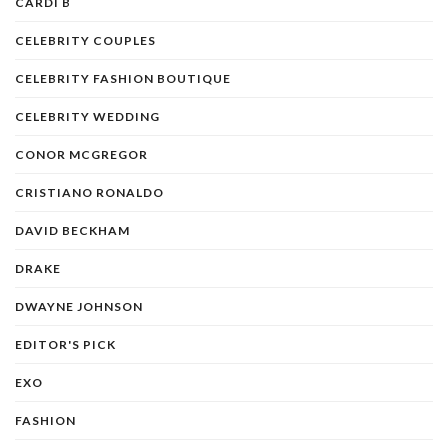
CARDI B
CELEBRITY COUPLES
CELEBRITY FASHION BOUTIQUE
CELEBRITY WEDDING
CONOR MCGREGOR
CRISTIANO RONALDO
DAVID BECKHAM
DRAKE
DWAYNE JOHNSON
EDITOR'S PICK
EXO
FASHION