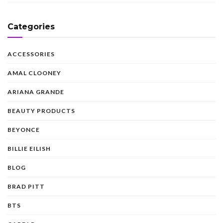
Categories
ACCESSORIES
AMAL CLOONEY
ARIANA GRANDE
BEAUTY PRODUCTS
BEYONCE
BILLIE EILISH
BLOG
BRAD PITT
BTS