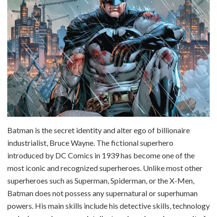
Batman is the secret identity and alter ego of billionaire
industrialist, Bruce Wayne. The fictional superhero
introduced by DC Comics in 1939 has become one of the
most iconic and recognized superheroes. Unlike most other
superheroes such as Superman, Spiderman, or the X-Men,
Batman does not possess any supernatural or superhuman
powers. His main skills include his detective skills, technology