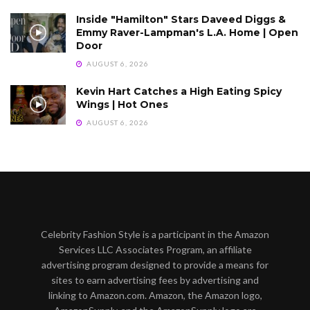
Inside "Hamilton" Stars Daveed Diggs &
Emmy Raver-Lampman's L.A. Home | Open
Door
AUGUST 6, 2026
Kevin Hart Catches a High Eating Spicy
Wings | Hot Ones
AUGUST 6, 2026
Celebrity Fashion Style is a participant in the Amazon
Services LLC Associates Program, an affiliate
advertising program designed to provide a means for
sites to earn advertising fees by advertising and
linking to Amazon.com. Amazon, the Amazon logo,