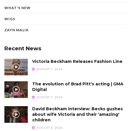
WHAT'S NEW
WIGS
ZAYN MALIK
Recent News
Victoria Beckham Releases Fashion Line
AUGUST 7, 2026
The evolution of Brad Pitt's acting | GMA
Digital
AUGUST 7, 2026
David Beckham interview: Becks gushes
about wife Victoria and their 'amazing'
children
AUGUST 6, 2026