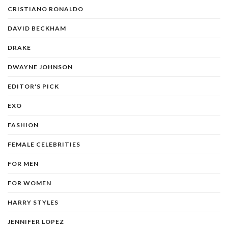
CRISTIANO RONALDO
DAVID BECKHAM
DRAKE
DWAYNE JOHNSON
EDITOR'S PICK
EXO
FASHION
FEMALE CELEBRITIES
FOR MEN
FOR WOMEN
HARRY STYLES
JENNIFER LOPEZ