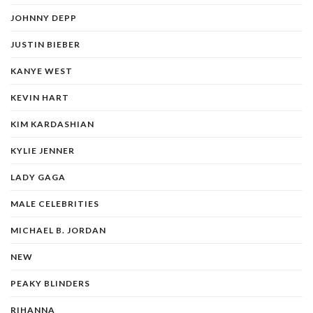
JOHNNY DEPP
JUSTIN BIEBER
KANYE WEST
KEVIN HART
KIM KARDASHIAN
KYLIE JENNER
LADY GAGA
MALE CELEBRITIES
MICHAEL B. JORDAN
NEW
PEAKY BLINDERS
RIHANNA