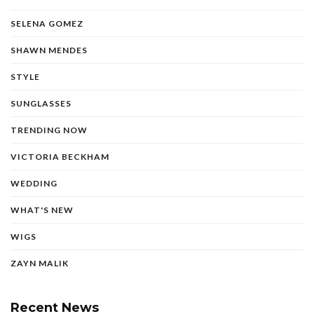
SELENA GOMEZ
SHAWN MENDES
STYLE
SUNGLASSES
TRENDING NOW
VICTORIA BECKHAM
WEDDING
WHAT'S NEW
WIGS
ZAYN MALIK
Recent News