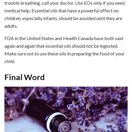
trouble breathing, call your doctor. Use EOs only if you need
medical help. Essential oils that have a powerful effect on
children, especially infants, should be avoided until they are
adults.
FDA in the United States and Health Canada have both said
again and again that essential oils should not be ingested.
Make sure not to use these oils in preparing the food of your
child.
Final Word