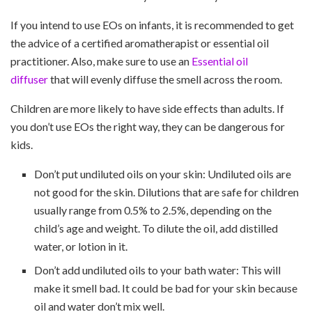
If you intend to use EOs on infants, it is recommended to get
the advice of a certified aromatherapist or essential oil
practitioner. Also, make sure to use an
Essential oil
diffuser
that will evenly diffuse the smell across the room.
Children are more likely to have side effects than adults. If
you don’t use EOs the right way, they can be dangerous for
kids.
Don’t put undiluted oils on your skin: Undiluted oils are
not good for the skin. Dilutions that are safe for children
usually range from 0.5% to 2.5%, depending on the
child’s age and weight. To dilute the oil, add distilled
water, or lotion in it.
Don’t add undiluted oils to your bath water: This will
make it smell bad. It could be bad for your skin because
oil and water don’t mix well.