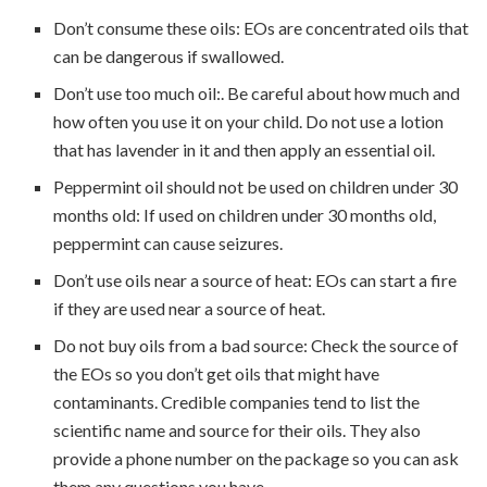
Don’t consume these oils: EOs are concentrated oils that
can be dangerous if swallowed.
Don’t use too much oil:. Be careful about how much and
how often you use it on your child. Do not use a lotion
that has lavender in it and then apply an essential oil.
Peppermint oil should not be used on children under 30
months old: If used on children under 30 months old,
peppermint can cause seizures.
Don’t use oils near a source of heat: EOs can start a fire
if they are used near a source of heat.
Do not buy oils from a bad source: Check the source of
the EOs so you don’t get oils that might have
contaminants. Credible companies tend to list the
scientific name and source for their oils. They also
provide a phone number on the package so you can ask
them any questions you have.