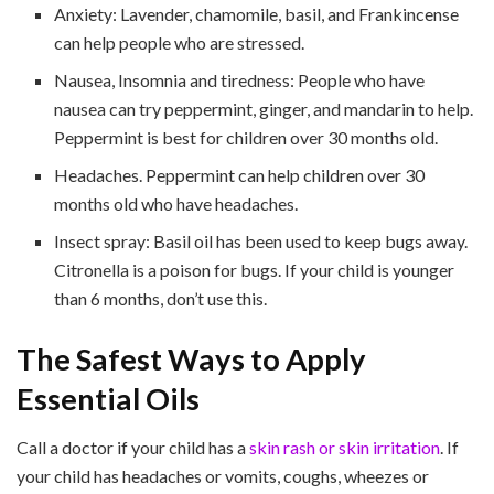
Anxiety: Lavender, chamomile, basil, and Frankincense
can help people who are stressed.
Nausea, Insomnia and tiredness: People who have
nausea can try peppermint, ginger, and mandarin to help.
Peppermint is best for children over 30 months old.
Headaches. Peppermint can help children over 30
months old who have headaches.
Insect spray: Basil oil has been used to keep bugs away.
Citronella is a poison for bugs. If your child is younger
than 6 months, don’t use this.
The Safest Ways to Apply
Essential Oils
Call a doctor if your child has a
skin rash or skin irritation
. If
your child has headaches or vomits, coughs, wheezes or