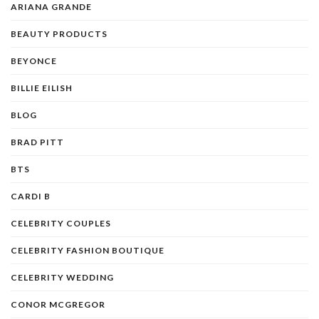
ARIANA GRANDE
BEAUTY PRODUCTS
BEYONCE
BILLIE EILISH
BLOG
BRAD PITT
BTS
CARDI B
CELEBRITY COUPLES
CELEBRITY FASHION BOUTIQUE
CELEBRITY WEDDING
CONOR MCGREGOR