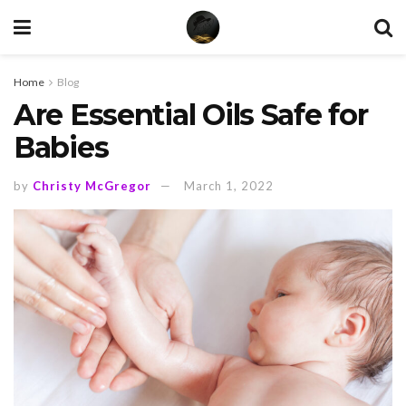
Home
Blog
Are Essential Oils Safe for
Babies
by
Christy McGregor
March 1, 2022