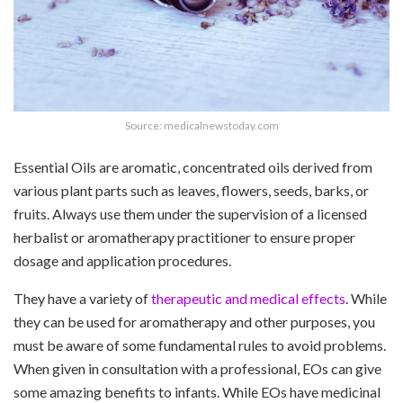
Source: medicalnewstoday.com
Essential Oils are aromatic, concentrated oils derived from
various plant parts such as leaves, flowers, seeds, barks, or
fruits. Always use them under the supervision of a licensed
herbalist or aromatherapy practitioner to ensure proper
dosage and application procedures.
They have a variety of
therapeutic and medical effects
. While
they can be used for aromatherapy and other purposes, you
must be aware of some fundamental rules to avoid problems.
When given in consultation with a professional, EOs can give
some amazing benefits to infants. While EOs have medicinal