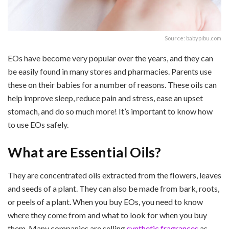
Source: babypibu.com
EOs have become very popular over the years, and they can
be easily found in many stores and pharmacies. Parents use
these on their babies for a number of reasons. These oils can
help improve sleep, reduce pain and stress, ease an upset
stomach, and do so much more! It’s important to know how
to use EOs safely.
What are Essential Oils?
They are concentrated oils extracted from the flowers, leaves
and seeds of a plant. They can also be made from bark, roots,
or peels of a plant. When you buy EOs, you need to know
where they come from and what to look for when you buy
them. Many companies are selling
synthetic fragrances
as