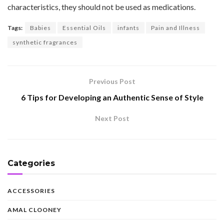
characteristics, they should not be used as medications.
Tags:
Babies
Essential Oils
infants
Pain and Illness
synthetic fragrances
Previous Post
6 Tips for Developing an Authentic Sense of Style
Next Post
Categories
ACCESSORIES
AMAL CLOONEY