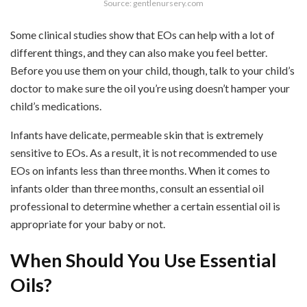
Source: gentlenursery.com
Some clinical studies show that EOs can help with a lot of
different things, and they can also make you feel better.
Before you use them on your child, though, talk to your child’s
doctor to make sure the oil you’re using doesn’t hamper your
child’s medications.
Infants have delicate, permeable skin that is extremely
sensitive to EOs. As a result, it is not recommended to use
EOs on infants less than three months. When it comes to
infants older than three months, consult an essential oil
professional to determine whether a certain essential oil is
appropriate for your baby or not.
When Should You Use Essential
Oils?