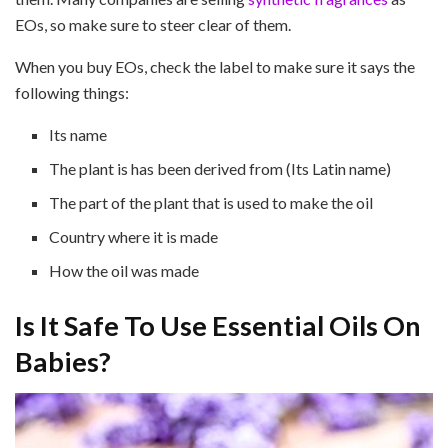
EOs, so make sure to steer clear of them.
When you buy EOs, check the label to make sure it says the
following things:
Its name
The plant is has been derived from (Its Latin name)
The part of the plant that is used to make the oil
Country where it is made
How the oil was made
Is It Safe To Use Essential Oils On
Babies?