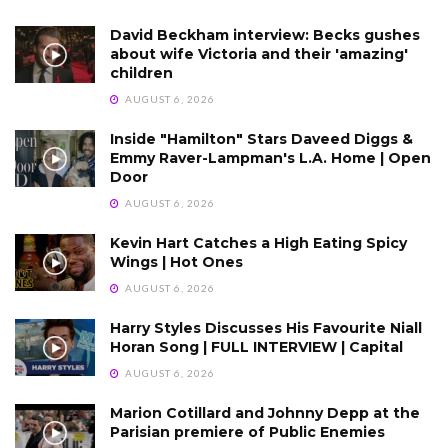
David Beckham interview: Becks gushes
about wife Victoria and their 'amazing'
children
AUGUST 6, 2026
Inside "Hamilton" Stars Daveed Diggs &
Emmy Raver-Lampman's L.A. Home | Open
Door
AUGUST 6, 2026
Kevin Hart Catches a High Eating Spicy
Wings | Hot Ones
AUGUST 6, 2026
Harry Styles Discusses His Favourite Niall
Horan Song | FULL INTERVIEW | Capital
AUGUST 6, 2026
Marion Cotillard and Johnny Depp at the
Parisian premiere of Public Enemies