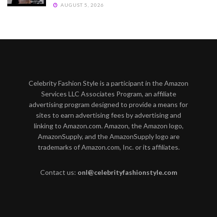
AUGUST 5, 2026
Celebrity Fashion Style is a participant in the Amazon
Services LLC Associates Program, an affiliate
advertising program designed to provide a means for
sites to earn advertising fees by advertising and
linking to Amazon.com. Amazon, the Amazon logo,
AmazonSupply, and the AmazonSupply logo are
trademarks of Amazon.com, Inc. or its affiliates.
Contact us:
onl@celebrityfashionstyle.com