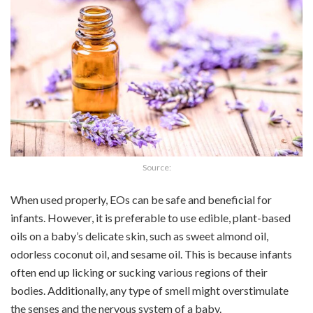
Source:
When used properly, EOs can be safe and beneficial for
infants. However, it is preferable to use edible, plant-based
oils on a baby’s delicate skin, such as sweet almond oil,
odorless coconut oil, and sesame oil. This is because infants
often end up licking or sucking various regions of their
bodies. Additionally, any type of smell might overstimulate
the senses and the nervous system of a baby.