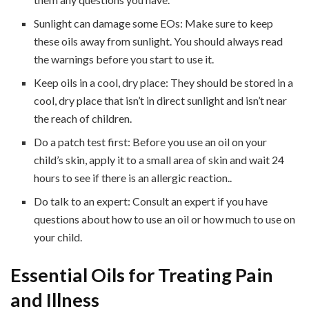
Sunlight can damage some EOs: Make sure to keep
these oils away from sunlight. You should always read
the warnings before you start to use it.
Keep oils in a cool, dry place: They should be stored in a
cool, dry place that isn’t in direct sunlight and isn’t near
the reach of children.
Do a patch test first: Before you use an oil on your
child’s skin, apply it to a small area of skin and wait 24
hours to see if there is an allergic reaction..
Do talk to an expert: Consult an expert if you have
questions about how to use an oil or how much to use on
your child.
Essential Oils for Treating Pain
and Illness