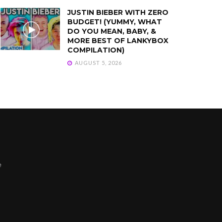
JUSTIN BIEBER WITH ZERO
BUDGET! (YUMMY, WHAT
DO YOU MEAN, BABY, &
MORE BEST OF LANKYBOX
COMPILATION)
AUGUST 5, 2026
e