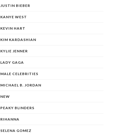
JUSTIN BIEBER
KANYE WEST
KEVIN HART
KIM KARDASHIAN
KYLIE JENNER
LADY GAGA
MALE CELEBRITIES
MICHAEL B. JORDAN
NEW
PEAKY BLINDERS
RIHANNA
SELENA GOMEZ