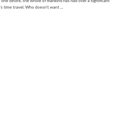
s one desire, the whole of mankind has had over a significant
t’s time travel. Who doesn’t want ...