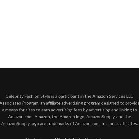
Celebrity Fashion Style is a participant in the Amazon Services LLC
Associates Program, an affiliate advertising program designed to provid
a means for sites to earn advertising fees by advertising and linking to
Amazon.com. Amazon, the Amazon logo, AmazonSupply, and the
AmazonSupply logo are trademarks of Amazon.com, Inc. or its affiliates.