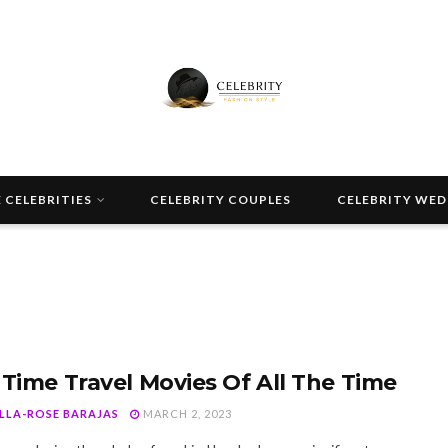
 CELEBRITIES
CELEBRITY COUPLES
CELEBRITY WE
 Time Travel Movies Of All The Time
ELLA-ROSE BARAJAS
MARCH 2, 2023