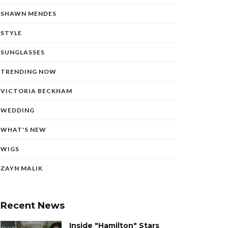
SHAWN MENDES
STYLE
SUNGLASSES
TRENDING NOW
VICTORIA BECKHAM
WEDDING
WHAT'S NEW
WIGS
ZAYN MALIK
Recent News
Inside "Hamilton" Stars