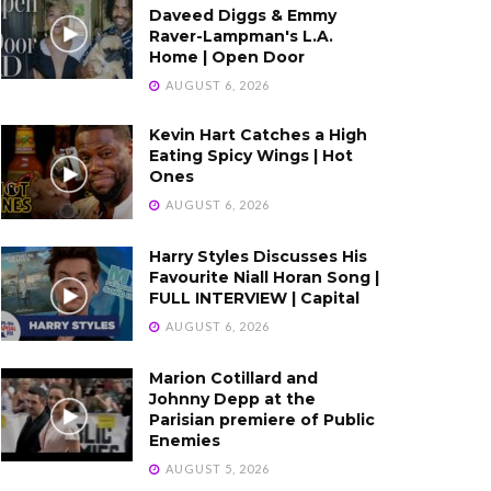
Daveed Diggs & Emmy
Raver-Lampman's L.A.
Home | Open Door
AUGUST 6, 2026
Kevin Hart Catches a High
Eating Spicy Wings | Hot
Ones
AUGUST 6, 2026
Harry Styles Discusses His
Favourite Niall Horan Song |
FULL INTERVIEW | Capital
AUGUST 6, 2026
Marion Cotillard and
Johnny Depp at the
Parisian premiere of Public
Enemies
AUGUST 5, 2026