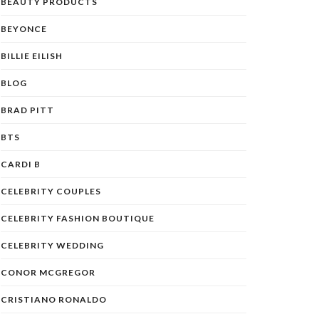
BEAUTY PRODUCTS
BEYONCE
BILLIE EILISH
BLOG
BRAD PITT
BTS
CARDI B
CELEBRITY COUPLES
CELEBRITY FASHION BOUTIQUE
CELEBRITY WEDDING
CONOR MCGREGOR
CRISTIANO RONALDO