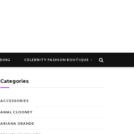
DDING
CELEBRITY FASHION BOUTIQUE
Categories
ACCESSORIES
AMAL CLOONEY
ARIANA GRANDE