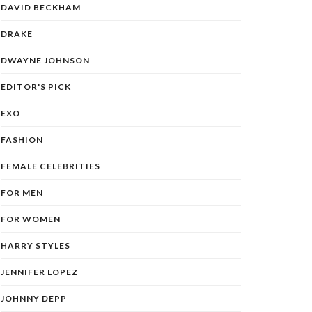
DAVID BECKHAM
DRAKE
DWAYNE JOHNSON
EDITOR'S PICK
EXO
FASHION
FEMALE CELEBRITIES
FOR MEN
FOR WOMEN
HARRY STYLES
JENNIFER LOPEZ
JOHNNY DEPP