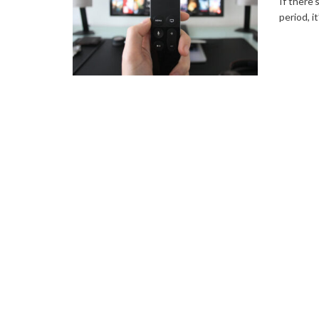
If there’
period, i