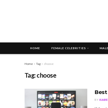
HOME
FEMALE CELEBRITIES
MALE
Home
Tag
choose
Tag:
choose
Best
BY
ISAB