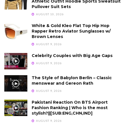
Athletic Outfit Hoodie Sports Sweatsuit
Pullover Suit Sets
AUGUST 10, 2026
White & Gold Kleo Flat Top Hip Hop
Rapper Retro Aviator Sunglasses w/
Brown Lenses
AUGUST 9, 2026
Celebrity Couples with Big Age Gaps
AUGUST 9, 2026
The Style of Babylon Berlin – Classic
menswear and Gereon Rath
AUGUST 9, 2026
Pakistani Reaction On BTS Airport
Fashion Ranking | Who is the most
stylish?||[SUB:ENG,CHN,IND]
AUGUST 9, 2026