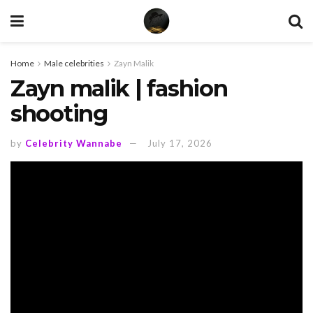
Home
Male celebrities
Zayn Malik
Zayn malik | fashion
shooting
by
Celebrity Wannabe
July 17, 2026