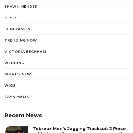
SHAWN MENDES
STYLE
SUNGLASSES
TRENDING NOW
VICTORIA BECKHAM
WEDDING
WHAT'S NEW
WIGS
ZAYN MALIK
Recent News
Tebreux Men’s Jogging Tracksuit 2 Piece