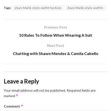
Tags:
Zayn Malik style outfit fashion
Zayn Malik style outfits
Previous Post
10 Rules To Follow When Wearing A Suit
Next Post
Chatting with Shawn Mendes & Camila Cabello
Leave a Reply
Your email address will not be published.
Required fields are
*
marked
*
Comment