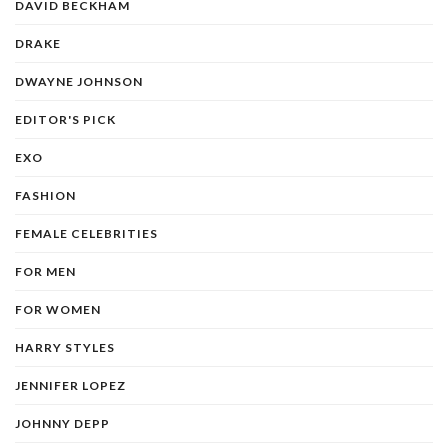
DAVID BECKHAM
DRAKE
DWAYNE JOHNSON
EDITOR'S PICK
EXO
FASHION
FEMALE CELEBRITIES
FOR MEN
FOR WOMEN
HARRY STYLES
JENNIFER LOPEZ
JOHNNY DEPP