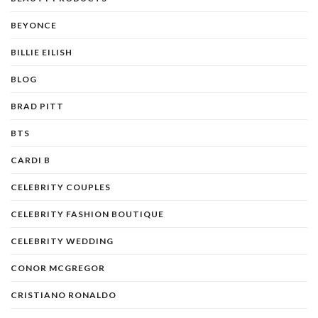
BEYONCE
BILLIE EILISH
BLOG
BRAD PITT
BTS
CARDI B
CELEBRITY COUPLES
CELEBRITY FASHION BOUTIQUE
CELEBRITY WEDDING
CONOR MCGREGOR
CRISTIANO RONALDO