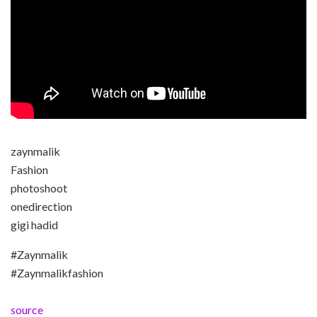
zaynmalik
Fashion
photoshoot
onedirection
gigi hadid
#Zaynmalik
#Zaynmalikfashion
source