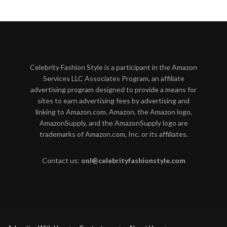
Celebrity Fashion Style is a participant in the Amazon
Services LLC Associates Program, an affiliate
advertising program designed to provide a means for
sites to earn advertising fees by advertising and
linking to Amazon.com. Amazon, the Amazon logo,
AmazonSupply, and the AmazonSupply logo are
trademarks of Amazon.com, Inc. or its affiliates.
Contact us:
onl@celebrityfashionstyle.com