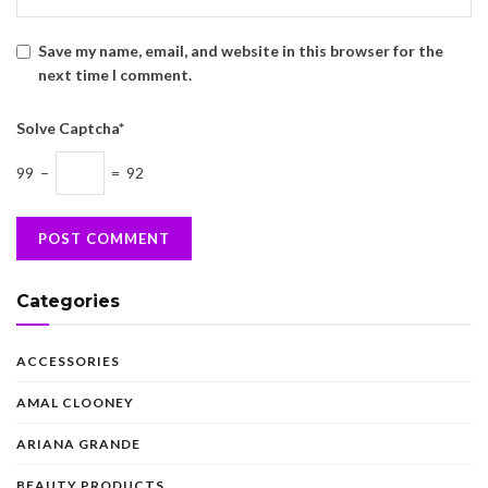
Save my name, email, and website in this browser for the
next time I comment.
Solve Captcha*
99 −
= 92
Categories
ACCESSORIES
AMAL CLOONEY
ARIANA GRANDE
BEAUTY PRODUCTS