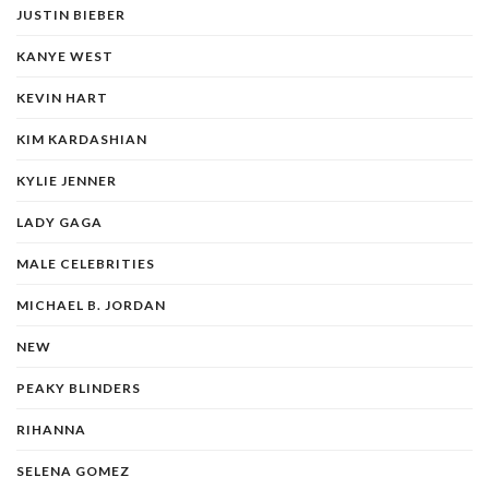
JUSTIN BIEBER
KANYE WEST
KEVIN HART
KIM KARDASHIAN
KYLIE JENNER
LADY GAGA
MALE CELEBRITIES
MICHAEL B. JORDAN
NEW
PEAKY BLINDERS
RIHANNA
SELENA GOMEZ