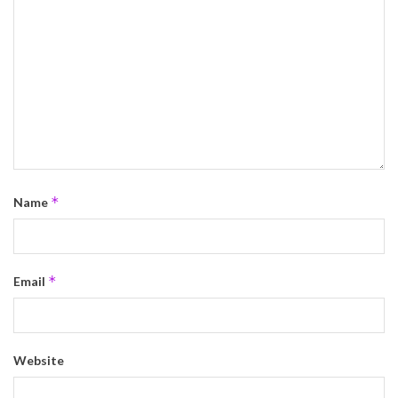
*
Name
*
Email
Website