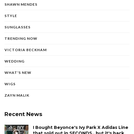
SHAWN MENDES
STYLE
SUNGLASSES
TRENDING NOW
VICTORIA BECKHAM
WEDDING
WHAT'S NEW
WIGS
ZAYN MALIK
Recent News
I Bought Beyonce's Ivy Park X Adidas Line
that sold out in SECONDS.. but it's back