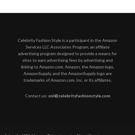
Celebrity Fashion Style is a participant in the Amazon
Services LLC Associates Program, an affiliate
advertising program designed to provide a means for
sites to earn advertising fees by advertising and
linking to Amazon.com. Amazon, the Amazon logo,
AmazonSupply, and the AmazonSupply logo are
trademarks of Amazon.com, Inc. or its affiliates.
Contact us:
onl@celebrityfashionstyle.com