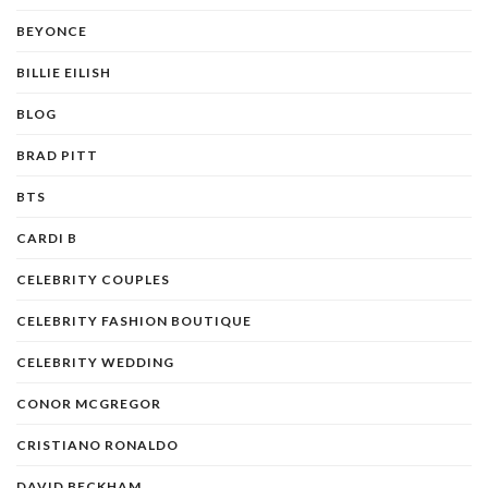
BEYONCE
BILLIE EILISH
BLOG
BRAD PITT
BTS
CARDI B
CELEBRITY COUPLES
CELEBRITY FASHION BOUTIQUE
CELEBRITY WEDDING
CONOR MCGREGOR
CRISTIANO RONALDO
DAVID BECKHAM