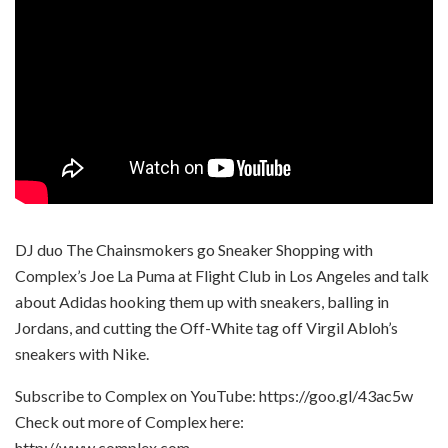
DJ duo The Chainsmokers go Sneaker Shopping with
Complex’s Joe La Puma at Flight Club in Los Angeles and talk
about Adidas hooking them up with sneakers, balling in
Jordans, and cutting the Off-White tag off Virgil Abloh’s
sneakers with Nike.
Subscribe to Complex on YouTube: https://goo.gl/43ac5w
Check out more of Complex here:
http://www.complex.com