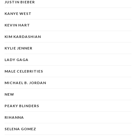
JUSTIN BIEBER
KANYE WEST
KEVIN HART
KIM KARDASHIAN
KYLIE JENNER
LADY GAGA
MALE CELEBRITIES
MICHAEL B. JORDAN
NEW
PEAKY BLINDERS
RIHANNA
SELENA GOMEZ