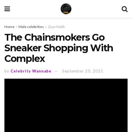
Home
Male celebrities
Zayn Malik
The Chainsmokers Go
Sneaker Shopping With
Complex
by
Celebrity Wannabe
September 20, 2021