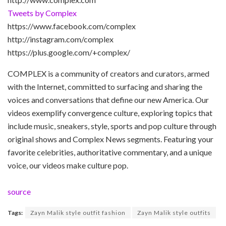
Tweets by Complex
https://www.facebook.com/complex
http://instagram.com/complex
https://plus.google.com/+complex/
COMPLEX is a community of creators and curators, armed
with the Internet, committed to surfacing and sharing the
voices and conversations that define our new America. Our
videos exemplify convergence culture, exploring topics that
include music, sneakers, style, sports and pop culture through
original shows and Complex News segments. Featuring your
favorite celebrities, authoritative commentary, and a unique
voice, our videos make culture pop.
source
Tags:
Zayn Malik style outfit fashion
Zayn Malik style outfits