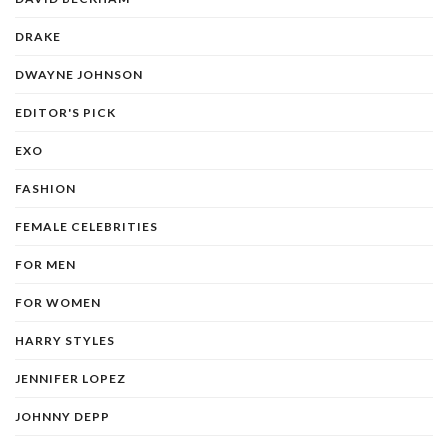
DRAKE
DWAYNE JOHNSON
EDITOR'S PICK
EXO
FASHION
FEMALE CELEBRITIES
FOR MEN
FOR WOMEN
HARRY STYLES
JENNIFER LOPEZ
JOHNNY DEPP