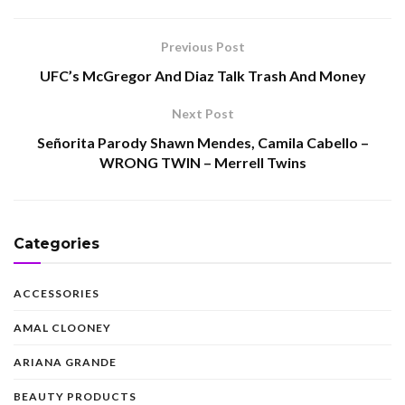
Previous Post
UFC’s McGregor And Diaz Talk Trash And Money
Next Post
Señorita Parody Shawn Mendes, Camila Cabello –
WRONG TWIN – Merrell Twins
Categories
ACCESSORIES
AMAL CLOONEY
ARIANA GRANDE
BEAUTY PRODUCTS