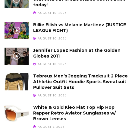
today!
AUGUST 10, 2026
Billie Eilish vs Melanie Martinez (JUSTICE
LEAGUE FIGHT)
AUGUST 10, 2026
Jennifer Lopez Fashion at the Golden
Globes 2011
AUGUST 10, 2026
Tebreux Men’s Jogging Tracksuit 2 Piece
Athletic Outfit Hoodie Sports Sweatsuit
Pullover Suit Sets
AUGUST 10, 2026
White & Gold Kleo Flat Top Hip Hop
Rapper Retro Aviator Sunglasses w/
Brown Lenses
AUGUST 9, 2026