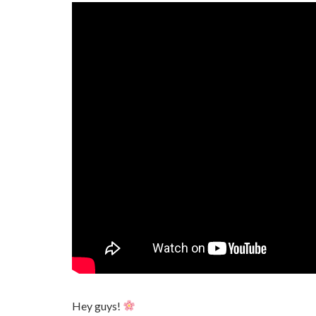
Hey guys!