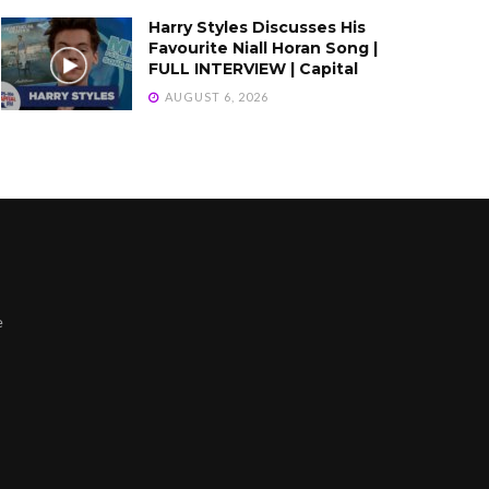
Harry Styles Discusses His
Favourite Niall Horan Song |
FULL INTERVIEW | Capital
AUGUST 6, 2026
e