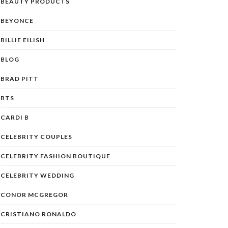
BEAUTY PRODUCTS
BEYONCE
BILLIE EILISH
BLOG
BRAD PITT
BTS
CARDI B
CELEBRITY COUPLES
CELEBRITY FASHION BOUTIQUE
CELEBRITY WEDDING
CONOR MCGREGOR
CRISTIANO RONALDO