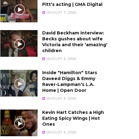
Pitt's acting | GMA Digital
AUGUST 7, 2026
David Beckham interview:
Becks gushes about wife
Victoria and their 'amazing'
children
AUGUST 6, 2026
Inside "Hamilton" Stars
Daveed Diggs & Emmy
Raver-Lampman's L.A.
Home | Open Door
AUGUST 6, 2026
Kevin Hart Catches a High
Eating Spicy Wings | Hot
Ones
AUGUST 6, 2026