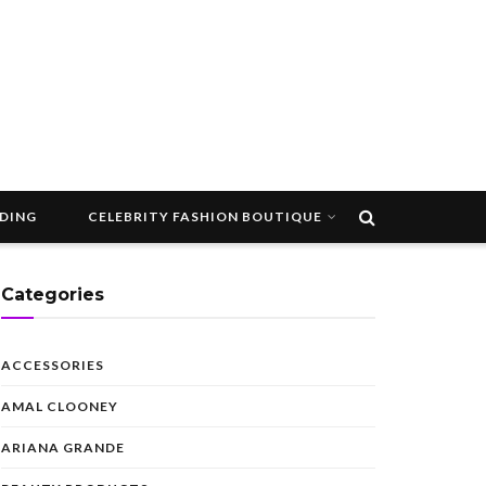
DDING
CELEBRITY FASHION BOUTIQUE
Categories
ACCESSORIES
AMAL CLOONEY
ARIANA GRANDE