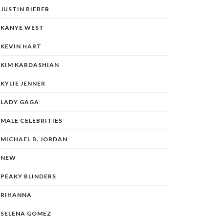
JUSTIN BIEBER
KANYE WEST
KEVIN HART
KIM KARDASHIAN
KYLIE JENNER
LADY GAGA
MALE CELEBRITIES
MICHAEL B. JORDAN
NEW
PEAKY BLINDERS
RIHANNA
SELENA GOMEZ