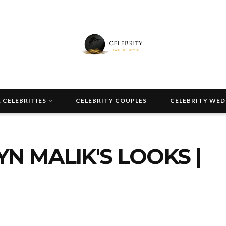
 CELEBRITIES
CELEBRITY COUPLES
CELEBRITY WE
N MALIK'S LOOKS |