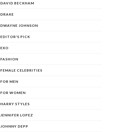
DAVID BECKHAM
DRAKE
DWAYNE JOHNSON
EDITOR'S PICK
EXO
FASHION
FEMALE CELEBRITIES
FOR MEN
FOR WOMEN
HARRY STYLES
JENNIFER LOPEZ
JOHNNY DEPP