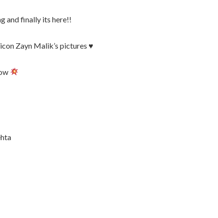
 and finally its here!!
icon Zayn Malik’s pictures ♥️
low
hta