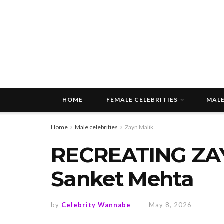
HOME
FEMALE CELEBRITIES
MALE
Home
Male celebrities
Zayn Malik
RECREATING ZAY
Sanket Mehta
by
Celebrity Wannabe
May 8, 2026