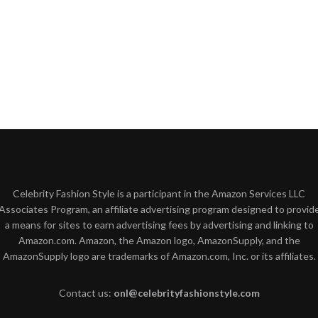
Celebrity Fashion Style is a participant in the Amazon Services LLC
Associates Program, an affiliate advertising program designed to provid
a means for sites to earn advertising fees by advertising and linking to
Amazon.com. Amazon, the Amazon logo, AmazonSupply, and the
AmazonSupply logo are trademarks of Amazon.com, Inc. or its affiliates.
Contact us:
onl@celebrityfashionstyle.com