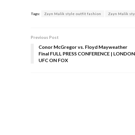
Tags:
Zayn Malik style outfit fashion
Zayn Malik sty
Previous Post
Conor McGregor vs. Floyd Mayweather
Final FULL PRESS CONFERENCE | LONDON
UFC ON FOX