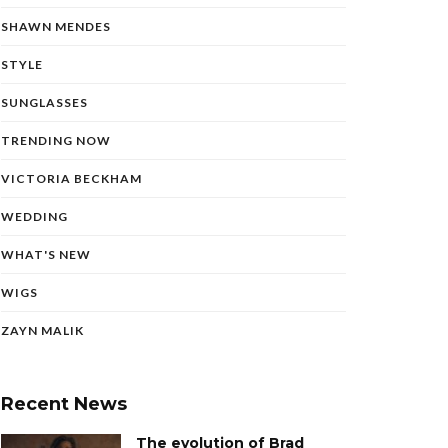
SHAWN MENDES
STYLE
SUNGLASSES
TRENDING NOW
VICTORIA BECKHAM
WEDDING
WHAT'S NEW
WIGS
ZAYN MALIK
Recent News
The evolution of Brad