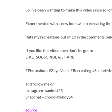
So I’ve been wanting to make this video since so long
Experimented with a new look while recreating the 
Rate my recreations out of 10 in the comments be
If you like this video then don’t forget to
LIKE , SUBSCRIBE & SHARE
#Photoshoot #ZaynMalik #Recreating #SanketMe
and follow me on
Instagram- sankett25
Snapchat – chocolateboyy4
source