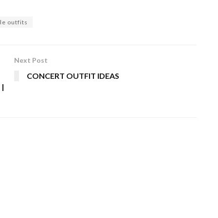
le outfits
Next Post
CONCERT OUTFIT IDEAS
 |