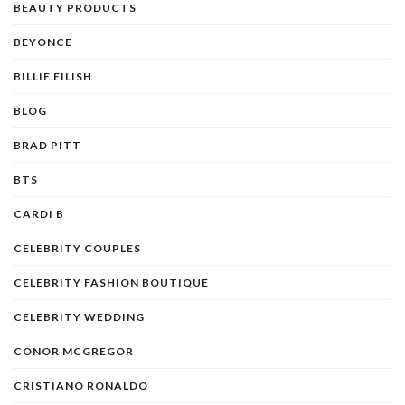
BEAUTY PRODUCTS
BEYONCE
BILLIE EILISH
BLOG
BRAD PITT
BTS
CARDI B
CELEBRITY COUPLES
CELEBRITY FASHION BOUTIQUE
CELEBRITY WEDDING
CONOR MCGREGOR
CRISTIANO RONALDO