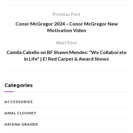
Previous Post
Conor McGregor 2024 – Conor McGregor New
Motivation Video
Next Post
Camila Cabello on BF Shawn Mendes: "We Collaborate
in Life" | E! Red Carpet & Award Shows
Categories
ACCESSORIES
AMAL CLOONEY
ARIANA GRANDE