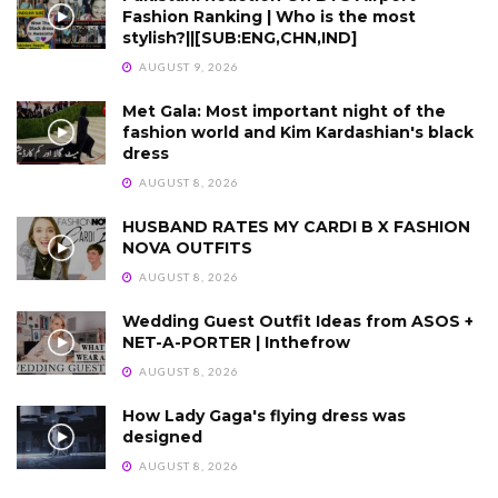
Fashion Ranking | Who is the most
stylish?||[SUB:ENG,CHN,IND]
AUGUST 9, 2026
Met Gala: Most important night of the
fashion world and Kim Kardashian's black
dress
AUGUST 8, 2026
HUSBAND RATES MY CARDI B X FASHION
NOVA OUTFITS
AUGUST 8, 2026
Wedding Guest Outfit Ideas from ASOS +
NET-A-PORTER | Inthefrow
AUGUST 8, 2026
How Lady Gaga's flying dress was
designed
AUGUST 8, 2026