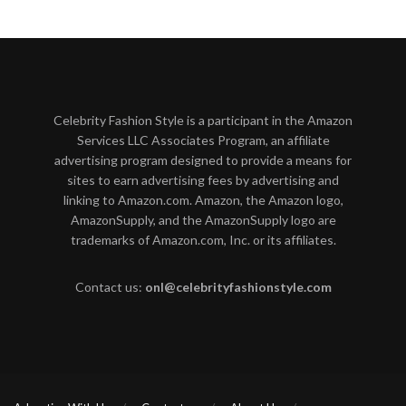
Celebrity Fashion Style is a participant in the Amazon
Services LLC Associates Program, an affiliate
advertising program designed to provide a means for
sites to earn advertising fees by advertising and
linking to Amazon.com. Amazon, the Amazon logo,
AmazonSupply, and the AmazonSupply logo are
trademarks of Amazon.com, Inc. or its affiliates.
Contact us:
onl@celebrityfashionstyle.com