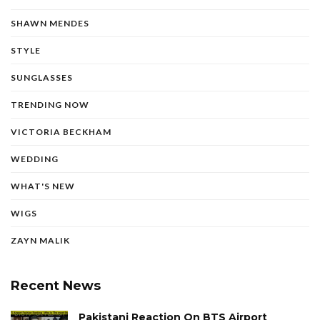
SHAWN MENDES
STYLE
SUNGLASSES
TRENDING NOW
VICTORIA BECKHAM
WEDDING
WHAT'S NEW
WIGS
ZAYN MALIK
Recent News
Pakistani Reaction On BTS Airport