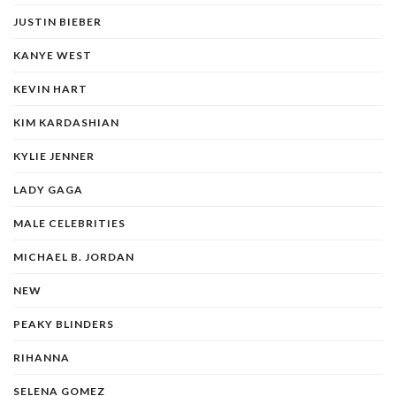
JUSTIN BIEBER
KANYE WEST
KEVIN HART
KIM KARDASHIAN
KYLIE JENNER
LADY GAGA
MALE CELEBRITIES
MICHAEL B. JORDAN
NEW
PEAKY BLINDERS
RIHANNA
SELENA GOMEZ