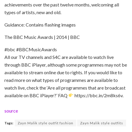
achievements over the past twelve months, welcoming all
types of artists, new and old.
Guidance: Contains flashing images
The BBC Music Awards | 2014 | BBC
#bbc #BBCMusicAwards
All our TV channels and S4C are available to watch live
through BBC iPlayer, although some programmes may not be
available to stream online due to rights. If you would like to
read more on what types of programmes are available to
watch live, check the ‘Are all programmes that are broadcast
available on BBC iPlayer?’ FAQ
https://bbc.in/2m8ks6v.
source
Tags:
Zayn Malik style outfit fashion
Zayn Malik style outfits