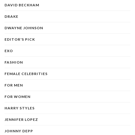
DAVID BECKHAM
DRAKE
DWAYNE JOHNSON
EDITOR'S PICK
EXO
FASHION
FEMALE CELEBRITIES
FOR MEN
FOR WOMEN
HARRY STYLES
JENNIFER LOPEZ
JOHNNY DEPP