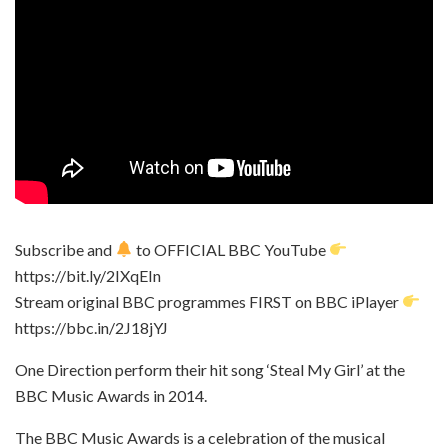
Subscribe and
to OFFICIAL BBC YouTube
https://bit.ly/2IXqEIn
Stream original BBC programmes FIRST on BBC iPlayer
https://bbc.in/2J18jYJ
One Direction perform their hit song ‘Steal My Girl’ at the
BBC Music Awards in 2014.
The BBC Music Awards is a celebration of the musical