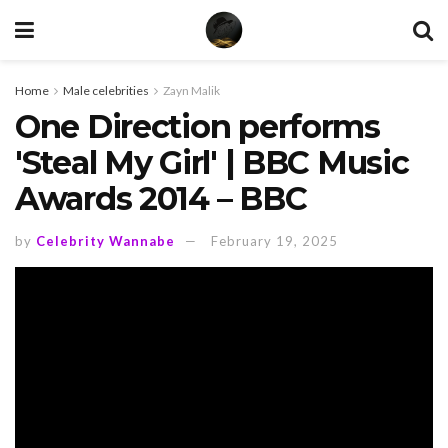
Home
Male celebrities
Zayn Malik
One Direction performs
'Steal My Girl' | BBC Music
Awards 2014 – BBC
by
Celebrity Wannabe
February 19, 2025