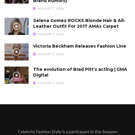
Brand Rumors)
AUGUST 7, 2026
Selena Gomez ROCKS Blonde Hair & All-
Leather Outfit For 2017 AMAs Carpet
AUGUST 7, 2026
Victoria Beckham Releases Fashion Line
AUGUST 7, 2026
The evolution of Brad Pitt's acting | GMA
Digital
AUGUST 7, 2026
Celebrity Fashion Style is a participant in the Amazon