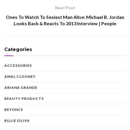
Next Post
Ones To Watch To Sexiest Man Alive: Michael B. Jordan
Looks Back & Reacts To 2013 Interview | People
Categories
ACCESSORIES
AMAL CLOONEY
ARIANA GRANDE
BEAUTY PRODUCTS
BEYONCE
BILLIE EILISH