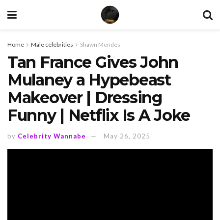
Home
Male celebrities
Shawn Mendes
Tan France Gives John
Mulaney a Hypebeast
Makeover | Dressing
Funny | Netflix Is A Joke
by
Celebrity Wannabe
May 26, 2025