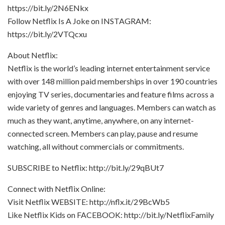
https://bit.ly/2N6ENkx
Follow Netflix Is A Joke on INSTAGRAM:
https://bit.ly/2VTQcxu
About Netflix:
Netflix is the world’s leading internet entertainment service
with over 148 million paid memberships in over 190 countries
enjoying TV series, documentaries and feature films across a
wide variety of genres and languages. Members can watch as
much as they want, anytime, anywhere, on any internet-
connected screen. Members can play, pause and resume
watching, all without commercials or commitments.
SUBSCRIBE to Netflix: http://bit.ly/29qBUt7
Connect with Netflix Online:
Visit Netflix WEBSITE: http://nflx.it/29BcWb5
Like Netflix Kids on FACEBOOK: http://bit.ly/NetflixFamily