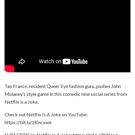
Tan France, resident Queer Eye fashion guru, pushes John
Mulaney’s style game in this comedic new social series from
Netflix is a Joke.
Check out Netflix Is A Joke on YouTube:
https://bit.ly/2Kncxw6
SUBSCRIBE to Netflix Is A Joke: https://bit.ly/2NfIJog