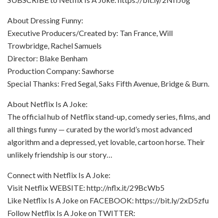
About Dressing Funny:
Executive Producers/Created by: Tan France, Will
Trowbridge, Rachel Samuels
Director: Blake Benham
Production Company: Sawhorse
Special Thanks: Fred Segal, Saks Fifth Avenue, Bridge & Burn.
About Netflix Is A Joke:
The official hub of Netflix stand-up, comedy series, films, and
all things funny — curated by the world’s most advanced
algorithm and a depressed, yet lovable, cartoon horse. Their
unlikely friendship is our story…
Connect with Netflix Is A Joke:
Visit Netflix WEBSITE: http://nflx.it/29BcWb5
Like Netflix Is A Joke on FACEBOOK: https://bit.ly/2xD5zfu
Follow Netflix Is A Joke on TWITTER: