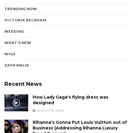
TRENDING NOW
VICTORIA BECKHAM
WEDDING
WHAT'S NEW
WIGS
ZAYN MALIK
Recent News
How Lady Gaga's flying dress was
designed
AUGUST 8, 2026
Rihanna's Gonna Put Louis Vuitton out of
Business (Addressing Rihanna Luxury