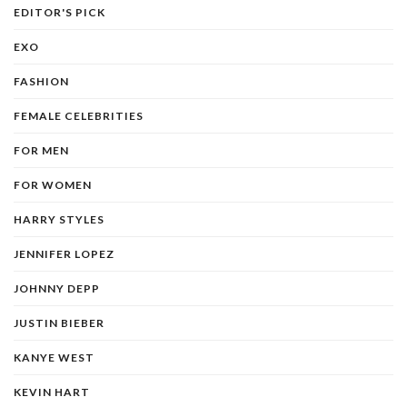
EDITOR'S PICK
EXO
FASHION
FEMALE CELEBRITIES
FOR MEN
FOR WOMEN
HARRY STYLES
JENNIFER LOPEZ
JOHNNY DEPP
JUSTIN BIEBER
KANYE WEST
KEVIN HART