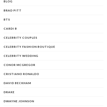
BLOG
BRAD PITT
BTS
CARDI B
CELEBRITY COUPLES
CELEBRITY FASHION BOUTIQUE
CELEBRITY WEDDING
CONOR MCGREGOR
CRISTIANO RONALDO
DAVID BECKHAM
DRAKE
DWAYNE JOHNSON