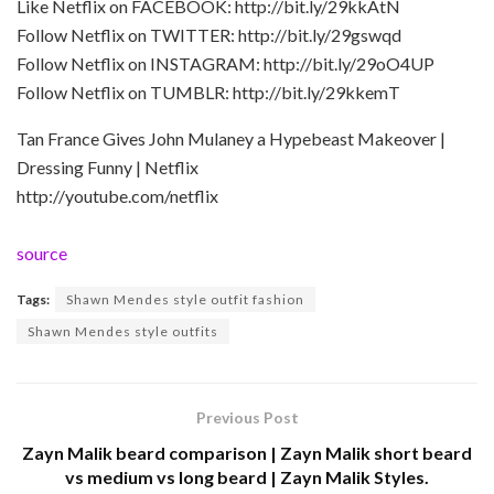
Like Netflix on FACEBOOK: http://bit.ly/29kkAtN
Follow Netflix on TWITTER: http://bit.ly/29gswqd
Follow Netflix on INSTAGRAM: http://bit.ly/29oO4UP
Follow Netflix on TUMBLR: http://bit.ly/29kkemT
Tan France Gives John Mulaney a Hypebeast Makeover |
Dressing Funny | Netflix
http://youtube.com/netflix
source
Tags:
Shawn Mendes style outfit fashion
Shawn Mendes style outfits
Previous Post
Zayn Malik beard comparison | Zayn Malik short beard
vs medium vs long beard | Zayn Malik Styles.