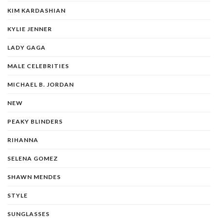
KIM KARDASHIAN
KYLIE JENNER
LADY GAGA
MALE CELEBRITIES
MICHAEL B. JORDAN
NEW
PEAKY BLINDERS
RIHANNA
SELENA GOMEZ
SHAWN MENDES
STYLE
SUNGLASSES