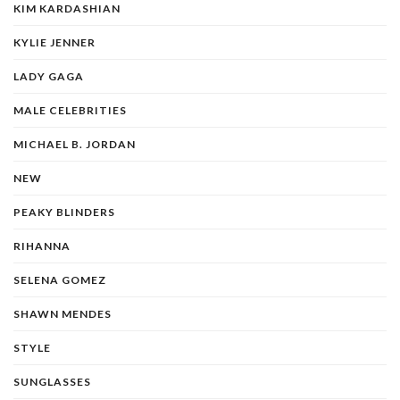
KIM KARDASHIAN
KYLIE JENNER
LADY GAGA
MALE CELEBRITIES
MICHAEL B. JORDAN
NEW
PEAKY BLINDERS
RIHANNA
SELENA GOMEZ
SHAWN MENDES
STYLE
SUNGLASSES