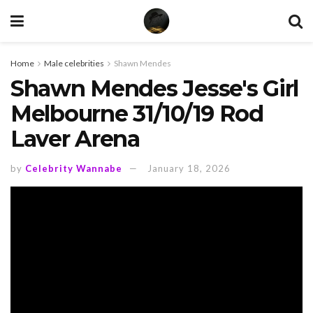
Home
Male celebrities
Shawn Mendes
Shawn Mendes Jesse's Girl
Melbourne 31/10/19 Rod
Laver Arena
by
Celebrity Wannabe
January 18, 2026