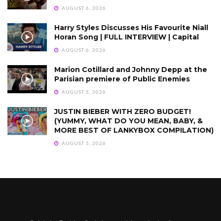
AUGUST 6, 2026
Harry Styles Discusses His Favourite Niall
Horan Song | FULL INTERVIEW | Capital
AUGUST 6, 2026
Marion Cotillard and Johnny Depp at the
Parisian premiere of Public Enemies
AUGUST 5, 2026
JUSTIN BIEBER WITH ZERO BUDGET!
(YUMMY, WHAT DO YOU MEAN, BABY, &
MORE BEST OF LANKYBOX COMPILATION)
AUGUST 5, 2026