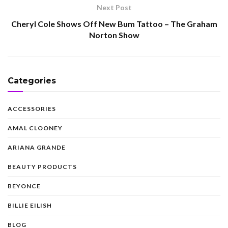
Next Post
Cheryl Cole Shows Off New Bum Tattoo – The Graham
Norton Show
Categories
ACCESSORIES
AMAL CLOONEY
ARIANA GRANDE
BEAUTY PRODUCTS
BEYONCE
BILLIE EILISH
BLOG