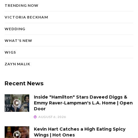
TRENDING NOW
VICTORIA BECKHAM
WEDDING
WHAT'S NEW
WIGS
ZAYN MALIK
Recent News
Inside "Hamilton" Stars Daveed Diggs &
Emmy Raver-Lampman's L.A. Home | Open
Door
AUGUST 6, 2026
Kevin Hart Catches a High Eating Spicy
Wings | Hot Ones