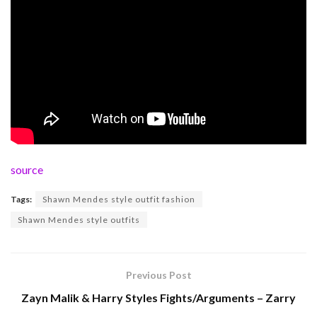
source
Tags:
Shawn Mendes style outfit fashion
Shawn Mendes style outfits
Previous Post
Zayn Malik & Harry Styles Fights/Arguments – Zarry