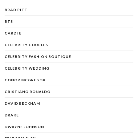
BRAD PITT
BTS
CARDI B
CELEBRITY COUPLES
CELEBRITY FASHION BOUTIQUE
CELEBRITY WEDDING
CONOR MCGREGOR
CRISTIANO RONALDO
DAVID BECKHAM
DRAKE
DWAYNE JOHNSON