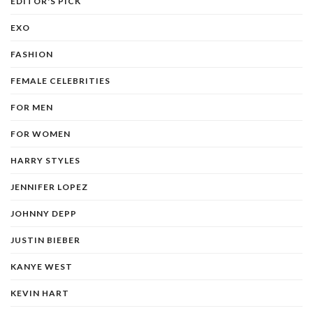
EDITOR'S PICK
EXO
FASHION
FEMALE CELEBRITIES
FOR MEN
FOR WOMEN
HARRY STYLES
JENNIFER LOPEZ
JOHNNY DEPP
JUSTIN BIEBER
KANYE WEST
KEVIN HART