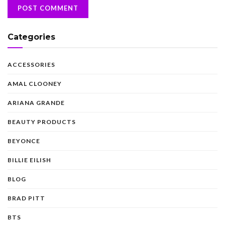
Categories
ACCESSORIES
AMAL CLOONEY
ARIANA GRANDE
BEAUTY PRODUCTS
BEYONCE
BILLIE EILISH
BLOG
BRAD PITT
BTS