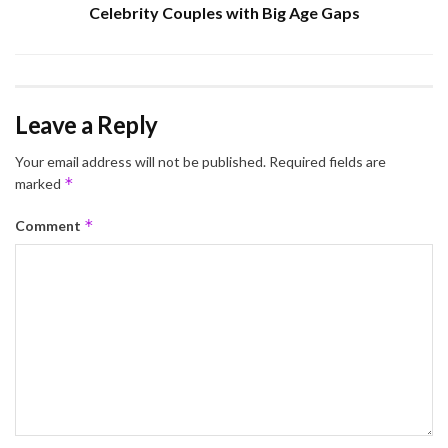
Celebrity Couples with Big Age Gaps
Leave a Reply
Your email address will not be published.
Required fields are
*
marked
*
Comment