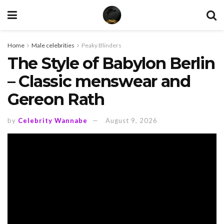
Home
Male celebrities
Peaky Blinders
The Style of Babylon Berlin
– Classic menswear and
Gereon Rath
by
Celebrity Wannabe
August 9, 2026