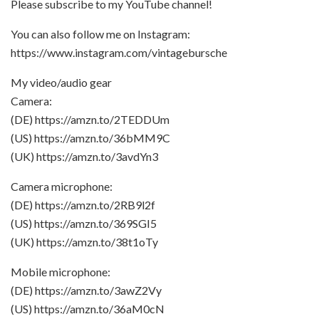
Please subscribe to my YouTube channel!
You can also follow me on Instagram:
https://www.instagram.com/vintagebursche
My video/audio gear
Camera:
(DE) https://amzn.to/2TEDDUm
(US) https://amzn.to/36bMM9C
(UK) https://amzn.to/3avdYn3
Camera microphone:
(DE) https://amzn.to/2RB9l2f
(US) https://amzn.to/369SGI5
(UK) https://amzn.to/38t1oTy
Mobile microphone:
(DE) https://amzn.to/3awZ2Vy
(US) https://amzn.to/36aM0cN