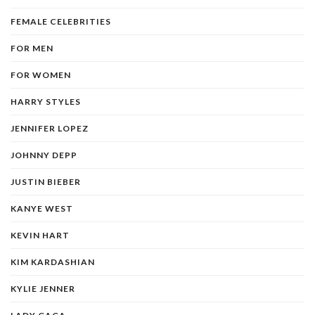
FEMALE CELEBRITIES
FOR MEN
FOR WOMEN
HARRY STYLES
JENNIFER LOPEZ
JOHNNY DEPP
JUSTIN BIEBER
KANYE WEST
KEVIN HART
KIM KARDASHIAN
KYLIE JENNER