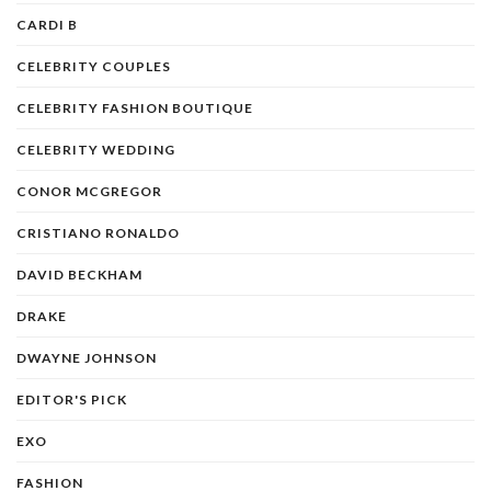
CARDI B
CELEBRITY COUPLES
CELEBRITY FASHION BOUTIQUE
CELEBRITY WEDDING
CONOR MCGREGOR
CRISTIANO RONALDO
DAVID BECKHAM
DRAKE
DWAYNE JOHNSON
EDITOR'S PICK
EXO
FASHION