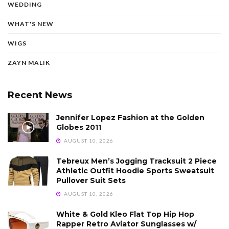
WEDDING
WHAT'S NEW
WIGS
ZAYN MALIK
Recent News
Jennifer Lopez Fashion at the Golden
Globes 2011
AUGUST 10, 2026
Tebreux Men’s Jogging Tracksuit 2 Piece
Athletic Outfit Hoodie Sports Sweatsuit
Pullover Suit Sets
AUGUST 10, 2026
White & Gold Kleo Flat Top Hip Hop
Rapper Retro Aviator Sunglasses w/