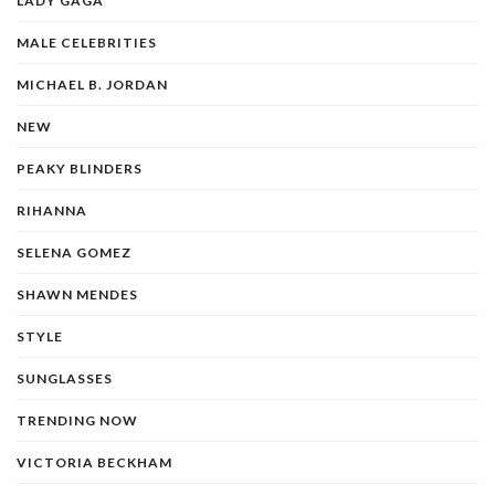
LADY GAGA
MALE CELEBRITIES
MICHAEL B. JORDAN
NEW
PEAKY BLINDERS
RIHANNA
SELENA GOMEZ
SHAWN MENDES
STYLE
SUNGLASSES
TRENDING NOW
VICTORIA BECKHAM