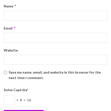
*
Name
*
Email
Website
Save my name, email, and website in this browser for the
next time I comment.
Solve Captcha*
+ 8 = 16