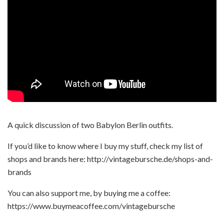
A quick discussion of two Babylon Berlin outfits.
If you’d like to know where I buy my stuff, check my list of
shops and brands here: http://vintagebursche.de/shops-and-
brands
You can also support me, by buying me a coffee:
https://www.buymeacoffee.com/vintagebursche