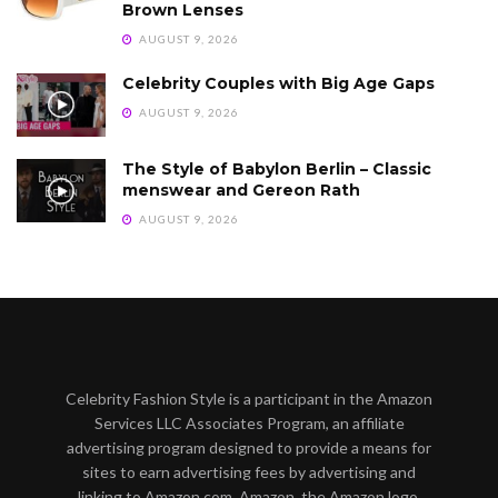
Brown Lenses
AUGUST 9, 2026
Celebrity Couples with Big Age Gaps
AUGUST 9, 2026
The Style of Babylon Berlin – Classic
menswear and Gereon Rath
AUGUST 9, 2026
Celebrity Fashion Style is a participant in the Amazon
Services LLC Associates Program, an affiliate
advertising program designed to provide a means for
sites to earn advertising fees by advertising and
linking to Amazon.com. Amazon, the Amazon logo,