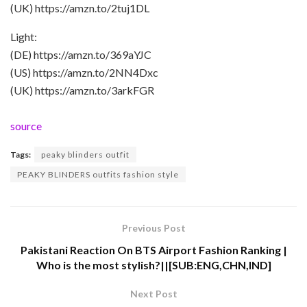
(UK) https://amzn.to/2tuj1DL
Light:
(DE) https://amzn.to/369aYJC
(US) https://amzn.to/2NN4Dxc
(UK) https://amzn.to/3arkFGR
source
Tags:
peaky blinders outfit
PEAKY BLINDERS outfits fashion style
Previous Post
Pakistani Reaction On BTS Airport Fashion Ranking |
Who is the most stylish?||[SUB:ENG,CHN,IND]
Next Post