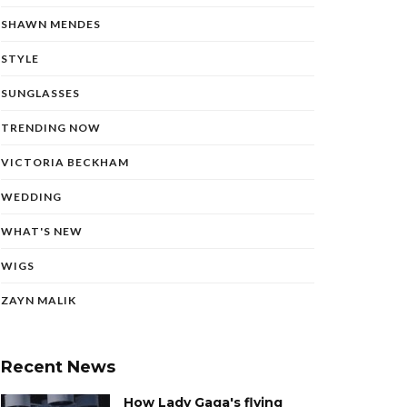
SHAWN MENDES
STYLE
SUNGLASSES
TRENDING NOW
VICTORIA BECKHAM
WEDDING
WHAT'S NEW
WIGS
ZAYN MALIK
Recent News
How Lady Gaga's flying