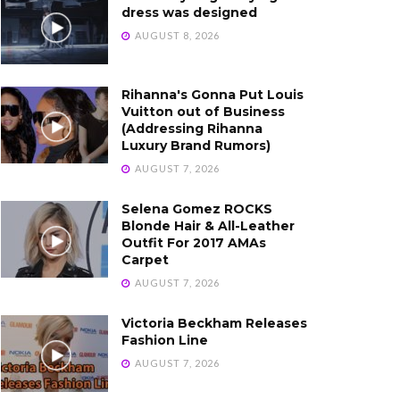
dress was designed
AUGUST 8, 2026
Rihanna's Gonna Put Louis
Vuitton out of Business
(Addressing Rihanna
Luxury Brand Rumors)
AUGUST 7, 2026
Selena Gomez ROCKS
Blonde Hair & All-Leather
Outfit For 2017 AMAs
Carpet
AUGUST 7, 2026
Victoria Beckham Releases
Fashion Line
AUGUST 7, 2026