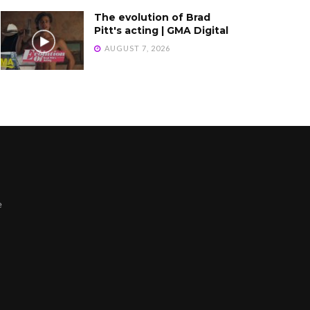
The evolution of Brad
Pitt's acting | GMA Digital
AUGUST 7, 2026
e