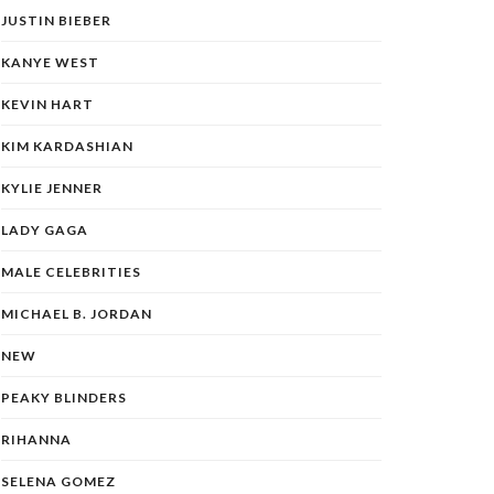
JUSTIN BIEBER
KANYE WEST
KEVIN HART
KIM KARDASHIAN
KYLIE JENNER
LADY GAGA
MALE CELEBRITIES
MICHAEL B. JORDAN
NEW
PEAKY BLINDERS
RIHANNA
SELENA GOMEZ