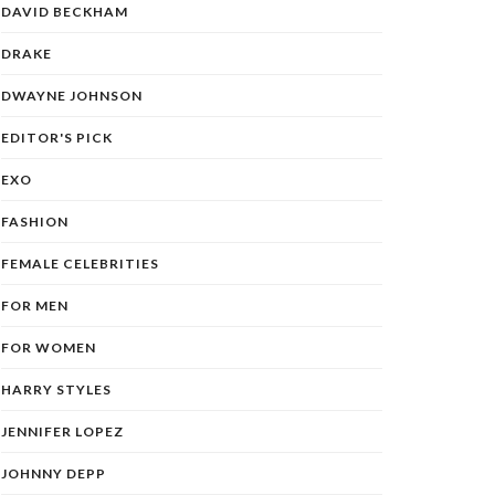
DAVID BECKHAM
DRAKE
DWAYNE JOHNSON
EDITOR'S PICK
EXO
FASHION
FEMALE CELEBRITIES
FOR MEN
FOR WOMEN
HARRY STYLES
JENNIFER LOPEZ
JOHNNY DEPP