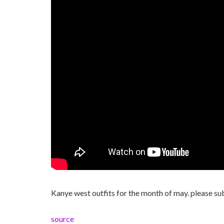
Kanye west outfits for the month of may. please sub
source