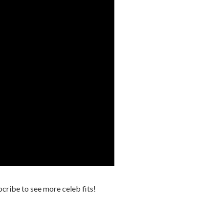
cribe to see more celeb fits!