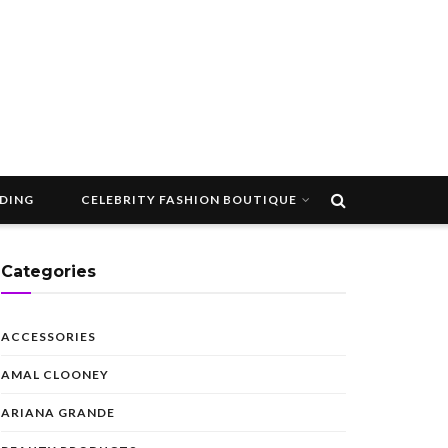
DDING
CELEBRITY FASHION BOUTIQUE
Categories
ACCESSORIES
AMAL CLOONEY
ARIANA GRANDE