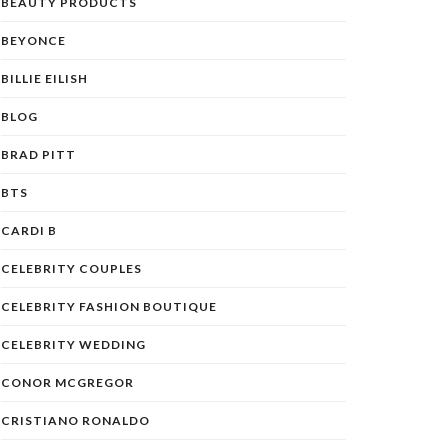
BEAUTY PRODUCTS
BEYONCE
BILLIE EILISH
BLOG
BRAD PITT
BTS
CARDI B
CELEBRITY COUPLES
CELEBRITY FASHION BOUTIQUE
CELEBRITY WEDDING
CONOR MCGREGOR
CRISTIANO RONALDO