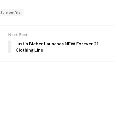
tyle outfits
Next Post
Justin Bieber Launches NEW Forever 21
!
Clothing Line