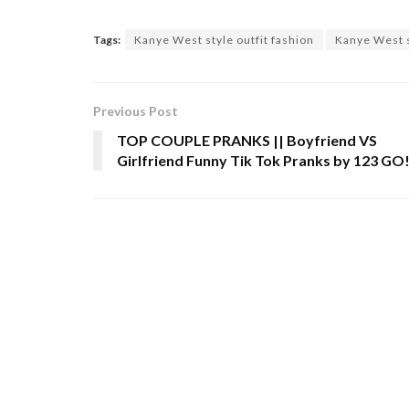
Tags:
Kanye West style outfit fashion
Kanye West s
Previous Post
TOP COUPLE PRANKS || Boyfriend VS
Girlfriend Funny Tik Tok Pranks by 123 GO