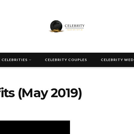
 CELEBRITIES
CELEBRITY COUPLES
CELEBRITY WE
ts (May 2019)