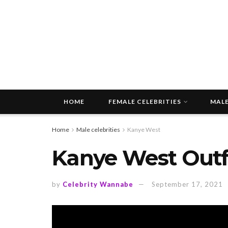
HOME
FEMALE CELEBRITIES
MALE
Home
Male celebrities
Kanye West
Kanye West Outfi
by
Celebrity Wannabe
September 17, 2021