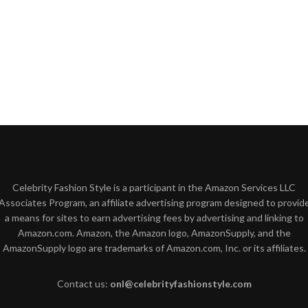
Celebrity Fashion Style is a participant in the Amazon Services LLC
Associates Program, an affiliate advertising program designed to provid
a means for sites to earn advertising fees by advertising and linking to
Amazon.com. Amazon, the Amazon logo, AmazonSupply, and the
AmazonSupply logo are trademarks of Amazon.com, Inc. or its affiliates.
Contact us:
onl@celebrityfashionstyle.com