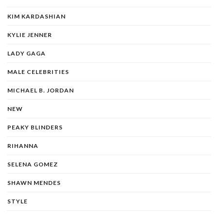
KIM KARDASHIAN
KYLIE JENNER
LADY GAGA
MALE CELEBRITIES
MICHAEL B. JORDAN
NEW
PEAKY BLINDERS
RIHANNA
SELENA GOMEZ
SHAWN MENDES
STYLE