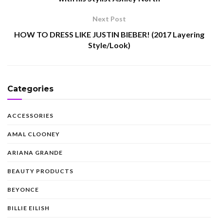
Next Post
HOW TO DRESS LIKE JUSTIN BIEBER! (2017 Layering
Style/Look)
Categories
ACCESSORIES
AMAL CLOONEY
ARIANA GRANDE
BEAUTY PRODUCTS
BEYONCE
BILLIE EILISH