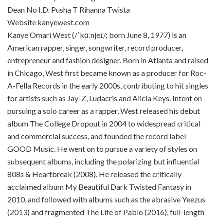
Dean No I.D. Pusha T Rihanna Twista
Website kanyewest.com
Kanye Omari West (/ˈkɑːnjeɪ/; born June 8, 1977) is an
American rapper, singer, songwriter, record producer,
entrepreneur and fashion designer. Born in Atlanta and raised
in Chicago, West first became known as a producer for Roc-
A-Fella Records in the early 2000s, contributing to hit singles
for artists such as Jay-Z, Ludacris and Alicia Keys. Intent on
pursuing a solo career as a rapper, West released his debut
album The College Dropout in 2004 to widespread critical
and commercial success, and founded the record label
GOOD Music. He went on to pursue a variety of styles on
subsequent albums, including the polarizing but influential
808s & Heartbreak (2008). He released the critically
acclaimed album My Beautiful Dark Twisted Fantasy in
2010, and followed with albums such as the abrasive Yeezus
(2013) and fragmented The Life of Pablo (2016), full-length