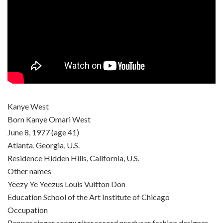
Kanye West
Born Kanye Omari West
June 8, 1977 (age 41)
Atlanta, Georgia, U.S.
Residence Hidden Hills, California, U.S.
Other names
Yeezy Ye Yeezus Louis Vuitton Don
Education School of the Art Institute of Chicago
Occupation
Rapper singer songwriter record producer fashion designer