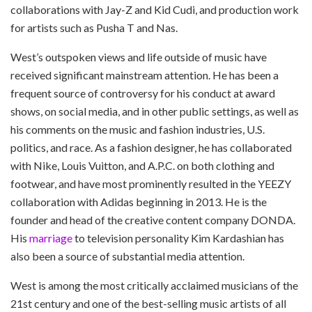
collaborations with Jay-Z and Kid Cudi, and production work
for artists such as Pusha T and Nas.
West’s outspoken views and life outside of music have
received significant mainstream attention. He has been a
frequent source of controversy for his conduct at award
shows, on social media, and in other public settings, as well as
his comments on the music and fashion industries, U.S.
politics, and race. As a fashion designer, he has collaborated
with Nike, Louis Vuitton, and A.P.C. on both clothing and
footwear, and have most prominently resulted in the YEEZY
collaboration with Adidas beginning in 2013. He is the
founder and head of the creative content company DONDA.
His
marriage
to television personality Kim Kardashian has
also been a source of substantial media attention.
West is among the most critically acclaimed musicians of the
21st century and one of the best-selling music artists of all