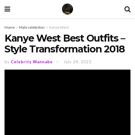
Home
Male celebrities
Kanye West
Kanye West Best Outfits –
Style Transformation 2018
by
Celebrity Wannabe
July 24, 2022