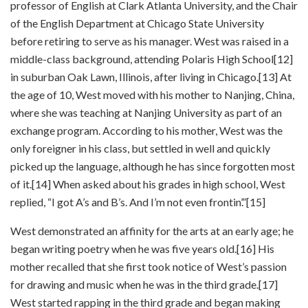
professor of English at Clark Atlanta University, and the Chair
of the English Department at Chicago State University
before retiring to serve as his manager. West was raised in a
middle-class background, attending Polaris High School[12]
in suburban Oak Lawn, Illinois, after living in Chicago.[13] At
the age of 10, West moved with his mother to Nanjing, China,
where she was teaching at Nanjing University as part of an
exchange program. According to his mother, West was the
only foreigner in his class, but settled in well and quickly
picked up the language, although he has since forgotten most
of it.[14] When asked about his grades in high school, West
replied, “I got A’s and B’s. And I’m not even frontin’.”[15]
West demonstrated an affinity for the arts at an early age; he
began writing poetry when he was five years old.[16] His
mother recalled that she first took notice of West’s passion
for drawing and music when he was in the third grade.[17]
West started rapping in the third grade and began making