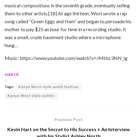
musical compositions in the seventh grade, eventually selling
them to other artists.[18] At age thirteen, West wrote a rap
song called “Green Eggs and Ham” and began to persuade his
mother to pay $25 an hour for time in a recording studio. It
was a small, crude basement studio where a microphone
hung…
Music: https://www.youtube.com/watch?v=JMtbc3NN_ig
source
Tags:
Kanye West style outfit fashion
Kanye West style outfits
Previous Post
Kevin Hart on the Secret to His Success + An Interview
with his Stylist Ashley North