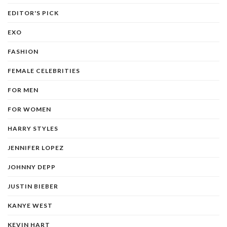
EDITOR'S PICK
EXO
FASHION
FEMALE CELEBRITIES
FOR MEN
FOR WOMEN
HARRY STYLES
JENNIFER LOPEZ
JOHNNY DEPP
JUSTIN BIEBER
KANYE WEST
KEVIN HART