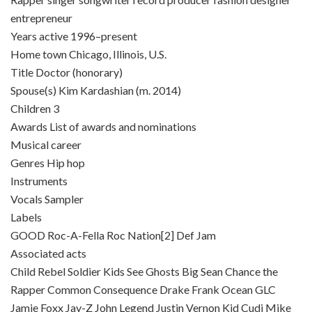
entrepreneur
Years active 1996–present
Home town Chicago, Illinois, U.S.
Title Doctor (honorary)
Spouse(s) Kim Kardashian (m. 2014)
Children 3
Awards List of awards and nominations
Musical career
Genres Hip hop
Instruments
Vocals Sampler
Labels
GOOD Roc-A-Fella Roc Nation[2] Def Jam
Associated acts
Child Rebel Soldier Kids See Ghosts Big Sean Chance the
Rapper Common Consequence Drake Frank Ocean GLC
Jamie Foxx Jay-Z John Legend Justin Vernon Kid Cudi Mike