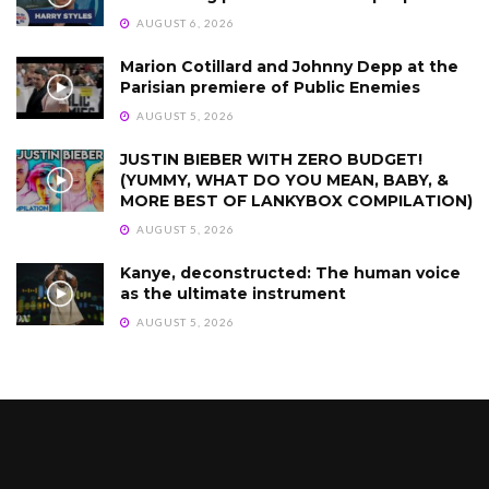
AUGUST 6, 2026
Marion Cotillard and Johnny Depp at the
Parisian premiere of Public Enemies
AUGUST 5, 2026
JUSTIN BIEBER WITH ZERO BUDGET!
(YUMMY, WHAT DO YOU MEAN, BABY, &
MORE BEST OF LANKYBOX COMPILATION)
AUGUST 5, 2026
Kanye, deconstructed: The human voice
as the ultimate instrument
AUGUST 5, 2026