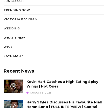
SUNGLASSES
TRENDING NOW
VICTORIA BECKHAM
WEDDING
WHAT'S NEW
WIGS
ZAYN MALIK
Recent News
Kevin Hart Catches a High Eating Spicy
Wings | Hot Ones
AUGUST 6, 2026
Harry Styles Discusses His Favourite Niall
Horan Song | FULL INTERVIEW | Capital