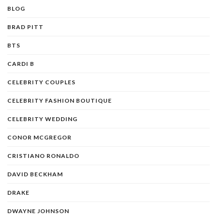
BLOG
BRAD PITT
BTS
CARDI B
CELEBRITY COUPLES
CELEBRITY FASHION BOUTIQUE
CELEBRITY WEDDING
CONOR MCGREGOR
CRISTIANO RONALDO
DAVID BECKHAM
DRAKE
DWAYNE JOHNSON