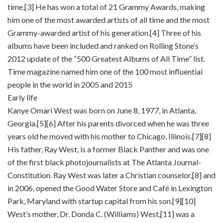
time.[3] He has won a total of 21 Grammy Awards, making
him one of the most awarded artists of all time and the most
Grammy-awarded artist of his generation.[4] Three of his
albums have been included and ranked on Rolling Stone’s
2012 update of the “500 Greatest Albums of All Time” list.
Time magazine named him one of the 100 most influential
people in the world in 2005 and 2015
Early life
Kanye Omari West was born on June 8, 1977, in Atlanta,
Georgia.[5][6] After his parents divorced when he was three
years old he moved with his mother to Chicago, Illinois.[7][8]
His father, Ray West, is a former Black Panther and was one
of the first black photojournalists at The Atlanta Journal-
Constitution. Ray West was later a Christian counselor,[8] and
in 2006, opened the Good Water Store and Café in Lexington
Park, Maryland with startup capital from his son.[9][10]
West’s mother, Dr. Donda C. (Williams) West,[11] was a