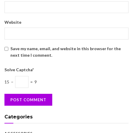
Website
Save my name, email, and website in this browser for the
next time I comment.
Solve Captcha*
15 −
= 9
Categories