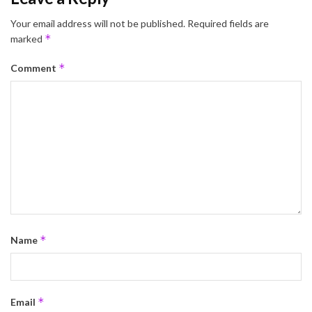
Your email address will not be published.
Required fields are
*
marked
*
Comment
*
Name
*
Email