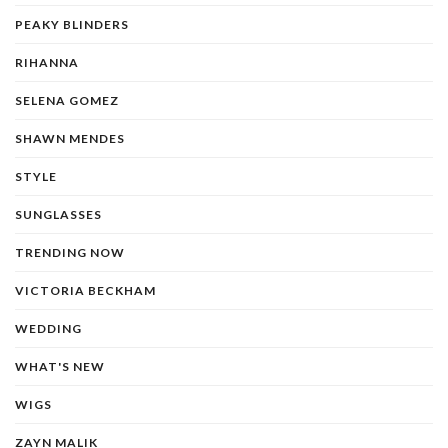
PEAKY BLINDERS
RIHANNA
SELENA GOMEZ
SHAWN MENDES
STYLE
SUNGLASSES
TRENDING NOW
VICTORIA BECKHAM
WEDDING
WHAT'S NEW
WIGS
ZAYN MALIK