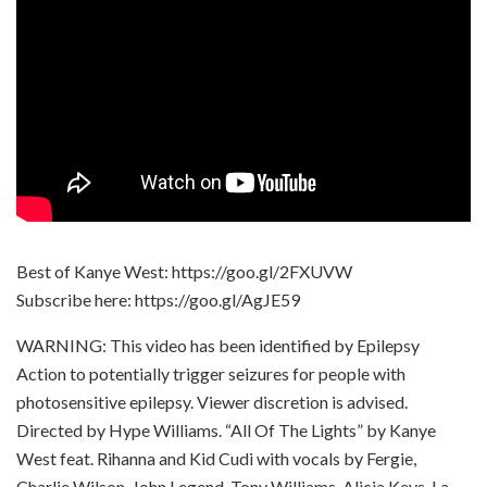
Best of Kanye West: https://goo.gl/2FXUVW
Subscribe here: https://goo.gl/AgJE59
WARNING: This video has been identified by Epilepsy
Action to potentially trigger seizures for people with
photosensitive epilepsy. Viewer discretion is advised.
Directed by Hype Williams. “All Of The Lights” by Kanye
West feat. Rihanna and Kid Cudi with vocals by Fergie,
Charlie Wilson, John Legend, Tony Williams, Alicia Keys, La