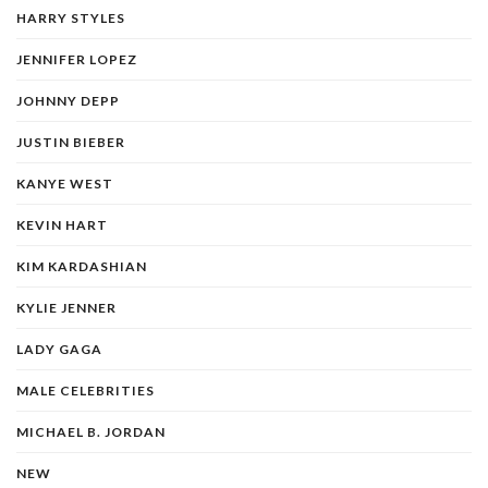
HARRY STYLES
JENNIFER LOPEZ
JOHNNY DEPP
JUSTIN BIEBER
KANYE WEST
KEVIN HART
KIM KARDASHIAN
KYLIE JENNER
LADY GAGA
MALE CELEBRITIES
MICHAEL B. JORDAN
NEW