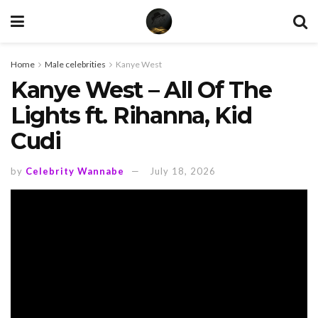
Home
Male celebrities
Kanye West
Kanye West – All Of The
Lights ft. Rihanna, Kid
Cudi
by
Celebrity Wannabe
July 18, 2026