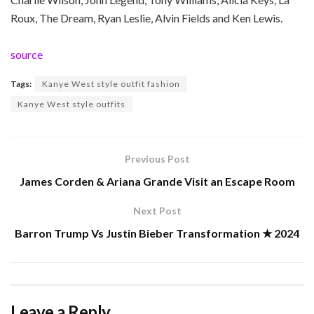
Roux, The Dream, Ryan Leslie, Alvin Fields and Ken Lewis.
source
Tags:
Kanye West style outfit fashion
Kanye West style outfits
Previous Post
James Corden & Ariana Grande Visit an Escape Room
Next Post
Barron Trump Vs Justin Bieber Transformation ★ 2024
Leave a Reply