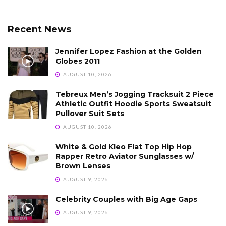
Recent News
Jennifer Lopez Fashion at the Golden
Globes 2011
AUGUST 10, 2026
Tebreux Men’s Jogging Tracksuit 2 Piece
Athletic Outfit Hoodie Sports Sweatsuit
Pullover Suit Sets
AUGUST 10, 2026
White & Gold Kleo Flat Top Hip Hop
Rapper Retro Aviator Sunglasses w/
Brown Lenses
AUGUST 9, 2026
Celebrity Couples with Big Age Gaps
AUGUST 9, 2026