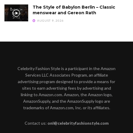
The Style of Babylon Berlin – Classic
menswear and Gereon Rath
AUGUST 9, 2026
Celebrity Fashion Style is a participant in the Amazon
Services LLC Associates Program, an affiliate
advertising program designed to provide a means for
sites to earn advertising fees by advertising and
linking to Amazon.com. Amazon, the Amazon logo,
AmazonSupply, and the AmazonSupply logo are
trademarks of Amazon.com, Inc. or its affiliates.
Contact us:
onl@celebrityfashionstyle.com