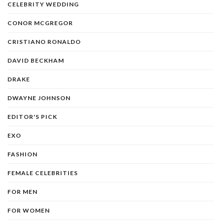
CELEBRITY WEDDING
CONOR MCGREGOR
CRISTIANO RONALDO
DAVID BECKHAM
DRAKE
DWAYNE JOHNSON
EDITOR'S PICK
EXO
FASHION
FEMALE CELEBRITIES
FOR MEN
FOR WOMEN