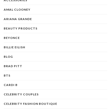
ACCESSORIES
AMAL CLOONEY
ARIANA GRANDE
BEAUTY PRODUCTS
BEYONCE
BILLIE EILISH
BLOG
BRAD PITT
BTS
CARDI B
CELEBRITY COUPLES
CELEBRITY FASHION BOUTIQUE