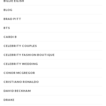
BILLIE EILISH
BLOG
BRAD PITT
BTS
CARDI B
CELEBRITY COUPLES
CELEBRITY FASHION BOUTIQUE
CELEBRITY WEDDING
CONOR MCGREGOR
CRISTIANO RONALDO
DAVID BECKHAM
DRAKE