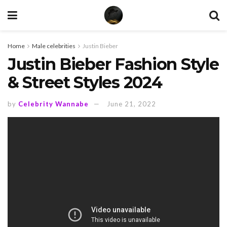
Home
Male celebrities
Justin Bieber
Justin Bieber Fashion Style
& Street Styles 2024
by
Celebrity Wannabe
June 21, 2022