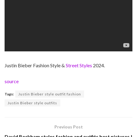
Justin Bieber Fashion Style &
Street Styles
2024.
source
Tags:
Justin Bieber style outfit fashion
Justin Bieber style outfits
Previous Post
David Beckham styles fashion and outfits best pictures |