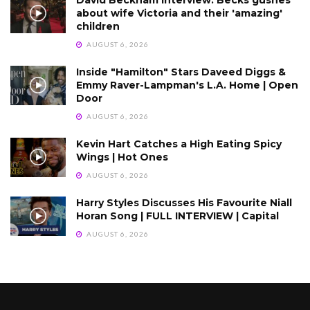
about wife Victoria and their 'amazing'
children
AUGUST 6, 2026
Inside "Hamilton" Stars Daveed Diggs &
Emmy Raver-Lampman's L.A. Home | Open
Door
AUGUST 6, 2026
Kevin Hart Catches a High Eating Spicy
Wings | Hot Ones
AUGUST 6, 2026
Harry Styles Discusses His Favourite Niall
Horan Song | FULL INTERVIEW | Capital
AUGUST 6, 2026