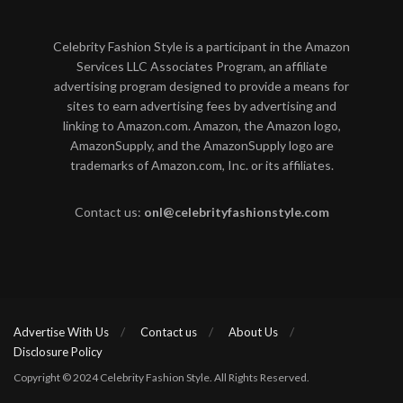
Celebrity Fashion Style is a participant in the Amazon
Services LLC Associates Program, an affiliate
advertising program designed to provide a means for
sites to earn advertising fees by advertising and
linking to Amazon.com. Amazon, the Amazon logo,
AmazonSupply, and the AmazonSupply logo are
trademarks of Amazon.com, Inc. or its affiliates.
Contact us:
onl@celebrityfashionstyle.com
Advertise With Us
Contact us
About Us
Disclosure Policy
Copyright © 2024 Celebrity Fashion Style. All Rights Reserved.