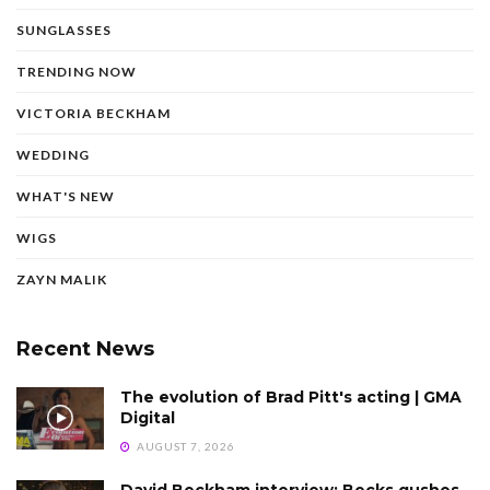
SUNGLASSES
TRENDING NOW
VICTORIA BECKHAM
WEDDING
WHAT'S NEW
WIGS
ZAYN MALIK
Recent News
The evolution of Brad Pitt's acting | GMA
Digital
AUGUST 7, 2026
David Beckham interview: Becks gushes