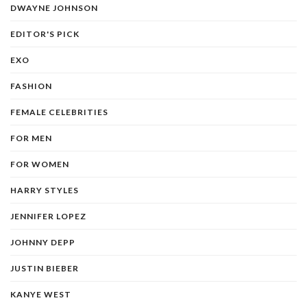
DWAYNE JOHNSON
EDITOR'S PICK
EXO
FASHION
FEMALE CELEBRITIES
FOR MEN
FOR WOMEN
HARRY STYLES
JENNIFER LOPEZ
JOHNNY DEPP
JUSTIN BIEBER
KANYE WEST