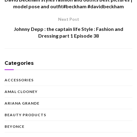
model pose and outfit#beckham #davidbeckham
Next Post
Johnny Depp : the captain life Style : Fashion and
Dressing part 1 Episode 38
Categories
ACCESSORIES
AMAL CLOONEY
ARIANA GRANDE
BEAUTY PRODUCTS
BEYONCE