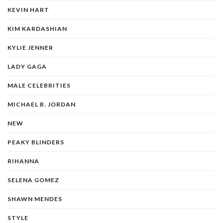
KEVIN HART
KIM KARDASHIAN
KYLIE JENNER
LADY GAGA
MALE CELEBRITIES
MICHAEL B. JORDAN
NEW
PEAKY BLINDERS
RIHANNA
SELENA GOMEZ
SHAWN MENDES
STYLE