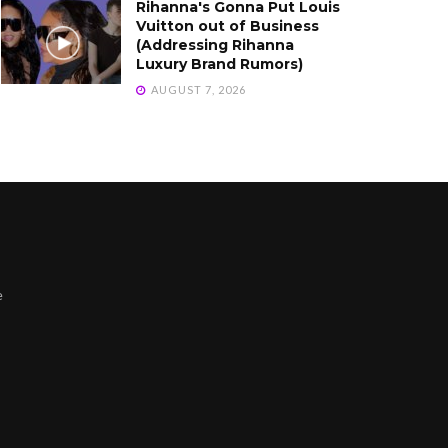
Rihanna's Gonna Put Louis
Vuitton out of Business
(Addressing Rihanna
Luxury Brand Rumors)
AUGUST 7, 2026
e