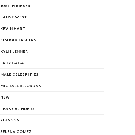
JUSTIN BIEBER
KANYE WEST
KEVIN HART
KIM KARDASHIAN
KYLIE JENNER
LADY GAGA
MALE CELEBRITIES
MICHAEL B. JORDAN
NEW
PEAKY BLINDERS
RIHANNA
SELENA GOMEZ