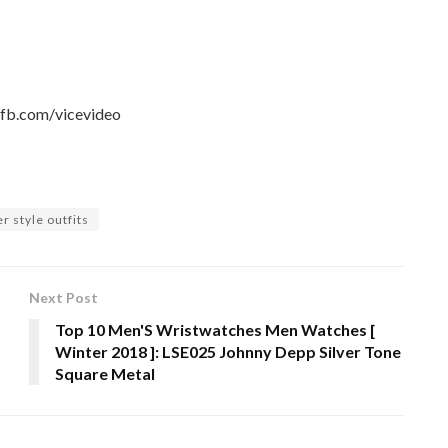
.fb.com/vicevideo
r style outfits
Next Post
Top 10 Men'S Wristwatches Men Watches [
Winter 2018 ]: LSE025 Johnny Depp Silver Tone
Square Metal