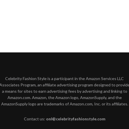
Celebrity Fashion Style is a participant in the Amazon Services LLC
Associates Program, an affiliate advertising program designed to provid
a means for sites to earn advertising fees by advertising and linking to
Amazon.com. Amazon, the Amazon logo, AmazonSupply, and the
AmazonSupply logo are trademarks of Amazon.com, Inc. or its affiliates.
Contact us:
onl@celebrityfashionstyle.com