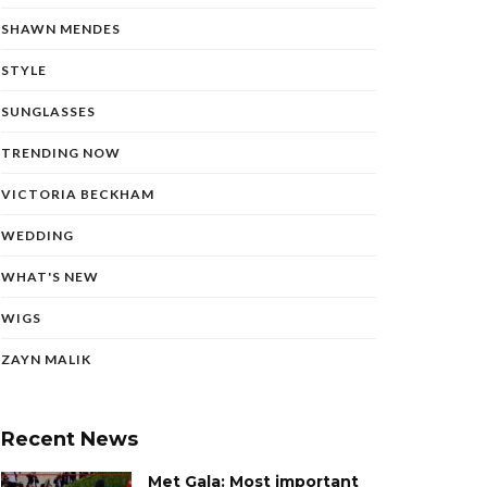
SHAWN MENDES
STYLE
SUNGLASSES
TRENDING NOW
VICTORIA BECKHAM
WEDDING
WHAT'S NEW
WIGS
ZAYN MALIK
Recent News
Met Gala: Most important