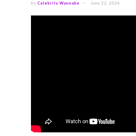
by
Celebrity Wannabe
June 22, 2026