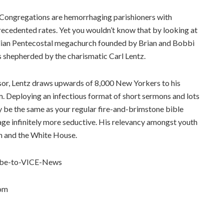
. Congregations are hemorrhaging parishioners with
precedented rates. Yet you wouldn’t know that by looking at
alian Pentecostal megachurch founded by Brian and Bobbi
s shepherded by the charismatic Carl Lentz.
visor, Lentz draws upwards of 8,000 New Yorkers to his
. Deploying an infectious format of short sermons and lots
be the same as your regular fire-and-brimstone bible
age infinitely more seductive. His relevancy amongst youth
ah and the White House.
cribe-to-VICE-News
com