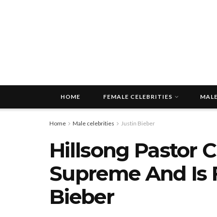
HOME
FEMALE CELEBRITIES
MALE
Home
Male celebrities
Justin Bieber
Hillsong Pastor 
Supreme And Is F
Bieber