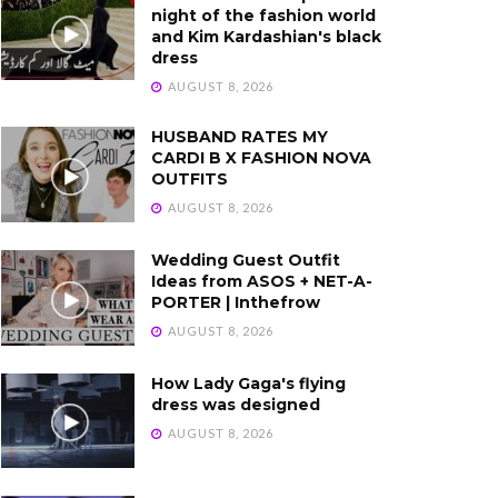
night of the fashion world
and Kim Kardashian's black
dress
AUGUST 8, 2026
HUSBAND RATES MY
CARDI B X FASHION NOVA
OUTFITS
AUGUST 8, 2026
Wedding Guest Outfit
Ideas from ASOS + NET-A-
PORTER | Inthefrow
AUGUST 8, 2026
How Lady Gaga's flying
dress was designed
AUGUST 8, 2026