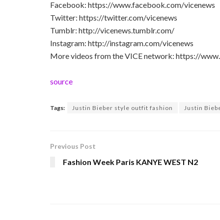
Facebook: https://www.facebook.com/vicenews
Twitter: https://twitter.com/vicenews
Tumblr: http://vicenews.tumblr.com/
Instagram: http://instagram.com/vicenews
More videos from the VICE network: https://www
source
Tags:
Justin Bieber style outfit fashion
Justin Biebe
Previous Post
Fashion Week Paris KANYE WEST N2