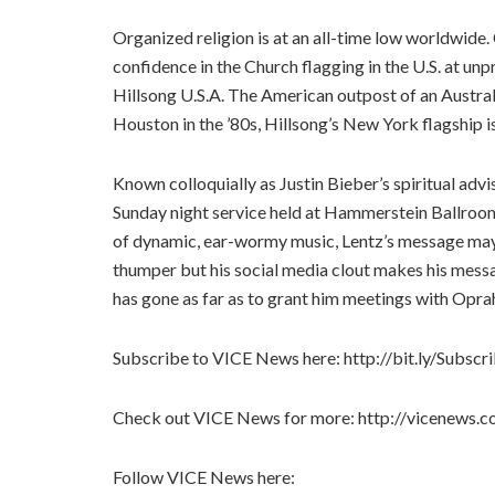
Organized religion is at an all-time low worldwide
confidence in the Church flagging in the U.S. at un
Hillsong U.S.A. The American outpost of an Austr
Houston in the ’80s, Hillsong’s New York flagship i
Known colloquially as Justin Bieber’s spiritual ad
Sunday night service held at Hammerstein Ballroom
of dynamic, ear-wormy music, Lentz’s message may 
thumper but his social media clout makes his mess
has gone as far as to grant him meetings with Opr
Subscribe to VICE News here: http://bit.ly/Subs
Check out VICE News for more: http://vicenews.
Follow VICE News here: