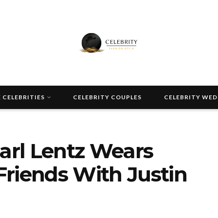
 CELEBRITIES
CELEBRITY COUPLES
CELEBRITY WE
Carl Lentz Wears
riends With Justin