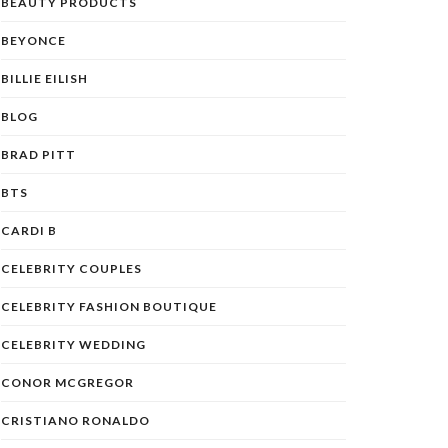
BEAUTY PRODUCTS
BEYONCE
BILLIE EILISH
BLOG
BRAD PITT
BTS
CARDI B
CELEBRITY COUPLES
CELEBRITY FASHION BOUTIQUE
CELEBRITY WEDDING
CONOR MCGREGOR
CRISTIANO RONALDO