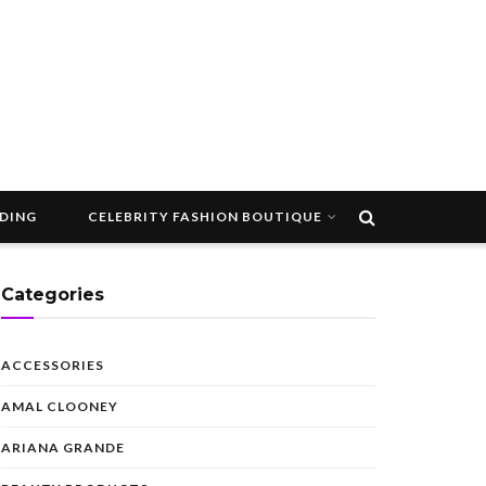
DDING
CELEBRITY FASHION BOUTIQUE
Categories
ACCESSORIES
AMAL CLOONEY
ARIANA GRANDE