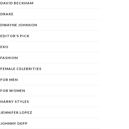
DAVID BECKHAM
DRAKE
DWAYNE JOHNSON
EDITOR'S PICK
EXO
FASHION
FEMALE CELEBRITIES
FOR MEN
FOR WOMEN
HARRY STYLES
JENNIFER LOPEZ
JOHNNY DEPP