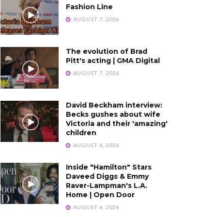
Fashion Line
AUGUST 7, 2026
The evolution of Brad
Pitt's acting | GMA Digital
AUGUST 7, 2026
David Beckham interview:
Becks gushes about wife
Victoria and their 'amazing'
children
AUGUST 6, 2026
Inside "Hamilton" Stars
Daveed Diggs & Emmy
Raver-Lampman's L.A.
Home | Open Door
AUGUST 6, 2026