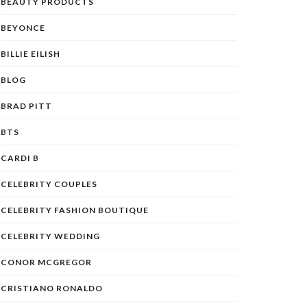
BEAUTY PRODUCTS
BEYONCE
BILLIE EILISH
BLOG
BRAD PITT
BTS
CARDI B
CELEBRITY COUPLES
CELEBRITY FASHION BOUTIQUE
CELEBRITY WEDDING
CONOR MCGREGOR
CRISTIANO RONALDO