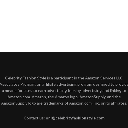
Celebrity Fashion Style is a participant in the Amazon Services LLC
Associates Program, an affiliate advertising program designed to provid
a means for sites to earn advertising fees by advertising and linking to
Amazon.com. Amazon, the Amazon logo, AmazonSupply, and the
AmazonSupply logo are trademarks of Amazon.com, Inc. or its affiliates.
Contact us:
onl@celebrityfashionstyle.com