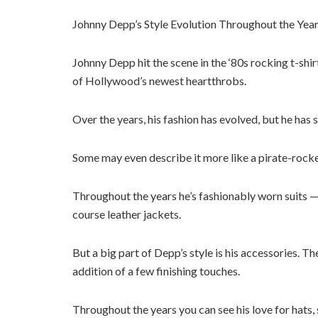
Johnny Depp’s Style Evolution Throughout the Years
Johnny Depp hit the scene in the ‘80s rocking t-shi
of Hollywood’s newest heartthrobs.
Over the years, his fashion has evolved, but he has s
Some may even describe it more like a pirate-rocker 
Throughout the years he’s fashionably worn suits —
course leather jackets.
But a big part of Depp’s style is his accessories. T
addition of a few finishing touches.
Throughout the years you can see his love for hats, s