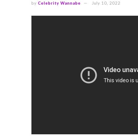
by
Celebrity Wannabe
July 10, 2022