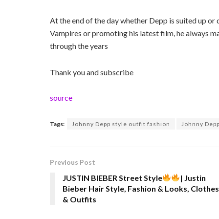
At the end of the day whether Depp is suited up o
Vampires or promoting his latest film, he always ma
through the years
Thank you and subscribe
source
Tags:
Johnny Depp style outfit fashion
Johnny Depp 
Previous Post
JUSTIN BIEBER Street Style
| Justin
Bieber Hair Style, Fashion & Looks, Clothes
& Outfits