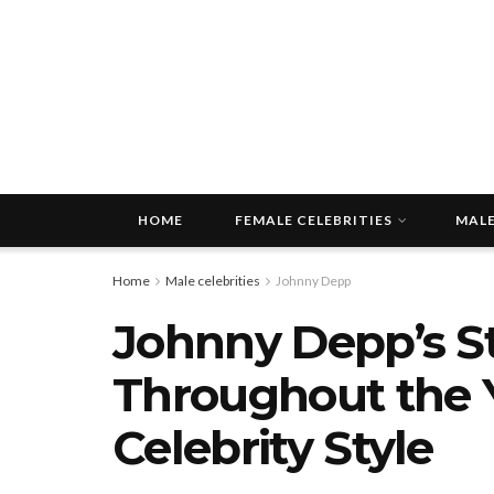
HOME
FEMALE CELEBRITIES
MALE
Home
Male celebrities
Johnny Depp
Johnny Depp’s St
Throughout the Ye
Celebrity Style