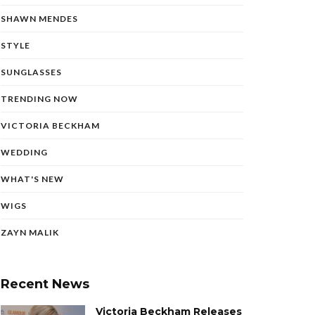
SHAWN MENDES
STYLE
SUNGLASSES
TRENDING NOW
VICTORIA BECKHAM
WEDDING
WHAT'S NEW
WIGS
ZAYN MALIK
Recent News
Victoria Beckham Releases