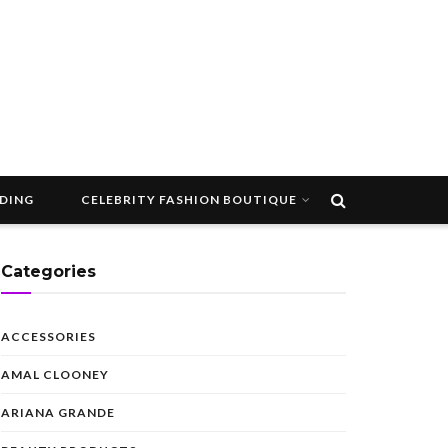
DDING
CELEBRITY FASHION BOUTIQUE
Categories
ACCESSORIES
AMAL CLOONEY
ARIANA GRANDE