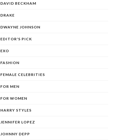
DAVID BECKHAM
DRAKE
DWAYNE JOHNSON
EDITOR'S PICK
EXO
FASHION
FEMALE CELEBRITIES
FOR MEN
FOR WOMEN
HARRY STYLES
JENNIFER LOPEZ
JOHNNY DEPP