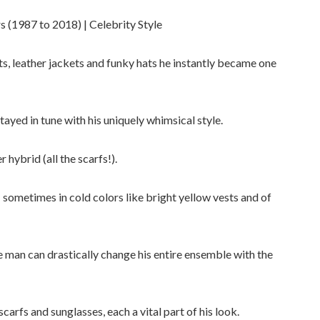
 (1987 to 2018) | Celebrity Style
rts, leather jackets and funky hats he instantly became one
tayed in tune with his uniquely whimsical style.
hybrid (all the scarfs!).
 sometimes in cold colors like bright yellow vests and of
he man can drastically change his entire ensemble with the
carfs and sunglasses, each a vital part of his look.