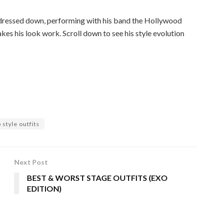
r dressed down, performing with his band the Hollywood
kes his look work. Scroll down to see his style evolution
style outfits
Next Post
BEST & WORST STAGE OUTFITS (EXO
EDITION)