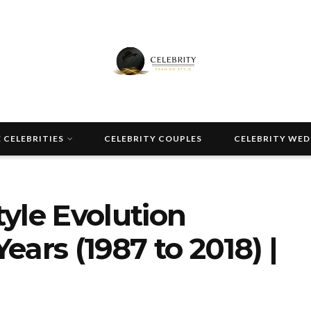
 CELEBRITIES
CELEBRITY COUPLES
CELEBRITY WE
yle Evolution
ars (1987 to 2018) |