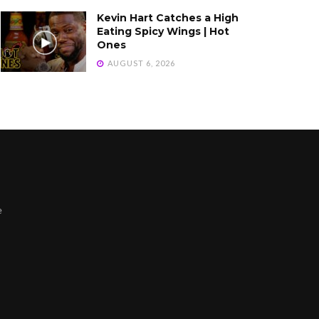
Kevin Hart Catches a High
Eating Spicy Wings | Hot
Ones
AUGUST 6, 2026
e