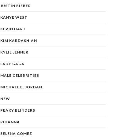
JUSTIN BIEBER
KANYE WEST
KEVIN HART
KIM KARDASHIAN
KYLIE JENNER
LADY GAGA
MALE CELEBRITIES
MICHAEL B. JORDAN
NEW
PEAKY BLINDERS
RIHANNA
SELENA GOMEZ