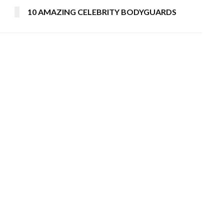
10 AMAZING CELEBRITY BODYGUARDS