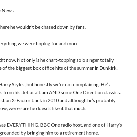
erNews
 where he wouldn’t be chased down by fans.
verything we were hoping for and more.
ght now. Not only is he chart-topping solo singer totally
one of the biggest box office hits of the summer in Dunkirk.
arry Styles, but honestly we’re not complaining. He’s
 hits from his debut album AND some One Direction classics.
irst on X-Factor back in 2010 and although he’s probably
, we’re sure he doesn’t like it that much.
it was EVERYTHING. BBC One radio host, and one of Harry’s
rounded by bringing him to a retirement home.