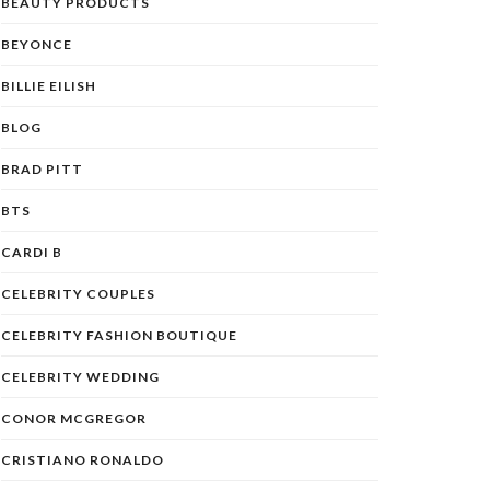
BEAUTY PRODUCTS
BEYONCE
BILLIE EILISH
BLOG
BRAD PITT
BTS
CARDI B
CELEBRITY COUPLES
CELEBRITY FASHION BOUTIQUE
CELEBRITY WEDDING
CONOR MCGREGOR
CRISTIANO RONALDO