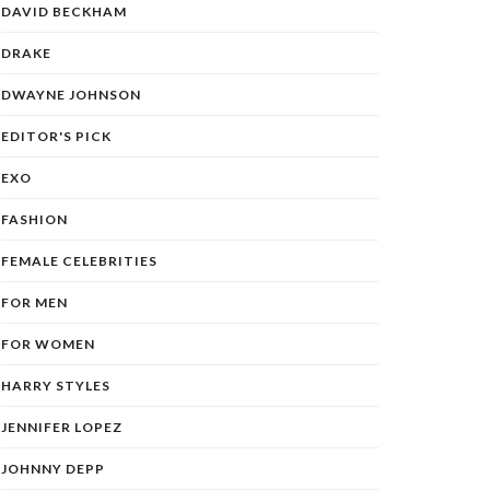
DAVID BECKHAM
DRAKE
DWAYNE JOHNSON
EDITOR'S PICK
EXO
FASHION
FEMALE CELEBRITIES
FOR MEN
FOR WOMEN
HARRY STYLES
JENNIFER LOPEZ
JOHNNY DEPP