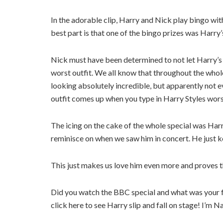
In the adorable clip, Harry and Nick play bingo wit
best part is that one of the bingo prizes was Harr
Nick must have been determined to not let Harry’s
worst outfit. We all know that throughout the who
looking absolutely incredible, but apparently not 
outfit comes up when you type in Harry Styles worst o
The icing on the cake of the whole special was Harr
reminisce on when we saw him in concert. He just k
This just makes us love him even more and proves t
Did you watch the BBC special and what was your 
click here to see Harry slip and fall on stage! I’m N