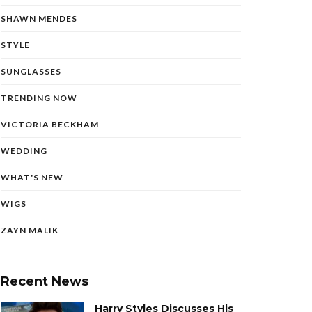
SHAWN MENDES
STYLE
SUNGLASSES
TRENDING NOW
VICTORIA BECKHAM
WEDDING
WHAT'S NEW
WIGS
ZAYN MALIK
Recent News
Harry Styles Discusses His