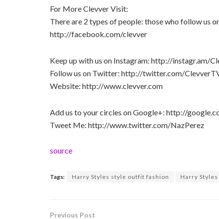
For More Clevver Visit:
There are 2 types of people: those who follow us 
http://facebook.com/clevver
Keep up with us on Instagram: http://instagr.am/C
Follow us on Twitter: http://twitter.com/ClevverT
Website: http://www.clevver.com
Add us to your circles on Google+: http://googl
Tweet Me: http://www.twitter.com/NazPerez
source
Tags:
Harry Styles style outfit fashion
Harry Styles 
Previous Post