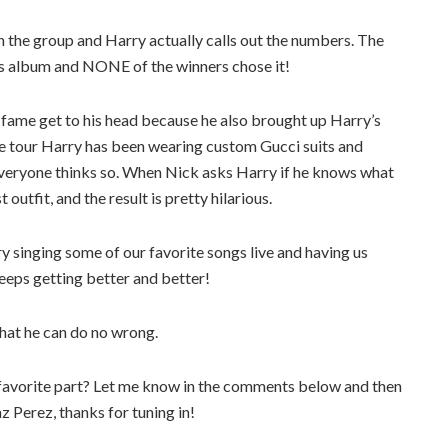
h the group and Harry actually calls out the numbers. The
y’s album and NONE of the winners chose it!
 fame get to his head because he also brought up Harry’s
le tour Harry has been wearing custom Gucci suits and
everyone thinks so. When Nick asks Harry if he knows what
utfit, and the result is pretty hilarious.
y singing some of our favorite songs live and having us
eeps getting better and better!
hat he can do no wrong.
favorite part? Let me know in the comments below and then
az Perez, thanks for tuning in!