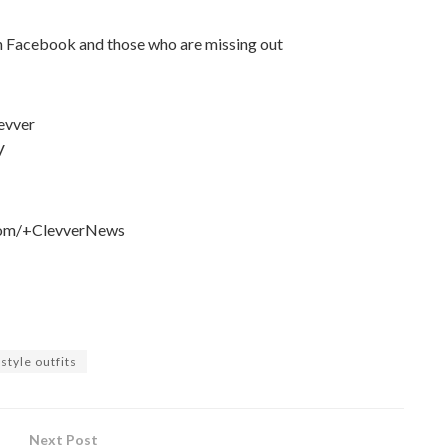
on Facebook and those who are missing out
levver
V
e.com/+ClevverNews
style outfits
Next Post