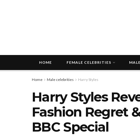
HOME
FEMALE CELEBRITIES
MALE
Home
Male celebrities
Harry Styles
Harry Styles Rev
Fashion Regret &
BBC Special