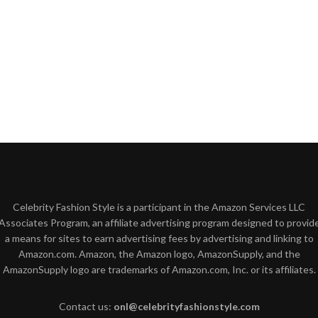
Celebrity Fashion Style is a participant in the Amazon Services LLC
Associates Program, an affiliate advertising program designed to provid
a means for sites to earn advertising fees by advertising and linking to
Amazon.com. Amazon, the Amazon logo, AmazonSupply, and the
AmazonSupply logo are trademarks of Amazon.com, Inc. or its affiliates.
Contact us:
onl@celebrityfashionstyle.com