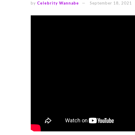
by
Celebrity Wannabe
September 18, 2021