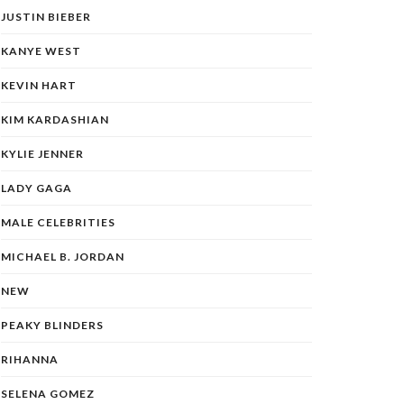
JUSTIN BIEBER
KANYE WEST
KEVIN HART
KIM KARDASHIAN
KYLIE JENNER
LADY GAGA
MALE CELEBRITIES
MICHAEL B. JORDAN
NEW
PEAKY BLINDERS
RIHANNA
SELENA GOMEZ