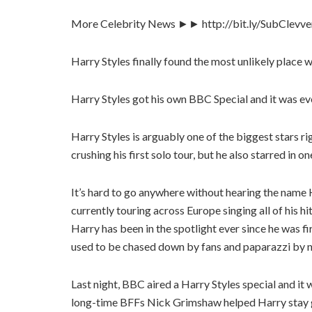
More Celebrity News ►► http://bit.ly/SubClevv
Harry Styles finally found the most unlikely place
Harry Styles got his own BBC Special and it was e
Harry Styles is arguably one of the biggest stars ri
crushing his first solo tour, but he also starred in 
It’s hard to go anywhere without hearing the name H
currently touring across Europe singing all of his
Harry has been in the spotlight ever since he was f
used to be chased down by fans and paparazzi by now
Last night, BBC aired a Harry Styles special and 
long-time BFFs Nick Grimshaw helped Harry stay g