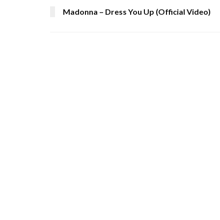
Madonna – Dress You Up (Official Video)