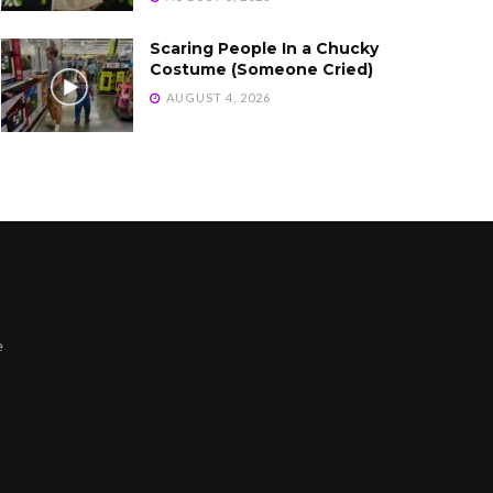
Scaring People In a Chucky
Costume (Someone Cried)
AUGUST 4, 2026
e