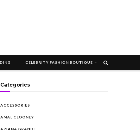
DDING
CELEBRITY FASHION BOUTIQUE
Categories
ACCESSORIES
AMAL CLOONEY
ARIANA GRANDE