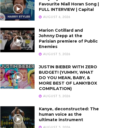
Favourite Niall Horan Song |
FULL INTERVIEW | Capital
AUGUST 6, 2026
Marion Cotillard and
Johnny Depp at the
Parisian premiere of Public
Enemies
AUGUST 5, 2026
JUSTIN BIEBER WITH ZERO
BUDGET! (YUMMY, WHAT
DO YOU MEAN, BABY, &
MORE BEST OF LANKYBOX
COMPILATION)
AUGUST 5, 2026
Kanye, deconstructed: The
human voice as the
ultimate instrument
AUGUST 5, 2026