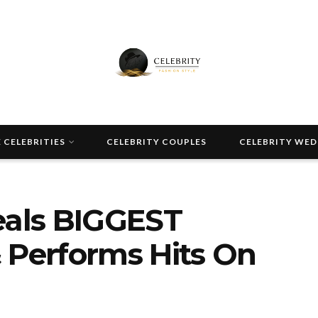
 CELEBRITIES
CELEBRITY COUPLES
CELEBRITY WE
eals BIGGEST
 Performs Hits On