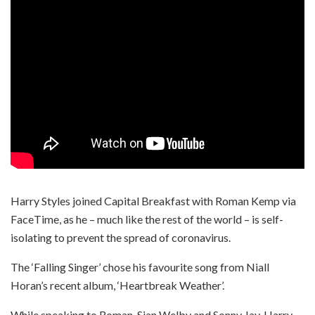
Harry Styles joined Capital Breakfast with Roman Kemp via
FaceTime, as he – much like the rest of the world – is self-
isolating to prevent the spread of coronavirus.
The ‘Falling Singer’ chose his favourite song from Niall
Horan’s recent album, ‘Heartbreak Weather’.
While speaking to Roman, Sian Welby and Sonny Jay, Harry