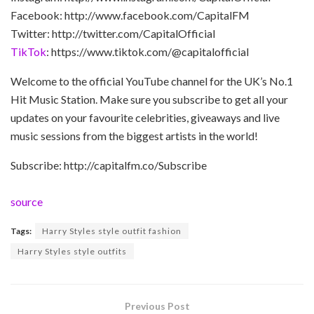
Facebook: http://www.facebook.com/CapitalFM
Twitter: http://twitter.com/CapitalOfficial
TikTok
: https://www.tiktok.com/@capitalofficial
Welcome to the official YouTube channel for the UK’s No.1
Hit Music Station. Make sure you subscribe to get all your
updates on your favourite celebrities, giveaways and live
music sessions from the biggest artists in the world!
Subscribe: http://capitalfm.co/Subscribe
source
Tags:
Harry Styles style outfit fashion
Harry Styles style outfits
Previous Post