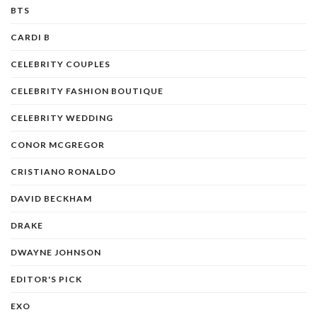
BTS
CARDI B
CELEBRITY COUPLES
CELEBRITY FASHION BOUTIQUE
CELEBRITY WEDDING
CONOR MCGREGOR
CRISTIANO RONALDO
DAVID BECKHAM
DRAKE
DWAYNE JOHNSON
EDITOR'S PICK
EXO