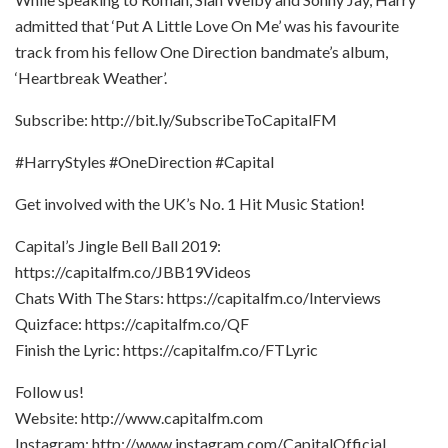
admitted that ‘Put A Little Love On Me’ was his favourite
track from his fellow One Direction bandmate’s album,
‘Heartbreak Weather’.
Subscribe: http://bit.ly/SubscribeToCapitalFM
#HarryStyles #OneDirection #Capital
Get involved with the UK’s No. 1 Hit Music Station!
Capital’s Jingle Bell Ball 2019:
https://capitalfm.co/JBB19Videos
Chats With The Stars: https://capitalfm.co/Interviews
Quizface: https://capitalfm.co/QF
Finish the Lyric: https://capitalfm.co/FTLyric
Follow us!
Website: http://www.capitalfm.com
Instagram: http://www.instagram.com/CapitalOfficial