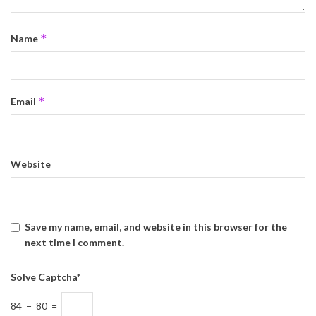
*
Name
*
Email
Website
Save my name, email, and website in this browser for the
next time I comment.
Solve Captcha*
84 − 80 =