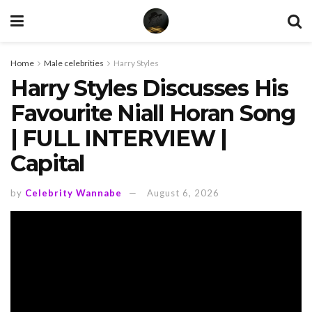
Home
Male celebrities
Harry Styles
Harry Styles Discusses His
Favourite Niall Horan Song
| FULL INTERVIEW |
Capital
by
Celebrity Wannabe
August 6, 2026