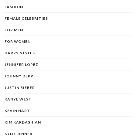
FASHION
FEMALE CELEBRITIES
FOR MEN
FOR WOMEN
HARRY STYLES
JENNIFER LOPEZ
JOHNNY DEPP
JUSTIN BIEBER
KANYE WEST
KEVIN HART
KIM KARDASHIAN
KYLIE JENNER