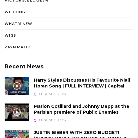
VICTORIA BECKHAM
WEDDING
WHAT'S NEW
WIGS
ZAYN MALIK
Recent News
Harry Styles Discusses His Favourite Niall
Horan Song | FULL INTERVIEW | Capital
AUGUST 6, 2026
Marion Cotillard and Johnny Depp at the
Parisian premiere of Public Enemies
AUGUST 5, 2026
JUSTIN BIEBER WITH ZERO BUDGET!