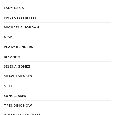
LADY GAGA
MALE CELEBRITIES
MICHAEL B. JORDAN
NEW
PEAKY BLINDERS
RIHANNA
SELENA GOMEZ
SHAWN MENDES
STYLE
SUNGLASSES
TRENDING NOW