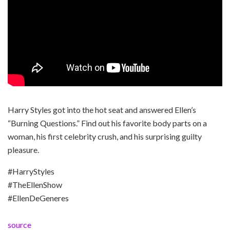
Harry Styles got into the hot seat and answered Ellen’s
“Burning Questions.” Find out his favorite body parts on a
woman, his first celebrity crush, and his surprising guilty
pleasure.
#HarryStyles
#TheEllenShow
#EllenDeGeneres
source