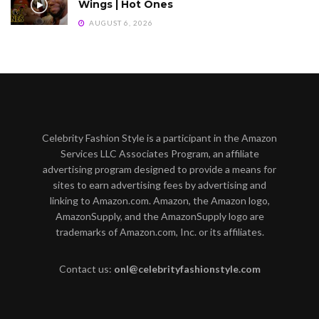
Wings | Hot Ones
AUGUST 6, 2026
Celebrity Fashion Style is a participant in the Amazon
Services LLC Associates Program, an affiliate
advertising program designed to provide a means for
sites to earn advertising fees by advertising and
linking to Amazon.com. Amazon, the Amazon logo,
AmazonSupply, and the AmazonSupply logo are
trademarks of Amazon.com, Inc. or its affiliates.
Contact us:
onl@celebrityfashionstyle.com