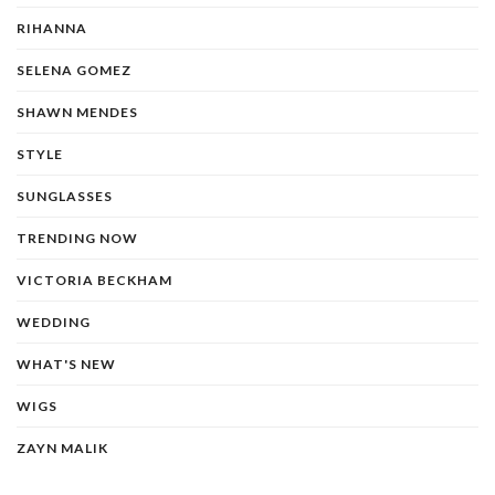
RIHANNA
SELENA GOMEZ
SHAWN MENDES
STYLE
SUNGLASSES
TRENDING NOW
VICTORIA BECKHAM
WEDDING
WHAT'S NEW
WIGS
ZAYN MALIK