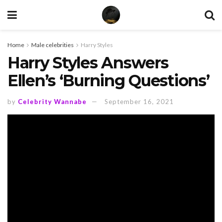
Home
Male celebrities
Harry Styles
Harry Styles Answers
Ellen’s ‘Burning Questions’
by
Celebrity Wannabe
September 16, 2021