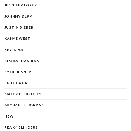
JENNIFER LOPEZ
JOHNNY DEPP
JUSTIN BIEBER
KANYE WEST
KEVIN HART
KIM KARDASHIAN
KYLIE JENNER
LADY GAGA
MALE CELEBRITIES
MICHAEL B. JORDAN
NEW
PEAKY BLINDERS