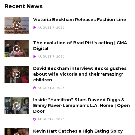
Recent News
Victoria Beckham Releases Fashion Line
AUGUST 7, 2026
The evolution of Brad Pitt's acting | GMA
Digital
AUGUST 7, 2026
David Beckham interview: Becks gushes
about wife Victoria and their 'amazing'
children
AUGUST 6, 2026
Inside "Hamilton" Stars Daveed Diggs &
Emmy Raver-Lampman's L.A. Home | Open
Door
AUGUST 6, 2026
Kevin Hart Catches a High Eating Spicy