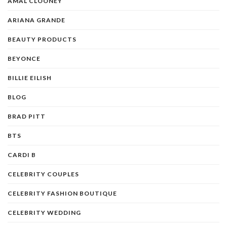
AMAL CLOONEY
ARIANA GRANDE
BEAUTY PRODUCTS
BEYONCE
BILLIE EILISH
BLOG
BRAD PITT
BTS
CARDI B
CELEBRITY COUPLES
CELEBRITY FASHION BOUTIQUE
CELEBRITY WEDDING