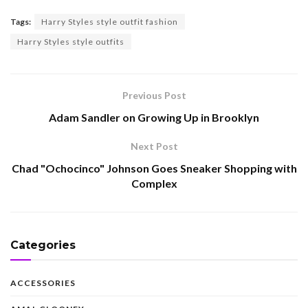
Tags:
Harry Styles style outfit fashion
Harry Styles style outfits
Previous Post
Adam Sandler on Growing Up in Brooklyn
Next Post
Chad "Ochocinco" Johnson Goes Sneaker Shopping with
Complex
Categories
ACCESSORIES