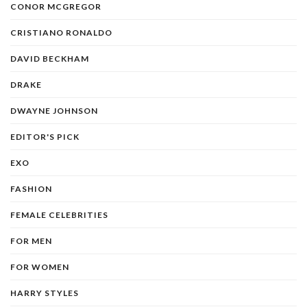
CONOR MCGREGOR
CRISTIANO RONALDO
DAVID BECKHAM
DRAKE
DWAYNE JOHNSON
EDITOR'S PICK
EXO
FASHION
FEMALE CELEBRITIES
FOR MEN
FOR WOMEN
HARRY STYLES