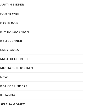
JUSTIN BIEBER
KANYE WEST
KEVIN HART
KIM KARDASHIAN
KYLIE JENNER
LADY GAGA
MALE CELEBRITIES
MICHAEL B. JORDAN
NEW
PEAKY BLINDERS
RIHANNA
SELENA GOMEZ