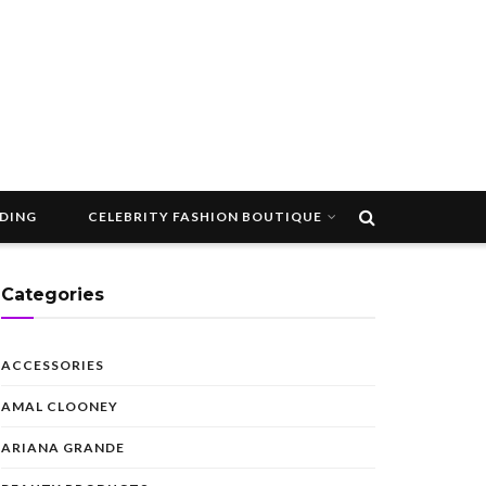
DDING
CELEBRITY FASHION BOUTIQUE
Categories
ACCESSORIES
AMAL CLOONEY
ARIANA GRANDE