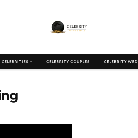
 CELEBRITIES
CELEBRITY COUPLES
CELEBRITY WE
ing