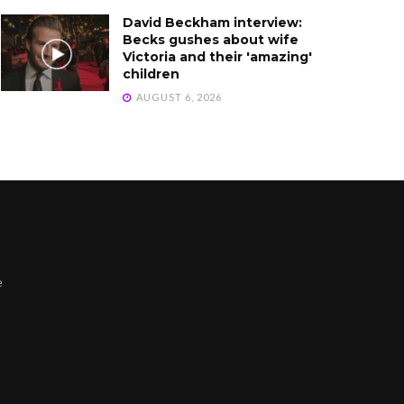
David Beckham interview:
Becks gushes about wife
Victoria and their 'amazing'
children
AUGUST 6, 2026
e