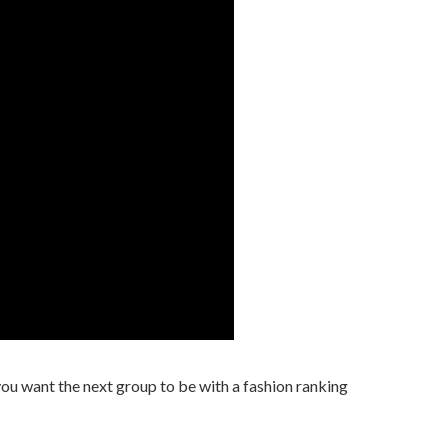
u want the next group to be with a fashion ranking