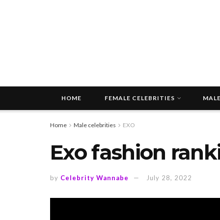
HOME
FEMALE CELEBRITIES
MALE
Home
Male celebrities
EXO
Exo fashion rank
by
Celebrity Wannabe
July 28, 2022