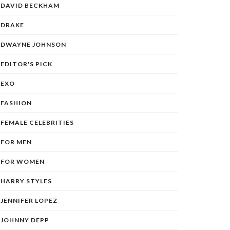
DAVID BECKHAM
DRAKE
DWAYNE JOHNSON
EDITOR'S PICK
EXO
FASHION
FEMALE CELEBRITIES
FOR MEN
FOR WOMEN
HARRY STYLES
JENNIFER LOPEZ
JOHNNY DEPP