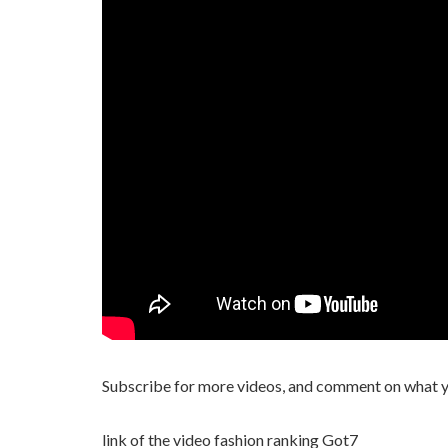
Subscribe for more videos, and comment on what yo
link of the video fashion ranking Got7