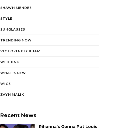
SHAWN MENDES
STYLE
SUNGLASSES
TRENDING NOW
VICTORIA BECKHAM
WEDDING
WHAT'S NEW
WIGS
ZAYN MALIK
Recent News
Rihanna's Gonna Put Louis