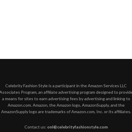
Celebrity Fashion Style is a participant in the Amazon Services LLC
Associates Program, an affiliate advertising program designed to provid
a means for sites to earn advertising fees by advertising and linking to
Amazon.com. Amazon, the Amazon logo, AmazonSupply, and the
AmazonSupply logo are trademarks of Amazon.com, Inc. or its affiliates.
Contact us:
onl@celebrityfashionstyle.com