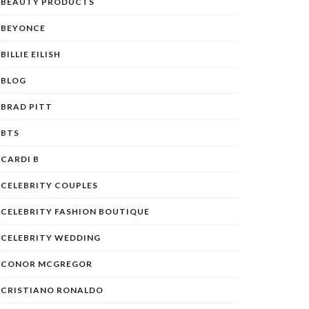
BEAUTY PRODUCTS
BEYONCE
BILLIE EILISH
BLOG
BRAD PITT
BTS
CARDI B
CELEBRITY COUPLES
CELEBRITY FASHION BOUTIQUE
CELEBRITY WEDDING
CONOR MCGREGOR
CRISTIANO RONALDO