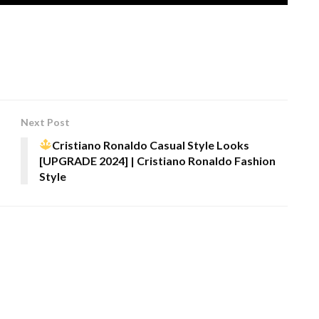
Next Post
Cristiano Ronaldo Casual Style Looks
[UPGRADE 2024] | Cristiano Ronaldo Fashion
Style