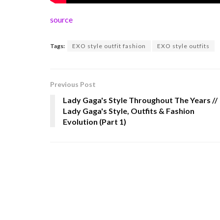
source
Tags:
EXO style outfit fashion
EXO style outfits
Previous Post
Lady Gaga's Style Throughout The Years //
Lady Gaga's Style, Outfits & Fashion
Evolution (Part 1)