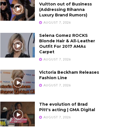
Vuitton out of Business
(Addressing Rihanna
Luxury Brand Rumors)
AUGUST 7, 2026
Selena Gomez ROCKS
Blonde Hair & All-Leather
Outfit For 2017 AMAs
Carpet
AUGUST 7, 2026
Victoria Beckham Releases
Fashion Line
AUGUST 7, 2026
The evolution of Brad
Pitt's acting | GMA Digital
AUGUST 7, 2026