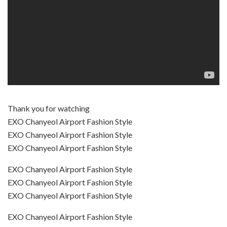
Thank you for watching
EXO Chanyeol Airport Fashion Style
EXO Chanyeol Airport Fashion Style
EXO Chanyeol Airport Fashion Style
EXO Chanyeol Airport Fashion Style
EXO Chanyeol Airport Fashion Style
EXO Chanyeol Airport Fashion Style
EXO Chanyeol Airport Fashion Style