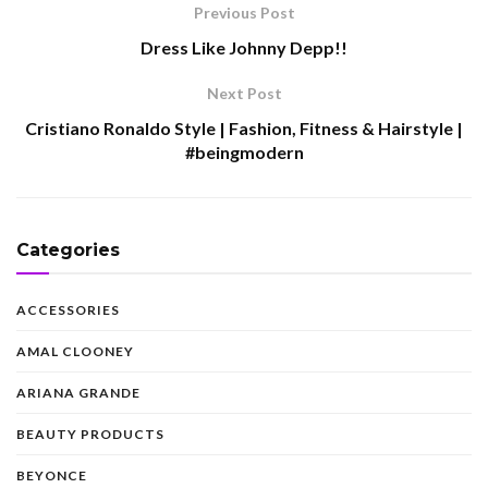
Previous Post
Dress Like Johnny Depp!!
Next Post
Cristiano Ronaldo Style | Fashion, Fitness & Hairstyle |
#beingmodern
Categories
ACCESSORIES
AMAL CLOONEY
ARIANA GRANDE
BEAUTY PRODUCTS
BEYONCE