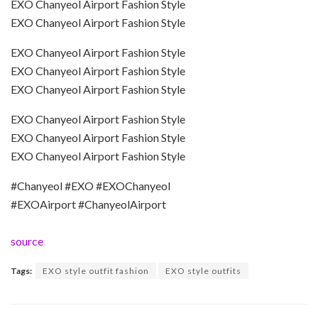
EXO Chanyeol Airport Fashion Style
EXO Chanyeol Airport Fashion Style
EXO Chanyeol Airport Fashion Style
EXO Chanyeol Airport Fashion Style
EXO Chanyeol Airport Fashion Style
EXO Chanyeol Airport Fashion Style
EXO Chanyeol Airport Fashion Style
EXO Chanyeol Airport Fashion Style
#Chanyeol #EXO #EXOChanyeol
#EXOAirport #ChanyeolAirport
source
Tags:
EXO style outfit fashion
EXO style outfits