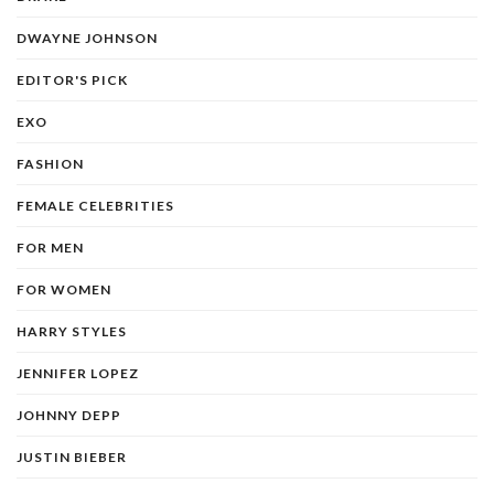
DWAYNE JOHNSON
EDITOR'S PICK
EXO
FASHION
FEMALE CELEBRITIES
FOR MEN
FOR WOMEN
HARRY STYLES
JENNIFER LOPEZ
JOHNNY DEPP
JUSTIN BIEBER