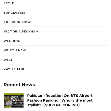
STYLE
SUNGLASSES
TRENDING NOW
VICTORIA BECKHAM
WEDDING
WHAT'S NEW
WIGS
ZAYN MALIK
Recent News
Pakistani Reaction On BTS Airport
Fashion Ranking | Who is the most
stylish?||[SUB:ENG,CHN,IND]