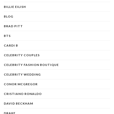
BILLIE EILISH
BLOG
BRAD PITT
BTS
CARDI B
CELEBRITY COUPLES
CELEBRITY FASHION BOUTIQUE
CELEBRITY WEDDING
CONOR MCGREGOR
CRISTIANO RONALDO
DAVID BECKHAM
DRAKE