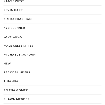
KANYE WEST
KEVIN HART
KIM KARDASHIAN
KYLIE JENNER
LADY GAGA
MALE CELEBRITIES
MICHAEL B. JORDAN
NEW
PEAKY BLINDERS
RIHANNA
SELENA GOMEZ
SHAWN MENDES