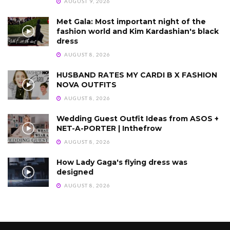
AUGUST 9, 2026
Met Gala: Most important night of the
fashion world and Kim Kardashian's black
dress
AUGUST 8, 2026
HUSBAND RATES MY CARDI B X FASHION
NOVA OUTFITS
AUGUST 8, 2026
Wedding Guest Outfit Ideas from ASOS +
NET-A-PORTER | Inthefrow
AUGUST 8, 2026
How Lady Gaga's flying dress was
designed
AUGUST 8, 2026