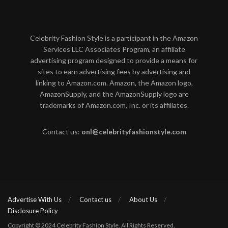
Celebrity Fashion Style is a participant in the Amazon
Services LLC Associates Program, an affiliate
advertising program designed to provide a means for
sites to earn advertising fees by advertising and
linking to Amazon.com. Amazon, the Amazon logo,
AmazonSupply, and the AmazonSupply logo are
trademarks of Amazon.com, Inc. or its affiliates.
Contact us:
onl@celebrityfashionstyle.com
Advertise With Us
Contact us
About Us
Disclosure Policy
Copyright © 2024 Celebrity Fashion Style. All Rights Reserved.