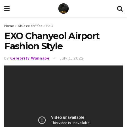
Home
Male celebrities
EXO
EXO Chanyeol Airport
Fashion Style
by
Celebrity Wannabe
July 1, 2022