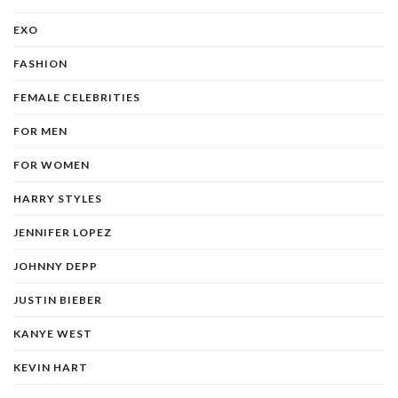
EXO
FASHION
FEMALE CELEBRITIES
FOR MEN
FOR WOMEN
HARRY STYLES
JENNIFER LOPEZ
JOHNNY DEPP
JUSTIN BIEBER
KANYE WEST
KEVIN HART