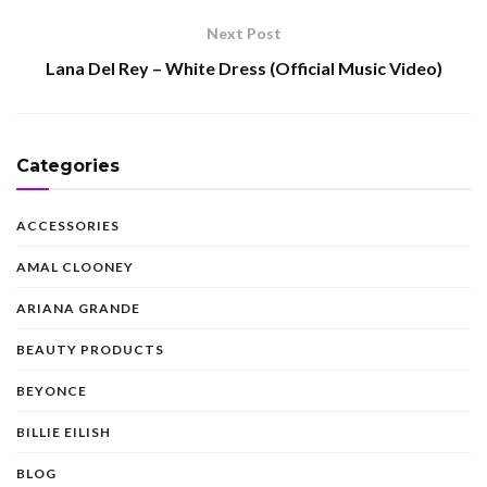
Next Post
Lana Del Rey – White Dress (Official Music Video)
Categories
ACCESSORIES
AMAL CLOONEY
ARIANA GRANDE
BEAUTY PRODUCTS
BEYONCE
BILLIE EILISH
BLOG