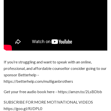
If you’re struggling and want to speak with an online,
professional, and affordable counsellor consider going to our
sponsor Betterhelp –
https://betterhelp.com/mulliganbrothers
Get your free audio book here – https://amzn.to/2LsBDbb
SUBSCRIBE FOR MORE MOTIVATIONAL VIDEOS
https://goo.gl/RJDPL0