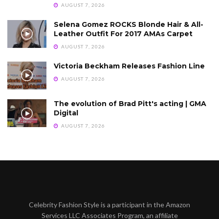
AUGUST 7, 2026
Selena Gomez ROCKS Blonde Hair & All-
Leather Outfit For 2017 AMAs Carpet
AUGUST 7, 2026
Victoria Beckham Releases Fashion Line
AUGUST 7, 2026
The evolution of Brad Pitt's acting | GMA
Digital
AUGUST 7, 2026
Celebrity Fashion Style is a participant in the Amazon
Services LLC Associates Program, an affiliate