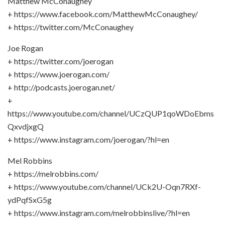
Matthew McConaughey
+ https://www.facebook.com/MatthewMcConaughey/
+ https://twitter.com/McConaughey
Joe Rogan
+ https://twitter.com/joerogan
+ https://www.joerogan.com/
+ http://podcasts.joerogan.net/
+
https://www.youtube.com/channel/UCzQUP1qoWDoEbms
QxvdjxgQ
+ https://www.instagram.com/joerogan/?hl=en
Mel Robbins
+ https://melrobbins.com/
+ https://www.youtube.com/channel/UCk2U-Oqn7RXf-
ydPqfSxG5g
+ https://www.instagram.com/melrobbinslive/?hl=en