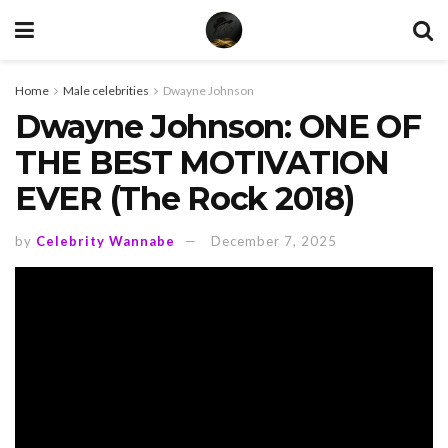
Home
Male celebrities
Dwayne Johnson
Dwayne Johnson: ONE OF
THE BEST MOTIVATION
EVER (The Rock 2018)
by
Celebrity Wannabe
December 7, 2025