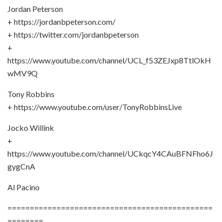
Jordan Peterson
+ https://jordanbpeterson.com/
+ https://twitter.com/jordanbpeterson
+
https://www.youtube.com/channel/UCL_f53ZEJxp8TtlOkH
wMV9Q
Tony Robbins
+ https://www.youtube.com/user/TonyRobbinsLive
Jocko Willink
+
https://www.youtube.com/channel/UCkqcY4CAuBFNFho6J
gygCnA
Al Pacino
==============================================
========