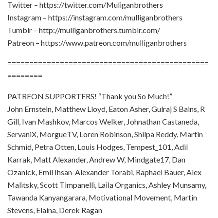
Twitter – https://twitter.com/Muliganbrothers
Instagram – https://instagram.com/mulliganbrothers
Tumblr – http://mulliganbrothers.tumblr.com/
Patreon – https://www.patreon.com/mulliganbrothers
==============================================
========
PATREON SUPPORTERS! “Thank you So Much!”
John Ernstein, Matthew Lloyd, Eaton Asher, Gulraj S Bains, R
Gill, Ivan Mashkov, Marcos Welker, Johnathan Castaneda,
ServaniX, MorgueTV, Loren Robinson, Shilpa Reddy, Martin
Schmid, Petra Otten, Louis Hodges, Tempest_101, Adil
Karrak, Matt Alexander, Andrew W, Mindgate17, Dan
Ozanick, Emil Ihsan-Alexander Torabi, Raphael Bauer, Alex
Malitsky, Scott Timpanelli, Laila Organics, Ashley Munsamy,
Tawanda Kanyangarara, Motivational Movement, Martin
Stevens, Elaina, Derek Ragan