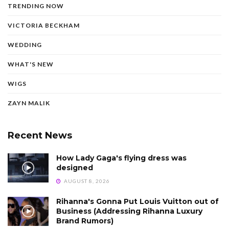
TRENDING NOW
VICTORIA BECKHAM
WEDDING
WHAT'S NEW
WIGS
ZAYN MALIK
Recent News
How Lady Gaga's flying dress was
designed
AUGUST 8, 2026
Rihanna's Gonna Put Louis Vuitton out of
Business (Addressing Rihanna Luxury
Brand Rumors)