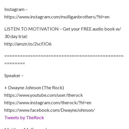
Instagram –
https://www.instagram.com/mulliganbrothers/?hl=en
LISTEN TO MOTIVATION – Get your FREE audio book w/
30 day trial:
http://amzn.to/2scFJO6
==============================================
========
Speaker –
+ Dwayne Johnson (The Rock)
https://www.youtube.com/user/therock
https://www.instagram.com/therock/?hl=en
https://www.facebook.com/DwayneJohnson/
Tweets by TheRock