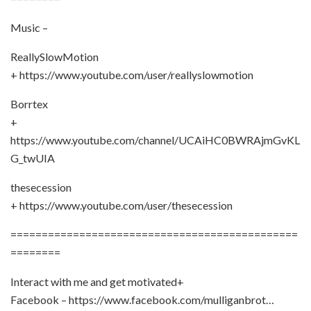
Music –
ReallySlowMotion
+ https://www.youtube.com/user/reallyslowmotion
Borrtex
+
https://www.youtube.com/channel/UCAiHC0BWRAjmGvKL
G_twUIA
thesecession
+ https://www.youtube.com/user/thesecession
==============================================
========
Interact with me and get motivated+
Facebook – https://www.facebook.com/mulliganbrot…