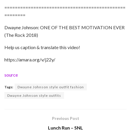
==============================================
========
Dwayne Johnson: ONE OF THE BEST MOTIVATION EVER
(The Rock 2018)
Help us caption & translate this video!
https://amara.org/v/j22y/
source
Tags:
Dwayne Johnson style outfit fashion
Dwayne Johnson style outfits
Previous Post
Lunch Run – SNL