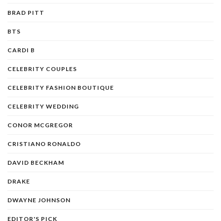
BRAD PITT
BTS
CARDI B
CELEBRITY COUPLES
CELEBRITY FASHION BOUTIQUE
CELEBRITY WEDDING
CONOR MCGREGOR
CRISTIANO RONALDO
DAVID BECKHAM
DRAKE
DWAYNE JOHNSON
EDITOR'S PICK