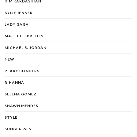
KIM KARDASHIAN
KYLIE JENNER
LADY GAGA
MALE CELEBRITIES
MICHAEL B. JORDAN
NEW
PEAKY BLINDERS
RIHANNA
SELENA GOMEZ
SHAWN MENDES
STYLE
SUNGLASSES