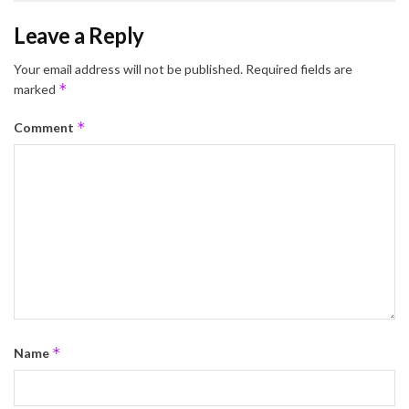
Leave a Reply
Your email address will not be published.
Required fields are
*
marked
*
Comment
*
Name