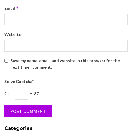
*
Email
Website
Save my name, email, and website in this browser for the
next time I comment.
Solve Captcha*
91 −
= 87
Categories