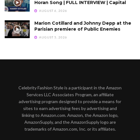
Horan Song | FULL INTERVIEW | Capital
AUGUST 6, 2026
Marion Cotillard and Johnny Depp at the
Parisian premiere of Public Enemies
AUGUST 5, 2026
Celebrity Fashion Style is a participant in the Amazon
Services LLC Associates Program, an affiliate
advertising program designed to provide a means for
sites to earn advertising fees by advertising and
linking to Amazon.com. Amazon, the Amazon logo,
AmazonSupply, and the AmazonSupply logo are
trademarks of Amazon.com, Inc. or its affiliates.