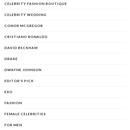
CELEBRITY FASHION BOUTIQUE
CELEBRITY WEDDING
CONOR MCGREGOR
CRISTIANO RONALDO
DAVID BECKHAM
DRAKE
DWAYNE JOHNSON
EDITOR'S PICK
EXO
FASHION
FEMALE CELEBRITIES
FOR MEN