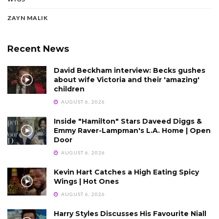
ZAYN MALIK
Recent News
David Beckham interview: Becks gushes
about wife Victoria and their 'amazing'
children
AUGUST 6, 2026
Inside "Hamilton" Stars Daveed Diggs &
Emmy Raver-Lampman's L.A. Home | Open
Door
AUGUST 6, 2026
Kevin Hart Catches a High Eating Spicy
Wings | Hot Ones
AUGUST 6, 2026
Harry Styles Discusses His Favourite Niall