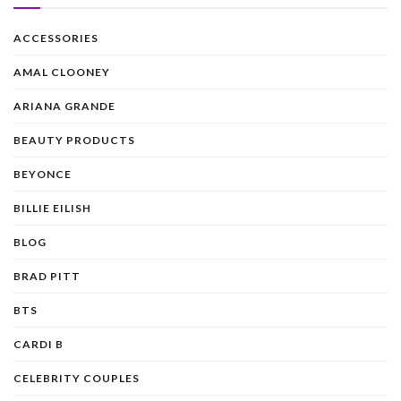
ACCESSORIES
AMAL CLOONEY
ARIANA GRANDE
BEAUTY PRODUCTS
BEYONCE
BILLIE EILISH
BLOG
BRAD PITT
BTS
CARDI B
CELEBRITY COUPLES