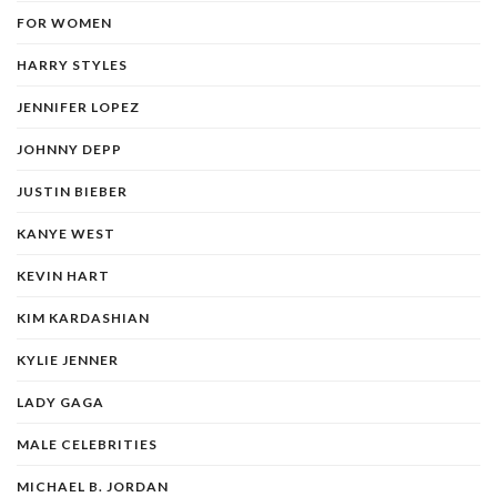
FOR WOMEN
HARRY STYLES
JENNIFER LOPEZ
JOHNNY DEPP
JUSTIN BIEBER
KANYE WEST
KEVIN HART
KIM KARDASHIAN
KYLIE JENNER
LADY GAGA
MALE CELEBRITIES
MICHAEL B. JORDAN