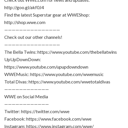
http://goo.gl/akf0J4
Find the latest Superstar gear at WWEShop:
http://shop.wwe.com
———————————————
Check out our other channels!
———————————————
The Bella Twins: https://www.youtube.com/thebellatwins
UpUpDownDown:
https://www.youtube.com/upupdowndown
WWEMusic: https://www.youtube.com/wwemusic
Total Divas: https://www.youtube.com/wwetotaldivas
————————————
WWE on Social Media
————————————
Twitter: https://twitter.com/wwe
Facebook: https://www.facebook.com/wwe
Instagram: https://www.instagram.com/wwe/