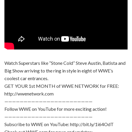
Watch Superstars like “Stone Cold” Steve Austin, Batista and
Big Show arriving to the ring in style in eight of WWE’s
coolest car entrances.
GET YOUR 1st MONTH of WWE NETWORK for FREE:
http://wwenetwork.com
———————————————————————
Follow WWE on YouTube for more exciting action!
———————————————————————
Subscribe to WWE on YouTube: http://bit.ly/1i64OdT
Check out WWE.com for news and updates: