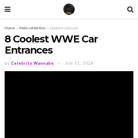
Home
Male celebrities
Dwayne Johnson
8 Coolest WWE Car
Entrances
by
Celebrity Wannabe
July 11, 2026