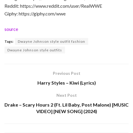
Reddit: https://www.reddit.com/user/RealWWE
Giphy: https://giphy.com/wwe
source
Tags:
Dwayne Johnson style outfit fashion
Dwayne Johnson style outfits
Previous Post
Harry Styles – Kiwi (Lyrics)
Next Post
Drake – Scary Hours 2 (Ft. Lil Baby, Post Malone) [MUSIC
VIDEO] [NEW SONG] (2024)