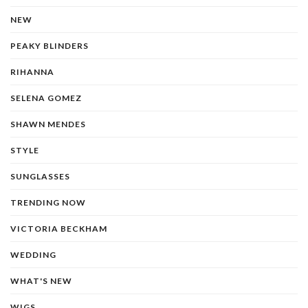
NEW
PEAKY BLINDERS
RIHANNA
SELENA GOMEZ
SHAWN MENDES
STYLE
SUNGLASSES
TRENDING NOW
VICTORIA BECKHAM
WEDDING
WHAT'S NEW
WIGS