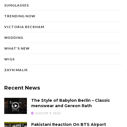
SUNGLASSES
TRENDING NOW
VICTORIA BECKHAM
WEDDING
WHAT'S NEW
WIGS
ZAYN MALIK
Recent News
The Style of Babylon Berlin – Classic
menswear and Gereon Rath
AUGUST 9, 2026
Pakistani Reaction On BTS Airport