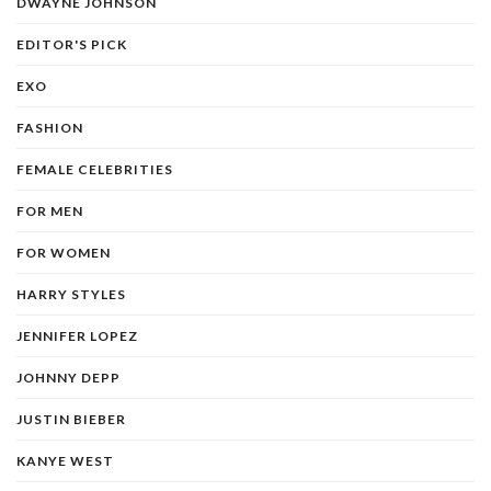
DWAYNE JOHNSON
EDITOR'S PICK
EXO
FASHION
FEMALE CELEBRITIES
FOR MEN
FOR WOMEN
HARRY STYLES
JENNIFER LOPEZ
JOHNNY DEPP
JUSTIN BIEBER
KANYE WEST