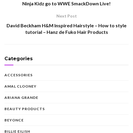
Ninja Kidz go to WWE SmackDown Live!
Next Post
David Beckham H&M Inspired Hairstyle – How to style
tutorial – Hanz de Fuko Hair Products
Categories
ACCESSORIES
AMAL CLOONEY
ARIANA GRANDE
BEAUTY PRODUCTS
BEYONCE
BILLIE EILISH