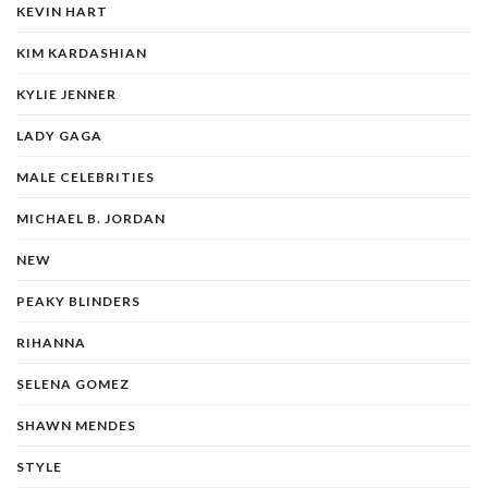
KEVIN HART
KIM KARDASHIAN
KYLIE JENNER
LADY GAGA
MALE CELEBRITIES
MICHAEL B. JORDAN
NEW
PEAKY BLINDERS
RIHANNA
SELENA GOMEZ
SHAWN MENDES
STYLE