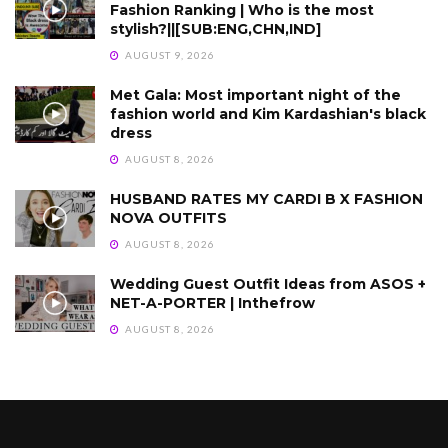
Fashion Ranking | Who is the most
stylish?||[SUB:ENG,CHN,IND]
AUGUST 9, 2026
Met Gala: Most important night of the
fashion world and Kim Kardashian's black
dress
AUGUST 8, 2026
HUSBAND RATES MY CARDI B X FASHION
NOVA OUTFITS
AUGUST 8, 2026
Wedding Guest Outfit Ideas from ASOS +
NET-A-PORTER | Inthefrow
AUGUST 8, 2026