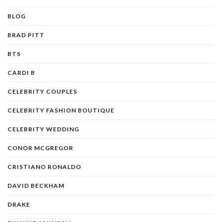
BLOG
BRAD PITT
BTS
CARDI B
CELEBRITY COUPLES
CELEBRITY FASHION BOUTIQUE
CELEBRITY WEDDING
CONOR MCGREGOR
CRISTIANO RONALDO
DAVID BECKHAM
DRAKE