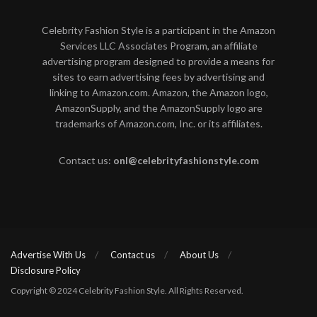
Celebrity Fashion Style is a participant in the Amazon
Services LLC Associates Program, an affiliate
advertising program designed to provide a means for
sites to earn advertising fees by advertising and
linking to Amazon.com. Amazon, the Amazon logo,
AmazonSupply, and the AmazonSupply logo are
trademarks of Amazon.com, Inc. or its affiliates.
Contact us:
onl@celebrityfashionstyle.com
Advertise With Us
Contact us
About Us
Disclosure Policy
Copyright © 2024 Celebrity Fashion Style. All Rights Reserved.