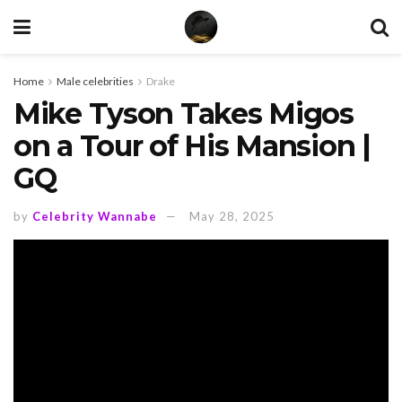
Home
Male celebrities
Drake
Mike Tyson Takes Migos
on a Tour of His Mansion |
GQ
by
Celebrity Wannabe
May 28, 2025