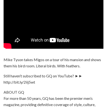
Mike Tyson takes Migos on a tour of his mansion and shows
them his bird room. Literal birds. With feathers.
Still haven’t subscribed to GQ on YouTube? ►►
http://bit.ly/2iij5wt
ABOUT GQ
For more than 50 years, GQ has been the premier men’s
magazine, providing definitive coverage of style, culture,