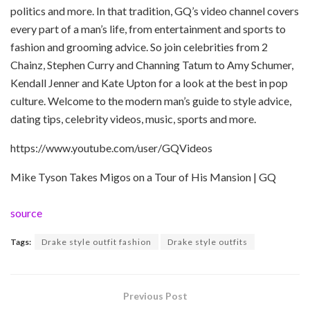
politics and more. In that tradition, GQ’s video channel covers
every part of a man’s life, from entertainment and sports to
fashion and grooming advice. So join celebrities from 2
Chainz, Stephen Curry and Channing Tatum to Amy Schumer,
Kendall Jenner and Kate Upton for a look at the best in pop
culture. Welcome to the modern man’s guide to style advice,
dating tips, celebrity videos, music, sports and more.
https://www.youtube.com/user/GQVideos
Mike Tyson Takes Migos on a Tour of His Mansion | GQ
source
Tags:
Drake style outfit fashion
Drake style outfits
Previous Post