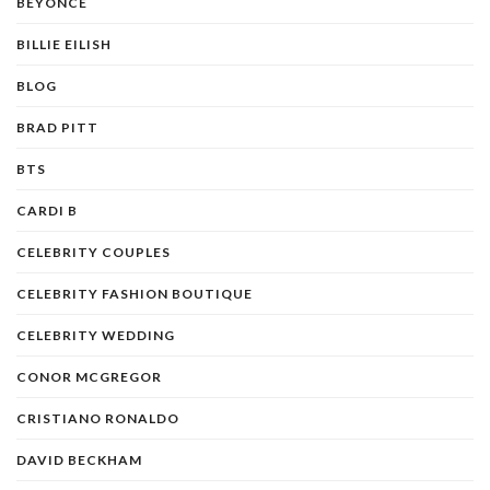
BEYONCE
BILLIE EILISH
BLOG
BRAD PITT
BTS
CARDI B
CELEBRITY COUPLES
CELEBRITY FASHION BOUTIQUE
CELEBRITY WEDDING
CONOR MCGREGOR
CRISTIANO RONALDO
DAVID BECKHAM