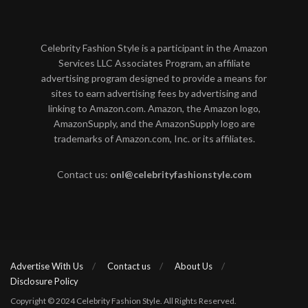
Celebrity Fashion Style is a participant in the Amazon
Services LLC Associates Program, an affiliate
advertising program designed to provide a means for
sites to earn advertising fees by advertising and
linking to Amazon.com. Amazon, the Amazon logo,
AmazonSupply, and the AmazonSupply logo are
trademarks of Amazon.com, Inc. or its affiliates.
Contact us:
onl@celebrityfashionstyle.com
Advertise With Us
Contact us
About Us
Disclosure Policy
Copyright © 2024 Celebrity Fashion Style. All Rights Reserved.