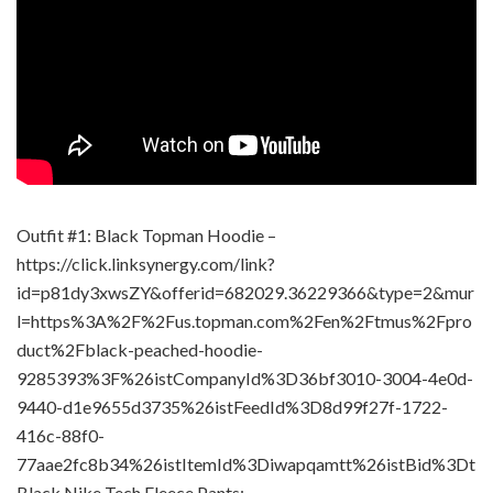
Outfit #1: Black Topman Hoodie –
https://click.linksynergy.com/link?
id=p81dy3xwsZY&offerid=682029.36229366&type=2&mur
l=https%3A%2F%2Fus.topman.com%2Fen%2Ftmus%2Fpro
duct%2Fblack-peached-hoodie-
9285393%3F%26istCompanyId%3D36bf3010-3004-4e0d-
9440-d1e9655d3735%26istFeedId%3D8d99f27f-1722-
416c-88f0-
77aae2fc8b34%26istItemId%3Diwapqamtt%26istBid%3Dt
Black Nike Tech Fleece Pants: