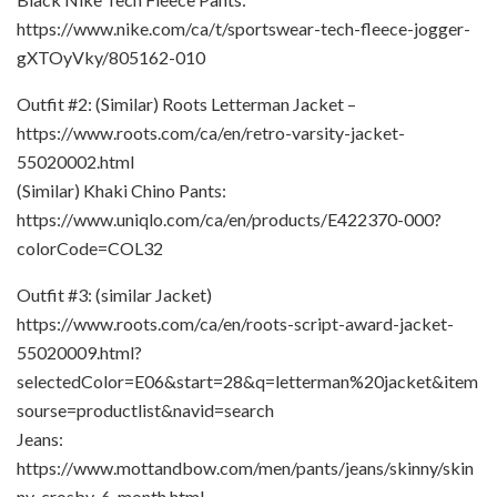
https://www.nike.com/ca/t/sportswear-tech-fleece-jogger-
gXTOyVky/805162-010
Outfit #2: (Similar) Roots Letterman Jacket –
https://www.roots.com/ca/en/retro-varsity-jacket-
55020002.html
(Similar) Khaki Chino Pants:
https://www.uniqlo.com/ca/en/products/E422370-000?
colorCode=COL32
Outfit #3: (similar Jacket)
https://www.roots.com/ca/en/roots-script-award-jacket-
55020009.html?
selectedColor=E06&start=28&q=letterman%20jacket&item
sourse=productlist&navid=search
Jeans:
https://www.mottandbow.com/men/pants/jeans/skinny/skin
ny-crosby-6-month.html