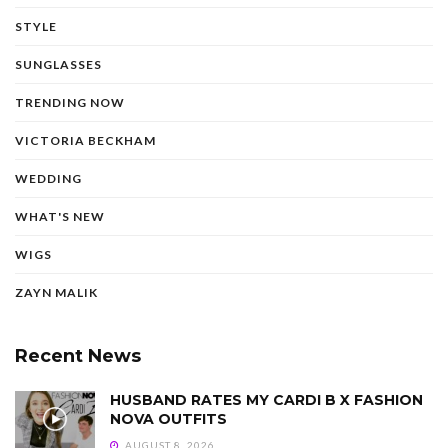
STYLE
SUNGLASSES
TRENDING NOW
VICTORIA BECKHAM
WEDDING
WHAT'S NEW
WIGS
ZAYN MALIK
Recent News
HUSBAND RATES MY CARDI B X FASHION
NOVA OUTFITS
AUGUST 8, 2026