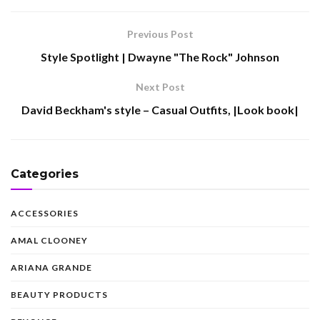
Previous Post
Style Spotlight | Dwayne "The Rock" Johnson
Next Post
David Beckham's style – Casual Outfits, |Look book|
Categories
ACCESSORIES
AMAL CLOONEY
ARIANA GRANDE
BEAUTY PRODUCTS