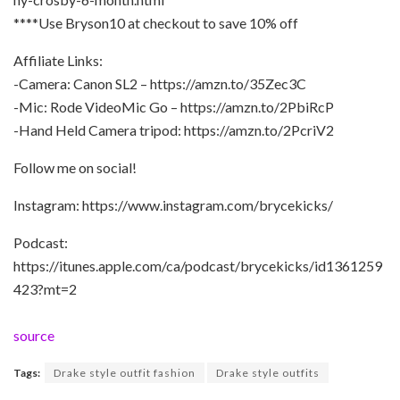
****Use Bryson10 at checkout to save 10% off
Affiliate Links:
-Camera: Canon SL2 – https://amzn.to/35Zec3C
-Mic: Rode VideoMic Go – https://amzn.to/2PbiRcP
-Hand Held Camera tripod: https://amzn.to/2PcriV2
Follow me on social!
Instagram: https://www.instagram.com/brycekicks/
Podcast:
https://itunes.apple.com/ca/podcast/brycekicks/id1361259
423?mt=2
source
Tags:
Drake style outfit fashion
Drake style outfits