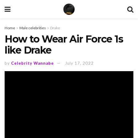
Home
Male celebrities
Drake
How to Wear Air Force 1s
like Drake
by
Celebrity Wannabe
July 17, 2022