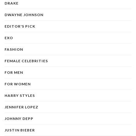
DRAKE
DWAYNE JOHNSON
EDITOR'S PICK
EXO
FASHION
FEMALE CELEBRITIES
FOR MEN
FOR WOMEN
HARRY STYLES
JENNIFER LOPEZ
JOHNNY DEPP
JUSTIN BIEBER