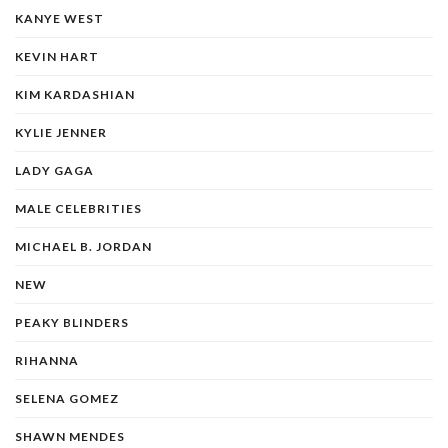
KANYE WEST
KEVIN HART
KIM KARDASHIAN
KYLIE JENNER
LADY GAGA
MALE CELEBRITIES
MICHAEL B. JORDAN
NEW
PEAKY BLINDERS
RIHANNA
SELENA GOMEZ
SHAWN MENDES