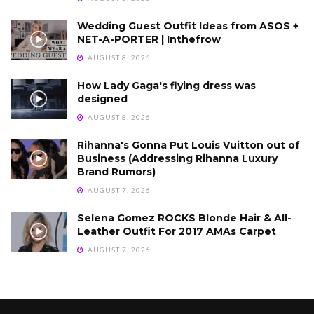
Wedding Guest Outfit Ideas from ASOS +
NET-A-PORTER | Inthefrow
AUGUST 8, 2026
How Lady Gaga's flying dress was
designed
AUGUST 8, 2026
Rihanna's Gonna Put Louis Vuitton out of
Business (Addressing Rihanna Luxury
Brand Rumors)
AUGUST 7, 2026
Selena Gomez ROCKS Blonde Hair & All-
Leather Outfit For 2017 AMAs Carpet
AUGUST 7, 2026