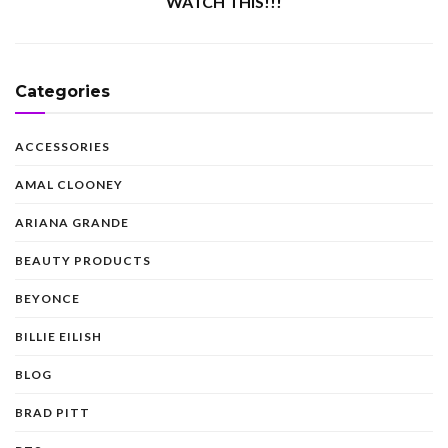
WATCH THIS!!!
Categories
ACCESSORIES
AMAL CLOONEY
ARIANA GRANDE
BEAUTY PRODUCTS
BEYONCE
BILLIE EILISH
BLOG
BRAD PITT