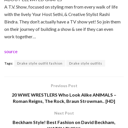
A T.V. Show, focused on styling men from every walk of life
with the lively Your Host Sethi, & Creative Stylist Rashi
Bindra. They don’t actually have a TV show yet! So join them
on their journey of building a show & see if they can even
work together…
source
Tags:
Drake style outfit fashion
Drake style outfits
Previous Post
20 WWE WRESTLERS Who Look Alike ANIMALS –
Roman Reigns, The Rock, Braun Strowman.. [HD]
Next Post
Beckham Style! Best Fashion on David Beckham,