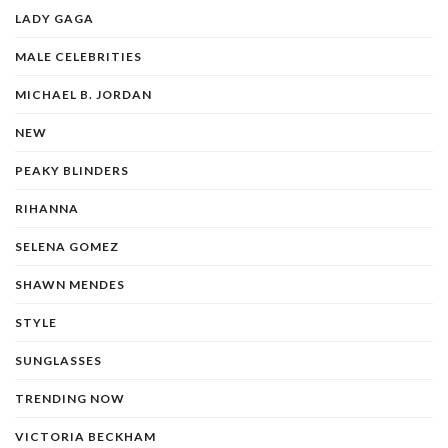
LADY GAGA
MALE CELEBRITIES
MICHAEL B. JORDAN
NEW
PEAKY BLINDERS
RIHANNA
SELENA GOMEZ
SHAWN MENDES
STYLE
SUNGLASSES
TRENDING NOW
VICTORIA BECKHAM