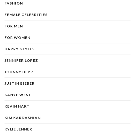
FASHION
FEMALE CELEBRITIES
FOR MEN
FOR WOMEN
HARRY STYLES
JENNIFER LOPEZ
JOHNNY DEPP
JUSTIN BIEBER
KANYE WEST
KEVIN HART
KIM KARDASHIAN
KYLIE JENNER