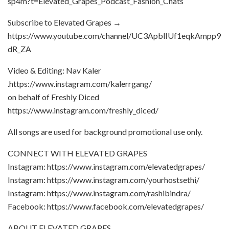
sp4m?t=Elevated_Grapes_Podcast_Fashion_Chats
Subscribe to Elevated Grapes →
https://www.youtube.com/channel/UC3ApblIUf1eqkAmpp9
dR_ZA
Video & Editing: Nav Kaler
.https://www.instagram.com/kalerrgang/
on behalf of Freshly Diced
https://www.instagram.com/freshly_diced/
All songs are used for background promotional use only.
CONNECT WITH ELEVATED GRAPES
Instagram: https://www.instagram.com/elevatedgrapes/
Instagram: https://www.instagram.com/yourhostsethi/
Instagram: https://www.instagram.com/rashibindra/
Facebook: https://www.facebook.com/elevatedgrapes/
ABOUT ELEVATED GRAPES