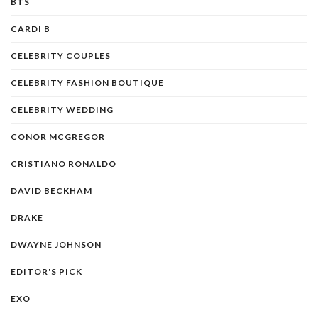
BTS
CARDI B
CELEBRITY COUPLES
CELEBRITY FASHION BOUTIQUE
CELEBRITY WEDDING
CONOR MCGREGOR
CRISTIANO RONALDO
DAVID BECKHAM
DRAKE
DWAYNE JOHNSON
EDITOR'S PICK
EXO