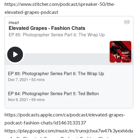
https://www.stitcher.com/podcast/spreaker-50/the-
elevated-grapes-podcast
https://podcasts.apple.com/ca/podcast/elevated-grapes-
podcast-fashion-chats/id1463133137
https://play.google.com/music/m/Irunxjchxa7w47k3yexh6du