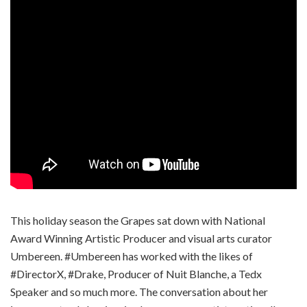
This holiday season the Grapes sat down with National
Award Winning Artistic Producer and visual arts curator
Umbereen. #Umbereen has worked with the likes of
#DirectorX, #Drake, Producer of Nuit Blanche, a Tedx
Speaker and so much more. The conversation about her