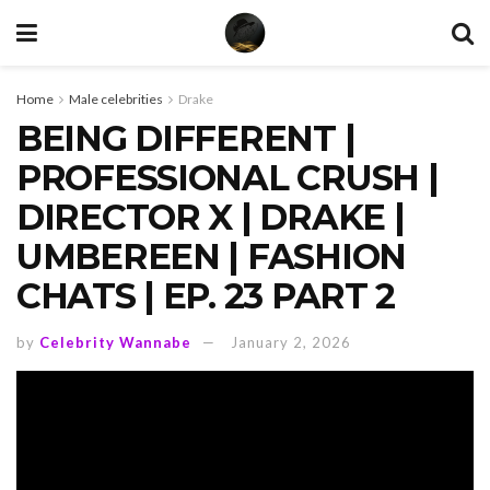
Home
Male celebrities
Drake
BEING DIFFERENT |
PROFESSIONAL CRUSH |
DIRECTOR X | DRAKE |
UMBEREEN | FASHION
CHATS | EP. 23 PART 2
by
Celebrity Wannabe
January 2, 2026