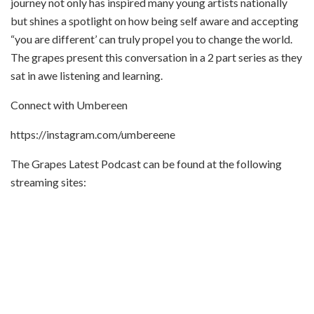
journey not only has inspired many young artists nationally
but shines a spotlight on how being self aware and accepting
“you are different’ can truly propel you to change the world.
The grapes present this conversation in a 2 part series as they
sat in awe listening and learning.
Connect with Umbereen
https://instagram.com/umbereene
The Grapes Latest Podcast can be found at the following
streaming sites: