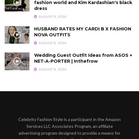
fashion world and Kim Kardashian's black
dress
AUGUST 8, 2026
HUSBAND RATES MY CARDI B X FASHION
NOVA OUTFITS
AUGUST 8, 2026
Wedding Guest Outfit Ideas from ASOS +
NET-A-PORTER | Inthefrow
AUGUST 8, 2026
Celebrity Fashion Style is a participant in the Amazon
Services LLC Associates Program, an affiliate
advertising program designed to provide a means for