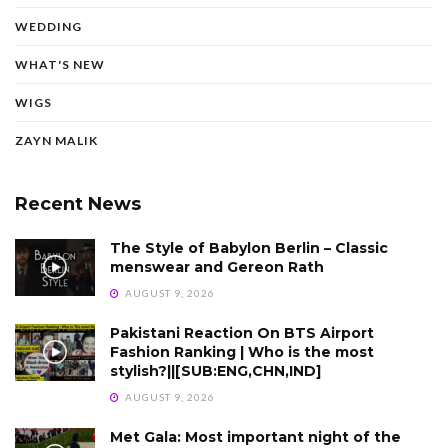
WEDDING
WHAT'S NEW
WIGS
ZAYN MALIK
Recent News
The Style of Babylon Berlin – Classic
menswear and Gereon Rath
AUGUST 9, 2026
Pakistani Reaction On BTS Airport
Fashion Ranking | Who is the most
stylish?||[SUB:ENG,CHN,IND]
AUGUST 9, 2026
Met Gala: Most important night of the